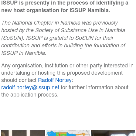
ISSUP is presently in the process of identifying a
new host organisation for ISSUP Namibia.
The National Chapter in Namibia was previously
hosted by the Society of Substance Use in Namibia
(SoSUN). ISSUP is grateful to SoSUN for their
contribution and efforts in building the foundation of
ISSUP in Namibia.
Any organisation, institution or other party interested in
undertaking or hosting this proposed development
should contact
Radolf Nortey
:
radolf.nortey@issup.net
for further information about
the application process.