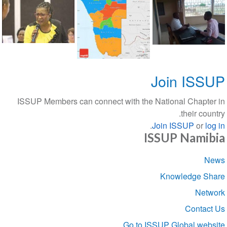
Join ISSUP
ISSUP Members can connect with the National Chapter in
their country.
.
Join ISSUP
or
log in
ISSUP Namibia
Section
News
navigation
Knowledge Share
Network
Contact Us
Go to ISSUP Global website