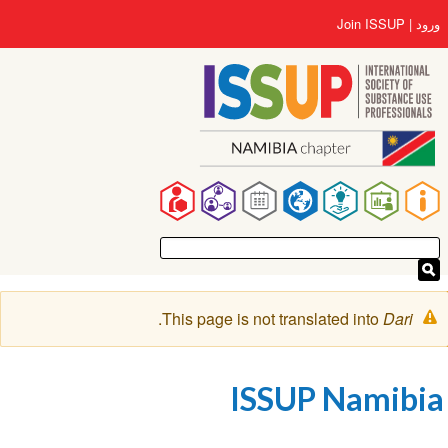
رفتن
User
Join ISSUP
ورود
به
account
محتوای
menu
اصلی
Main
navigation
پیغام
.
This page is not translated into
Dari
هشدار
ISSUP Namibia