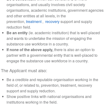
organisations, and usually involves civil society
organisations, academic institutions, government agencies
and other entities at all levels, in the
prevention,
treatment
,
recovery
support and supply
reduction field.
Be an entity
(ie. academic institution) that is well-placed
and wants to undertake the mission of engaging the
substance use workforce in a country.
If none of the above apply,
there is also an option to
partner with a governmental entity that is well-placed to
engage the substance use workforce in a country.
The Applicant must also:
Be a credible and reputable organisation working in the
field of, or related to, prevention, treatment, recovery
support and supply reduction.
Show positive links with national organisations and
institutions working in the field.