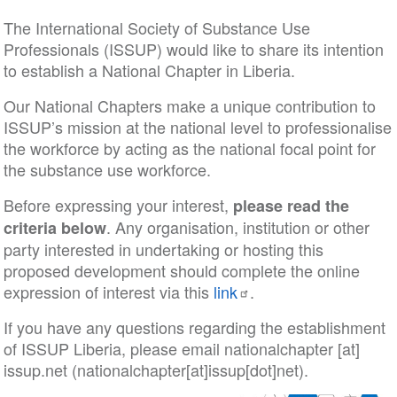
The International Society of Substance Use
Professionals (ISSUP) would like to share its intention
to establish a National Chapter in Liberia.
Our National Chapters make a unique contribution to
ISSUP’s mission at the national level to professionalise
the workforce by acting as the national focal point for
the substance use workforce.
Before expressing your interest,
please read the
. Any organisation, institution or other
criteria below
party interested in undertaking or hosting this
proposed development should complete the online
expression of interest via this
link
.
If you have any questions regarding the establishment
of ISSUP Liberia, please email
nationalchapter
[at]
issup
.
net
(nationalchapter[at]issup[dot]net)
.