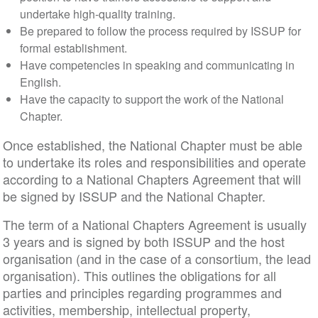
undertake high-quality training.
Be prepared to follow the process required by ISSUP for
formal establishment.
Have competencies in speaking and communicating in
English.
Have the capacity to support the work of the National
Chapter.
Once established, the National Chapter must be able
to undertake its roles and responsibilities and operate
according to a National Chapters Agreement that will
be signed by ISSUP and the National Chapter.
The term of a National Chapters Agreement is usually
3 years and is signed by both ISSUP and the host
organisation (and in the case of a consortium, the lead
organisation). This outlines the obligations for all
parties and principles regarding programmes and
activities, membership, intellectual property,