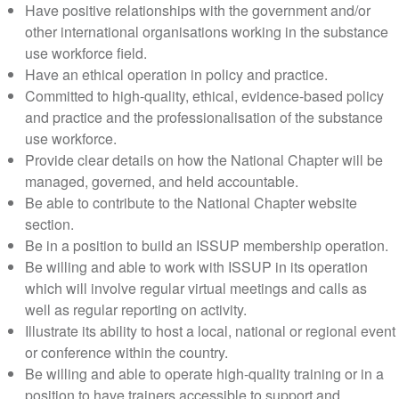
Have positive relationships with the government and/or
other international organisations working in the substance
use workforce field.
Have an ethical operation in policy and practice.
Committed to high-quality, ethical, evidence-based policy
and practice and the professionalisation of the substance
use workforce.
Provide clear details on how the National Chapter will be
managed, governed, and held accountable.
Be able to contribute to the National Chapter website
section.
Be in a position to build an ISSUP membership operation.
Be willing and able to work with ISSUP in its operation
which will involve regular virtual meetings and calls as
well as regular reporting on activity.
Illustrate its ability to host a local, national or regional event
or conference within the country.
Be willing and able to operate high-quality training or in a
position to have trainers accessible to support and