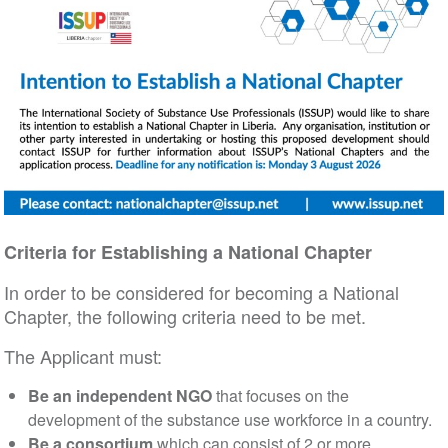
Criteria for Establishing a National Chapter
In order to be considered for becoming a National
Chapter, the following criteria need to be met.
The Applicant must:
Be an independent NGO
that focuses on the
development of the substance use workforce in a country.
Be a consortium
which can consist of 2 or more