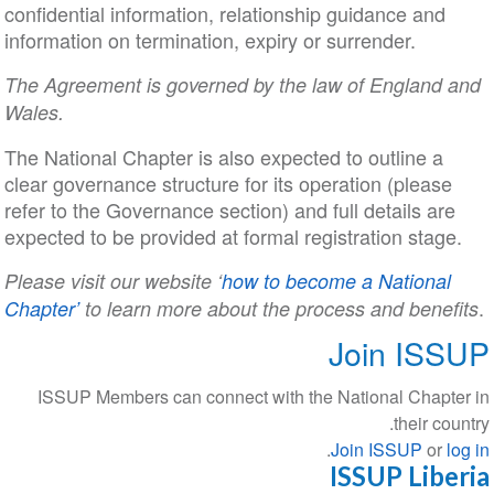
confidential information, relationship guidance and
information on termination, expiry or surrender.
The Agreement is governed by the law of England and
Wales.
The National Chapter is also expected to outline a
clear governance structure for its operation (please
refer to the Governance section) and full details are
expected to be provided at formal registration stage.
Please visit our website ‘
how to become a National
.
Chapter’
to learn more about the process and benefits
Join ISSUP
ISSUP Members can connect with the National Chapter in
their country.
.
Join ISSUP
or
log in
ISSUP Liberia