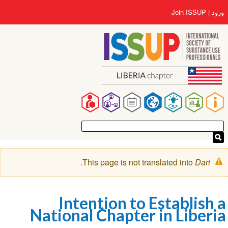
رفتن
User
Join ISSUP
ورود
به
account
محتوای
menu
اصلی
Main
navigation
پیغام
.
This page is not translated into
Dari
هشدار
Intention to Establish a
National Chapter in Liberia