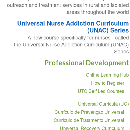
outreach and treatment services in rural and isolated
areas throughout the world.
Universal Nurse Addiction Curriculum
(UNAC) Series
A new course specifically for nurses - called
the Universal Nurse Addiction Curriculum (UNAC)
Series.
Professional Development
Section
Online Learning Hub
navigation
How to Register
UTC Self Led Courses
Universal Curricula (UC)
Currículo de Prevenção Universal
Currículo de Tratamento Universal
Universal Recovery Curriculum