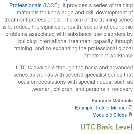
Professionals
(ICCE). It provides a series of training
materials for knowledge and skill development of
treatment professionals. The aim of the training series
is to reduce the significant health, social and economic
problems associated with substance use disorders by
building international treatment capacity through
training, and so expanding the professional global
treatment workforce.
UTC is available through the basic and advanced
series as well as with several specialist series that
focus on populations with special needs, such as
women, children, and persons in recovery.
Example Materials
Example Trainer Manual
Module 0 Slides
UTC Basic Level