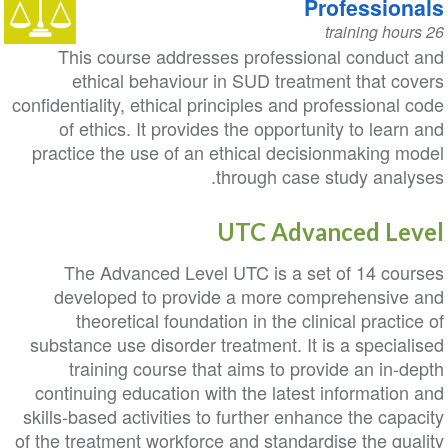
Professionals
26 training hours
This course addresses professional conduct and
ethical behaviour in SUD treatment that covers
confidentiality, ethical principles and professional code
of ethics. It provides the opportunity to learn and
practice the use of an ethical decisionmaking model
through case study analyses.
UTC Advanced Level
The Advanced Level UTC is a set of 14 courses
developed to provide a more comprehensive and
theoretical foundation in the clinical practice of
substance use disorder treatment. It is a specialised
training course that aims to provide an in-depth
continuing education with the latest information and
skills-based activities to further enhance the capacity
of the treatment workforce and standardise the quality