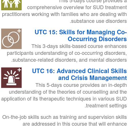
This 5-days course provides a
comprehensive overview for SUD treatment
practitioners working with families who are dealing with
substance use disorders.
UTC 15: Skills for Managing Co-
Occurring Disorders
This 3-days skills-based course enhances
participants understanding of co-occurring disorders,
substance-related disorders, and mental disorders.
UTC 16: Advanced Clinical Skills
and Crisis Management
This 5-days course provides an in-depth
understanding of the theories of counselling and the
application of its therapeutic techniques in various SUD
treatment settings.
On-the-job skills such as training and supervision skills
are addressed in this course that will enhance