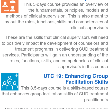
This 5-days course provides an overview of
the fundamentals, principles, models and
methods of clinical supervision. This is also meant to
lay out the roles, functions, skills and competencies of
clinical supervisors.
These are the skills that clinical supervisors will need
to positively impact the development of counselors and
treatment programs in delivering SUD treatment
services. Participants will gain an understanding of the
roles, functions, skills, and competencies of clinical
supervisors in this course.
UTC 19: Enhancing Group
Facilitation Skills
This 3.5-days course is a skills-based course
that enhances group facilitation skills of SUD treatment
practitioners.