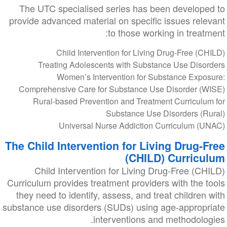
The UTC specialised series has been developed to
provide advanced material on specific issues relevant
to those working in treatment:
Child Intervention for Living Drug-Free (CHILD)
Treating Adolescents with Substance Use Disorders
Women’s Intervention for Substance Exposure:
Comprehensive Care for Substance Use Disorder (WISE)
Rural-based Prevention and Treatment Curriculum for
Substance Use Disorders (Rural)
Universal Nurse Addiction Curriculum (UNAC)
The Child Intervention for Living Drug-Free
(CHILD) Curriculum
Child Intervention for Living Drug-Free (CHILD)
Curriculum provides treatment providers with the tools
they need to identify, assess, and treat children with
substance use disorders (SUDs) using age-appropriate
interventions and methodologies.