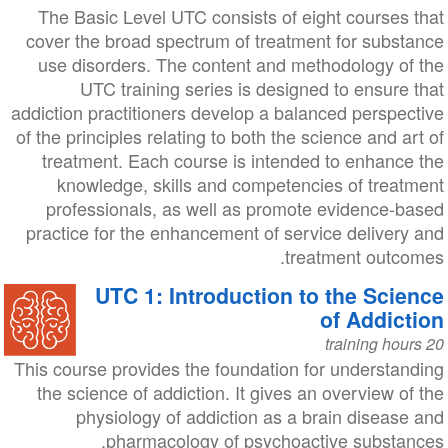
The Basic Level UTC consists of eight courses that
cover the broad spectrum of treatment for substance
use disorders. The content and methodology of the
UTC training series is designed to ensure that
addiction practitioners develop a balanced perspective
of the principles relating to both the science and art of
treatment. Each course is intended to enhance the
knowledge, skills and competencies of treatment
professionals, as well as promote evidence-based
practice for the enhancement of service delivery and
treatment outcomes.
UTC 1: Introduction to the Science
of Addiction
20 training hours
This course provides the foundation for understanding
the science of addiction. It gives an overview of the
physiology of addiction as a brain disease and
pharmacology of psychoactive substances.