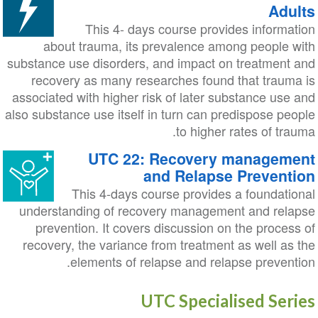
Adults
This 4- days course provides information
about trauma, its prevalence among people with
substance use disorders, and impact on treatment and
recovery as many researches found that trauma is
associated with higher risk of later substance use and
also substance use itself in turn can predispose people
to higher rates of trauma.
UTC 22: Recovery management
and Relapse Prevention
This 4-days course provides a foundational
understanding of recovery management and relapse
prevention. It covers discussion on the process of
recovery, the variance from treatment as well as the
elements of relapse and relapse prevention.
UTC Specialised Series