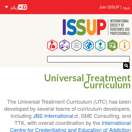
زبان‌ها
رفتن
User
Join ISSUP
ورود
زبان
به
account
محتوای
menu
اصلی
Main
navigation
Universal Treatment
Curriculum
The Universal Treatment Curriculum (UTC) has been
developed by several teams of curriculum developers,
including
JBS International
, SME Consulting, and
TTK, with overall coordination by the
International
Centre for Credentialing and Education of Addiction