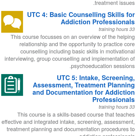
treatment issues.
UTC 4: Basic Counselling Skills for
Addiction Professionals
33 training hours
This course focusses on an overview of the helping
relationship and the opportunity to practice core
counselling including basic skills in motivational
interviewing, group counselling and implementation of
psychoeducation sessions.
UTC 5: Intake, Screening,
Assessment, Treatment Planning
and Documentation for Addiction
Professionals
33 training hours
This course is a skills-based course that teaches
effective and integrated intake, screening, assessment,
treatment planning and documentation procedures to