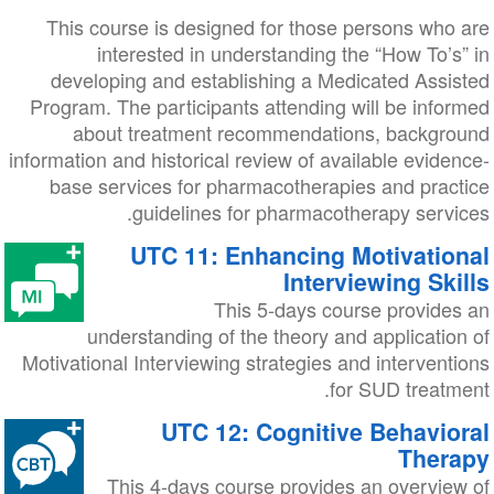
This course is designed for those persons who are
interested in understanding the “How To’s” in
developing and establishing a Medicated Assisted
Program. The participants attending will be informed
about treatment recommendations, background
information and historical review of available evidence-
base services for pharmacotherapies and practice
guidelines for pharmacotherapy services.
UTC 11: Enhancing Motivational
Interviewing Skills
This 5-days course provides an
understanding of the theory and application of
Motivational Interviewing strategies and interventions
for SUD treatment.
UTC 12: Cognitive Behavioral
Therapy
This 4-days course provides an overview of