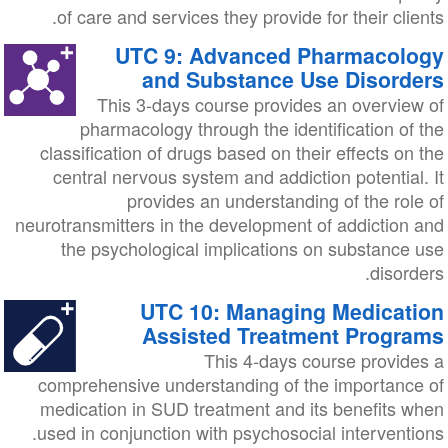
of care and services they provide for their clients.
UTC 9: Advanced Pharmacology
and Substance Use Disorders
This 3-days course provides an overview of
pharmacology through the identification of the
classification of drugs based on their effects on the
central nervous system and addiction potential. It
provides an understanding of the role of
neurotransmitters in the development of addiction and
the psychological implications on substance use
disorders.
UTC 10: Managing Medication
Assisted Treatment Programs
This 4-days course provides a
comprehensive understanding of the importance of
medication in SUD treatment and its benefits when
used in conjunction with psychosocial interventions.