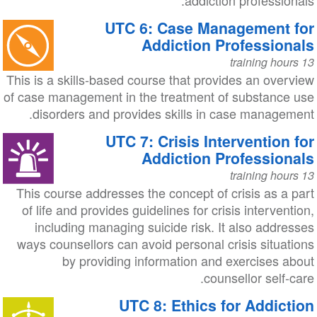
addiction professionals.
UTC 6: Case Management for
Addiction Professionals
13 training hours
This is a skills-based course that provides an overview
of case management in the treatment of substance use
disorders and provides skills in case management.
UTC 7: Crisis Intervention for
Addiction Professionals
13 training hours
This course addresses the concept of crisis as a part
of life and provides guidelines for crisis intervention,
including managing suicide risk. It also addresses
ways counsellors can avoid personal crisis situations
by providing information and exercises about
counsellor self-care.
UTC 8: Ethics for Addiction