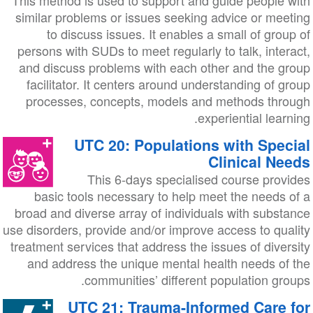
This method is used to support and guide people with
similar problems or issues seeking advice or meeting
to discuss issues. It enables a small of group of
persons with SUDs to meet regularly to talk, interact,
and discuss problems with each other and the group
facilitator. It centers around understanding of group
processes, concepts, models and methods through
experiential learning.
UTC 20: Populations with Special
Clinical Needs
This 6-days specialised course provides
basic tools necessary to help meet the needs of a
broad and diverse array of individuals with substance
use disorders, provide and/or improve access to quality
treatment services that address the issues of diversity
and address the unique mental health needs of the
communities’ different population groups.
UTC 21: Trauma-Informed Care for