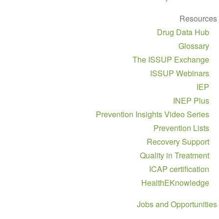
Resources
Drug Data Hub
Glossary
The ISSUP Exchange
ISSUP Webinars
IEP
INEP Plus
Prevention Insights Video Series
Prevention Lists
Recovery Support
Quality in Treatment
ICAP certification
HealthEKnowledge
Jobs and Opportunities