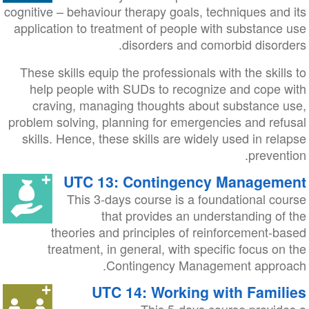
cognitive – behaviour therapy goals, techniques and its
application to treatment of people with substance use
disorders and comorbid disorders.
These skills equip the professionals with the skills to
help people with SUDs to recognize and cope with
craving, managing thoughts about substance use,
problem solving, planning for emergencies and refusal
skills. Hence, these skills are widely used in relapse
prevention.
UTC 13: Contingency Management
This 3-days course is a foundational course
that provides an understanding of the
theories and principles of reinforcement-based
treatment, in general, with specific focus on the
Contingency Management approach.
UTC 14: Working with Families