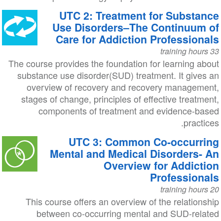
UTC 2: Treatment for Substance
Use Disorders–The Continuum of
Care for Addiction Professionals
33 training hours
The course provides the foundation for learning about
substance use disorder(SUD) treatment. It gives an
overview of recovery and recovery management,
stages of change, principles of effective treatment,
components of treatment and evidence-based
practices.
UTC 3: Common Co-occurring
Mental and Medical Disorders- An
Overview for Addiction
Professionals
20 training hours
This course offers an overview of the relationship
between co-occurring mental and SUD-related