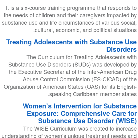
It is a six-course training programme that responds to
the needs of children and their caregivers impacted by
substance use and life circumstances of various social,
cultural, economic, and political situations.
Treating Adolescents with Substance Use
Disorders
The Curriculum for Treating Adolescents with
Substance Use Disorders (SUDs) was developed by
the Executive Secretariat of the Inter-American Drug
Abuse Control Commission (ES-CICAD) of the
Organization of American States (OAS) for its English-
speaking Caribbean member states.
Women’s Intervention for Substance
Exposure: Comprehensive Care for
Substance Use Disorder (WISE)
The WISE Curriculum was created to increase
understanding of women’s unique treatment needs and