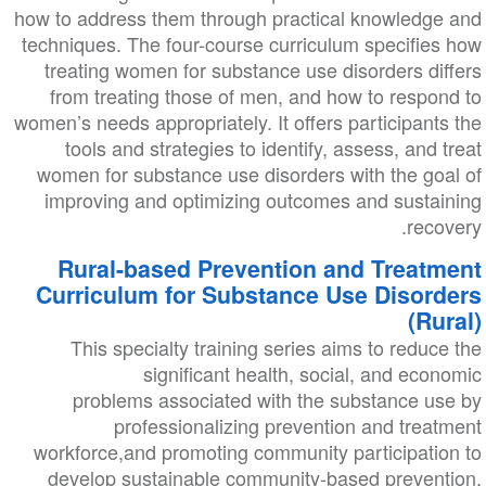
how to address them through practical knowledge and
techniques. The four-course curriculum specifies how
treating women for substance use disorders differs
from treating those of men, and how to respond to
women’s needs appropriately. It offers participants the
tools and strategies to identify, assess, and treat
women for substance use disorders with the goal of
improving and optimizing outcomes and sustaining
recovery.
Rural-based Prevention and Treatment
Curriculum for Substance Use Disorders
(Rural)
This specialty training series aims to reduce the
significant health, social, and economic
problems associated with the substance use by
professionalizing prevention and treatment
workforce,and promoting community participation to
develop sustainable community-based prevention,