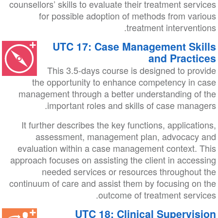
counsellors’ skills to evaluate their treatment services
for possible adoption of methods from various
treatment interventions.
UTC 17: Case Management Skills
and Practices
This 3.5-days course is designed to provide
the opportunity to enhance competency in case
management through a better understanding of the
important roles and skills of case managers.
It further describes the key functions, applications,
assessment, management plan, advocacy and
evaluation within a case management context. This
approach focuses on assisting the client in accessing
needed services or resources throughout the
continuum of care and assist them by focusing on the
outcome of treatment services.
UTC 18: Clinical Supervision