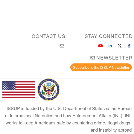
CONTACT US
STAY CONNECTED
NEWSLETTER
Subscribe to the ISSUP Newsletter
ISSUP is funded by the U.S. Department of State via the Bureau
of International Narcotics and Law Enforcement Affairs (INL). INL
works to keep Americans safe by countering crime, illegal drugs,
and instability abroad.