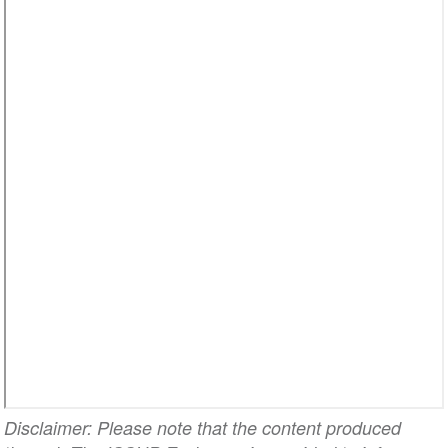
Disclaimer: Please note that the content produced