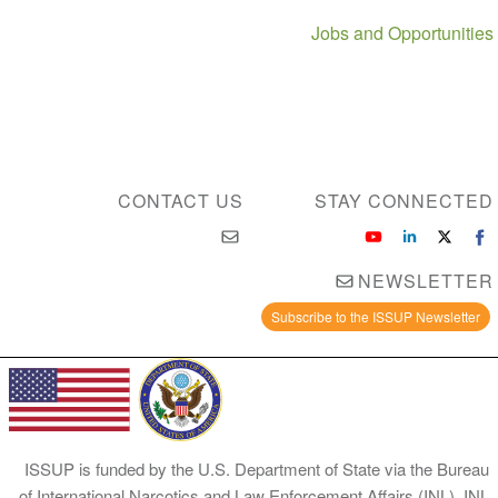
Jobs and Opportunities
CONTACT US
STAY CONNECTED
NEWSLETTER
Subscribe to the ISSUP Newsletter
ISSUP is funded by the U.S. Department of State via the Bureau
of International Narcotics and Law Enforcement Affairs (INL). INL