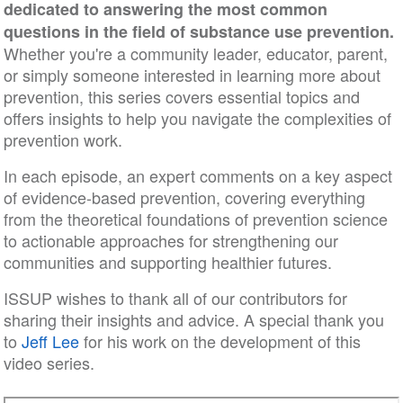
dedicated to answering the most common
questions in the field of substance use prevention.
Whether you're a community leader, educator, parent,
or simply someone interested in learning more about
prevention, this series covers essential topics and
offers insights to help you navigate the complexities of
prevention work.
In each episode, an expert comments on a key aspect
of evidence-based prevention, covering everything
from the theoretical foundations of prevention science
to actionable approaches for strengthening our
communities and supporting healthier futures.
ISSUP wishes to thank all of our contributors for
sharing their insights and advice. A special thank you
to
Jeff Lee
for his work on the development of this
video series.