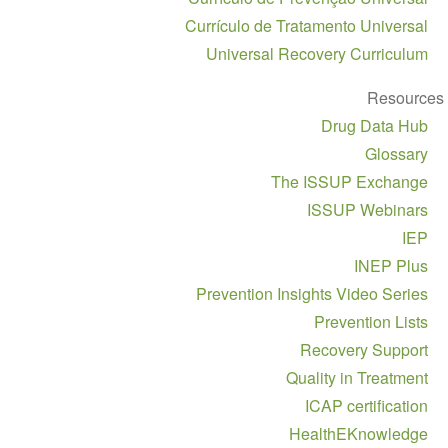
Currículo de Tratamento Universal
Universal Recovery Curriculum
Resources
Drug Data Hub
Glossary
The ISSUP Exchange
ISSUP Webinars
IEP
INEP Plus
Prevention Insights Video Series
Prevention Lists
Recovery Support
Quality in Treatment
ICAP certification
HealthEKnowledge