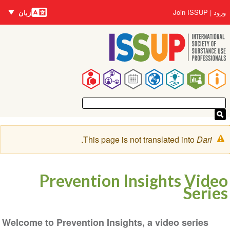
زبان‌ها
رفتن
User
Join ISSUP
ورود
زبان
به
account
محتوای
menu
اصلی
Main
navigation
پیغام
.
This page is not translated into
Dari
هشدار
Prevention Insights Video
Series
Welcome to Prevention Insights, a video series