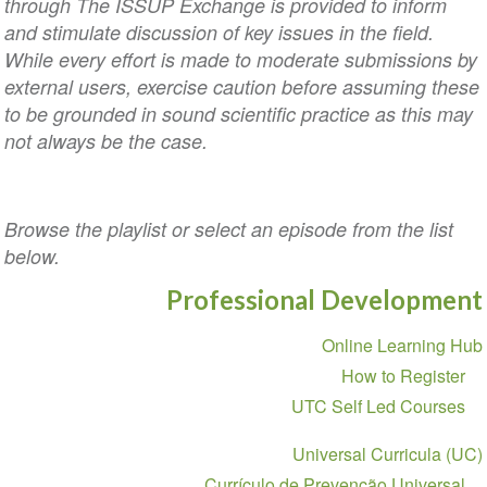
through The ISSUP Exchange is provided to inform
and stimulate discussion of key issues in the field.
While every effort is made to moderate submissions by
external users, exercise caution before assuming these
to be grounded in sound scientific practice as this may
not always be the case.
Browse the playlist or select an episode from the list
below.
Professional Development
Section
Online Learning Hub
navigation
How to Register
UTC Self Led Courses
Universal Curricula (UC)
Currículo de Prevenção Universal