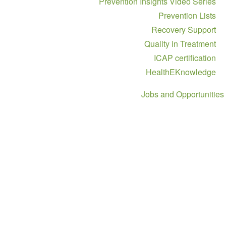
Prevention Insights Video Ser
Prevention Li
Recovery Supp
Quality in Treatm
ICAP certificat
HealthEKnowled
Jobs and Opportun