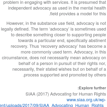
problem in engaging with services. It is presumed
independent advocacy as used in the mental he
field provides a model for 
However, in the substance use field, advocacy i
legally defined. The term ‘advocacy’ is sometimes 
to describe something closer to supporting pe
towards a particular end, specifically abst
recovery. Thus ‘recovery advocacy’ has beco
more commonly used term. Advocacy, in 
circumstance, does not necessarily mean advocac
behalf of a person in pursuit of their rights
necessarily, their stated wishes but on behalf
process supported and promoted by oth
Explore fur
SIAA (2017) Advocating for Human Ri
​​​​​​​www.siaa.org.
content/uploads/2017/09/SIAA_Advocating_Human_Rig