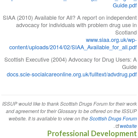
Guide
SIAA (2010) Available for All? A report on indepe
advocacy for individuals with problem drug u
Scot
www.siaa.org.uk
content/uploads/2014/02/SIAA_Available_for_all
Scottish Executive (2004) Advocacy for Drug User
G
docs.scie-socialcareonline.org.uk/fulltext/advdru
ISSUP would like to thank Scottish Drugs Forum for their
and agreement for their Glossary to be offered on the 
website. It is available to view on the
Scottish Drugs 
.
we
Professional Developm