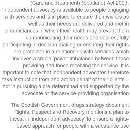
(Care and Treatment) (Scotland) Act 2
independent advocacy is available to people enga
with services and is in place to ensure their wish
well as their needs are delivered and m
circumstances in which their health may prevent 
communicating their needs and desires, 
participating in decision making or ensuring their r
are protected in a relationship with services 
involves a crucial power imbalance between t
providing and those receiving the service. 
important to note that independent advocates there
take instruction from and act on behalf of their clie
not in pursuing a pre-determined end supported by
advocate or the service-providing organisa
The Scottish Government drugs strategy docu
Rights, Respect and Recovery mentions a pla
invest in ‘independent advocacy’ to ensure a ri
based approach for people with a substance