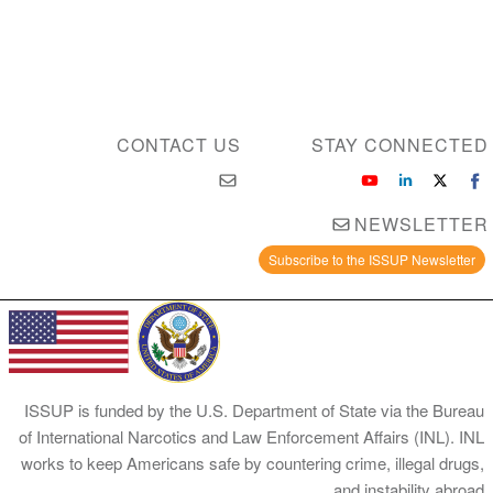
CONTACT US
STAY CONNEC
NEWSLET
Subscribe to the ISSUP Newsle
ISSUP is funded by the U.S. Department of State via the B
of International Narcotics and Law Enforcement Affairs (INL)
works to keep Americans safe by countering crime, illegal d
and instability ab