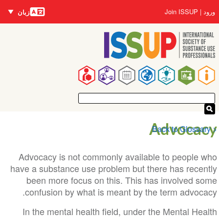
زبان‌ها
Us
Join ISSUP
زبان
accou
م
me
Ma
navigat
Advoca
Advocacy is not commonly available to people
have a substance use problem but there has rece
been more focus on this. This has involved 
confusion by what is meant by the term advoc
In the mental health field, under the Mental H