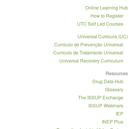
Sect
Online Learnin
navigat
How to Regis
UTC Self Led Cour
Universal Curricula
Currículo de Prevenção Univer
Currículo de Tratamento Univer
Universal Recovery Curricu
Resou
Drug Data H
Gloss
The ISSUP Exchan
ISSUP Webina
I
INEP Pl