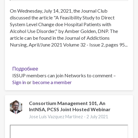
On Wednesday, July 14, 2021, the Journal Club
discussed the article "A Feasibility Study to Direct
System Level Change doe Hospital Patients with
Alcohol Use Disorder," by Amber Golden, DNP. The
article can be found in the Journal of Addictions
Nursing, April/June 2021 Volume 32 - Issue 2, pages 95...
Подробнее
о
ISSUP members can join Networks to comment –
JAN
Sign in
or
become a member
Journal
Club
Meeting,
2021-
Consortium Management 101, An
IntNSA, PCSS Joint Hosted Webinar
Jul-
14
Jose Luis Vazquez Martinez -
2 July 2021