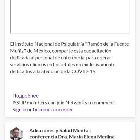
El Instituto Nacional de Psiquiatría "Ramón de la Fuente
Muñiz", de México, comparte esta capacitación
dedicada al personal de enfermería, para operar
servicios clínicos en hospitales no exclusivamente
dedicados a la atención de la COVID-19.
Подробнее
о
ISSUP members can join Networks to comment –
Capacitación
Sign in
or
become a member
para
enfermería,
lineamientos
de
Adicciones y Salud Mental:
conferencia Dra. María Elena Medina-
operación