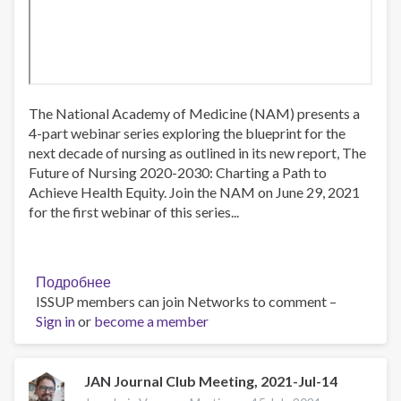
The National Academy of Medicine (NAM) presents a
4-part webinar series exploring the blueprint for the
next decade of nursing as outlined in its new report, The
Future of Nursing 2020-2030: Charting a Path to
Achieve Health Equity. Join the NAM on June 29, 2021
for the first webinar of this series...
Подробнее
о
ISSUP members can join Networks to comment –
The
Sign in
or
become a member
Future
of
Nursing
2020-
JAN Journal Club Meeting, 2021-Jul-14
2030