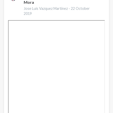
Mora
durante
COVID-
Jose Luis Vazquez Martinez -
22 October
2019
19