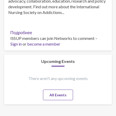
advocacy, collaboration, education, research and policy
development. Find out more about the International
Nursing Society on Addictions...
Подробнее
о
ISSUP members can join Networks to comment –
Addictions
Sign in
or
become a member
nurses
save
lives.
What
Upcoming Events
is
their
secret?
There aren't any upcoming events
All Events