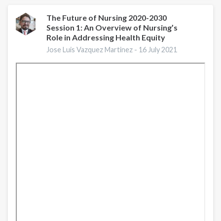
in
the
The Future of Nursing 2020-2030
Session 1: An Overview of Nursing’s
Nursing
Role in Addressing Health Equity
Profession
Jose Luis Vazquez Martinez -
16 July 2021