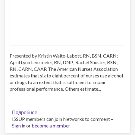
Presented by Kristin Waite-Labott, RN, BSN, CARN;
April Lynn Lenzmeier, RN, DNP; Rachel Shuster, BSN,
RN, CARN, CAAP. The American Nurses Association
estimates that six to eight percent of nurses use alcohol
or drugs to an extent that is sufficient to impair
professional performance. Others estimate...
Подробнее
о
ISSUP members can join Networks to comment –
Opioid
Sign in
or
become a member
Use
Disorder