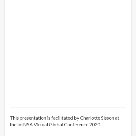
This presentation is facilitated by Charlotte Sisson at
the IntNSA Virtual Global Conference 2020