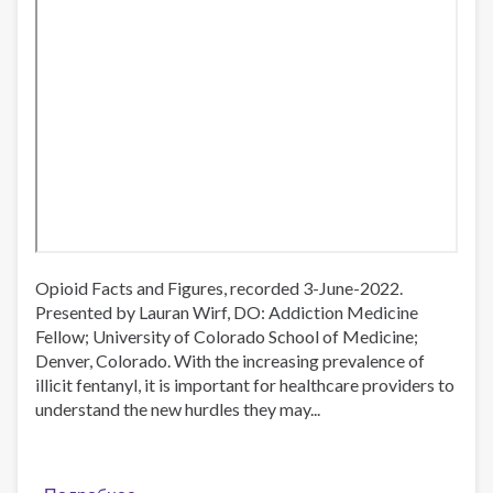
Opioid Facts and Figures, recorded 3-June-2022.
Presented by Lauran Wirf, DO: Addiction Medicine
Fellow; University of Colorado School of Medicine;
Denver, Colorado. With the increasing prevalence of
illicit fentanyl, it is important for healthcare providers to
understand the new hurdles they may...