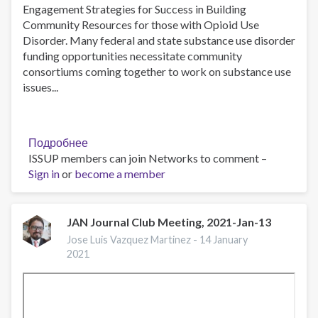
Engagement Strategies for Success in Building
Community Resources for those with Opioid Use
Disorder. Many federal and state substance use disorder
funding opportunities necessitate community
consortiums coming together to work on substance use
issues...
Подробнее
о
ISSUP members can join Networks to comment –
Consortium
Sign in
or
become a member
Management
101,
An
IntNSA,
JAN Journal Club Meeting, 2021-Jan-13
PCSS
Jose Luis Vazquez Martinez -
14 January
Joint
2021
Hosted
Webinar