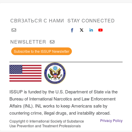
СВЯЗАТЬСЯ С НАМИ
STAY CONNECTED
NEWSLETTER
Subscribe to the ISSUP Newsletter
ISSUP is funded by the U.S. Department of State via the
Bureau of International Narcotics and Law Enforcement
Affairs (INL). INL works to keep Americans safe by
countering crime, illegal drugs, and instability abroad.
Privacy Policy
Copyright © International Society of Substance
Use Prevention and Treatment Professionals