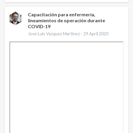
Ferri
|
IntNSA
Capacitación para enfermería,
lineamientos de operación durante
Virtual
COVID-19
Conference
2020
Jose Luis Vazquez Martinez -
29 April 2020