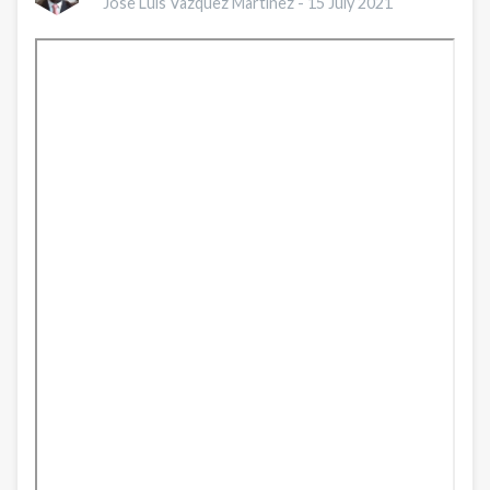
Jose Luis Vazquez Martinez -
15 July 2021
Session
1:
An
Overview
of
Nursing’s
Role
in
Addressing
Health
Equity