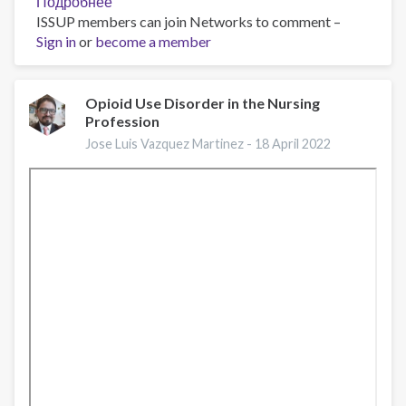
Подробнее
о
ISSUP members can join Networks to comment –
Opioid
Sign in
or
become a member
Facts
and
Figures
Opioid Use Disorder in the Nursing
Profession
Jose Luis Vazquez Martinez -
18 April 2022