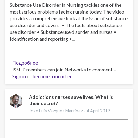
Substance Use Disorder in Nursing tackles one of the
Medina-
most serious problems facing nursing today. The video
Mora
provides a comprehensive look at the issue of substance
use disorder and covers: • The facts about substance
use disorder • Substance use disorder and nurses •
Identification and reporting •...
Подробнее
о
ISSUP members can join Networks to comment –
Substance
Sign in
or
become a member
Use
Disorder
in
Nursing
Addictions nurses save lives. What is
their secret?
Jose Luis Vazquez Martinez -
4 April 2019