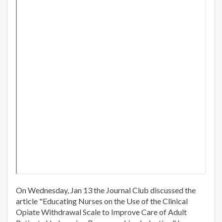
On Wednesday, Jan 13 the Journal Club discussed the
article "Educating Nurses on the Use of the Clinical
Opiate Withdrawal Scale to Improve Care of Adult