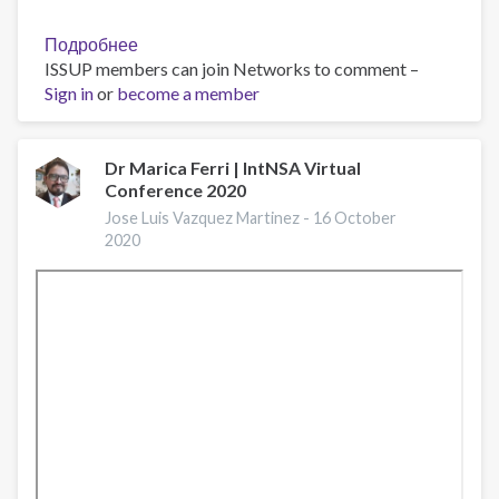
Подробнее
о
ISSUP members can join Networks to comment –
IntNSA2020
Sign in
or
become a member
'New
online
trainings
for
Dr Marica Ferri | IntNSA Virtual
Conference 2020
professionals
working
Jose Luis Vazquez Martinez -
16 October
in
2020
the
field
of
substance
use
disorders'
by
Charlotte
Sisson