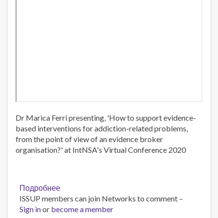
Dr Marica Ferri presenting, 'How to support evidence-
based interventions for addiction-related problems,
from the point of view of an evidence broker
organisation?' at IntNSA's Virtual Conference 2020
Подробнее
о
ISSUP members can join Networks to comment –
Dr
Sign in
or
become a member
Marica