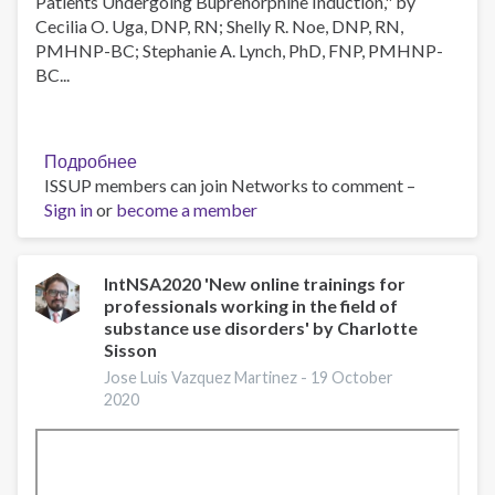
Patients Undergoing Buprenorphine Induction," by
Cecilia O. Uga, DNP, RN; Shelly R. Noe, DNP, RN,
PMHNP-BC; Stephanie A. Lynch, PhD, FNP, PMHNP-
BC...
Подробнее
о
ISSUP members can join Networks to comment –
JAN
Sign in
or
become a member
Journal
Club
Meeting,
2021-
IntNSA2020 'New online trainings for
professionals working in the field of
Jan-
substance use disorders' by Charlotte
13
Sisson
Jose Luis Vazquez Martinez -
19 October
2020