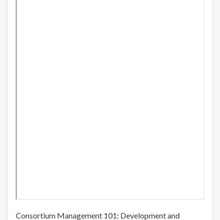
Consortium Management 101: Development and