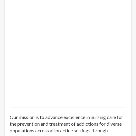
Our mission is to advance excellence in nursing care for
the prevention and treatment of addictions for diverse
populations across all practice settings through