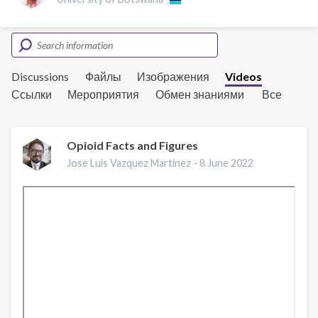
Discussions
Файлы
Изображения
Videos
Ссылки
Мероприятия
Обмен знаниями
Все
Opioid Facts and Figures
Jose Luis Vazquez Martinez -
8 June 2022