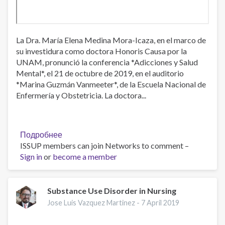
La Dra. María Elena Medina Mora-Icaza, en el marco de
su investidura como doctora Honoris Causa por la
UNAM, pronunció la conferencia *Adicciones y Salud
Mental*, el 21 de octubre de 2019, en el auditorio
*Marina Guzmán Vanmeeter*, de la Escuela Nacional de
Enfermería y Obstetricia. La doctora...
Подробнее
о
ISSUP members can join Networks to comment –
Adicciones
Sign in
or
become a member
y
Salud
Mental:
conferencia
Substance Use Disorder in Nursing
Dra.
Jose Luis Vazquez Martinez -
7 April 2019
María
Elena