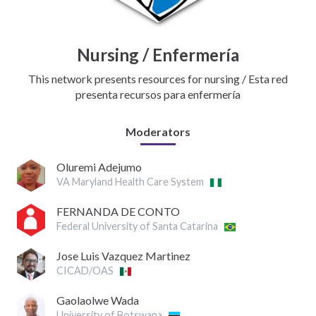
Nursing / Enfermería
This network presents resources for nursing / Esta red
presenta recursos para enfermería
Moderators
Oluremi Adejumo
VA Maryland Health Care System
FERNANDA DE CONTO
Federal University of Santa Catarina
Jose Luis Vazquez Martinez
CICAD/OAS
Gaolaolwe Wada
University of Botswana