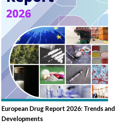
European Drug Report 2026: Trends and
Developments