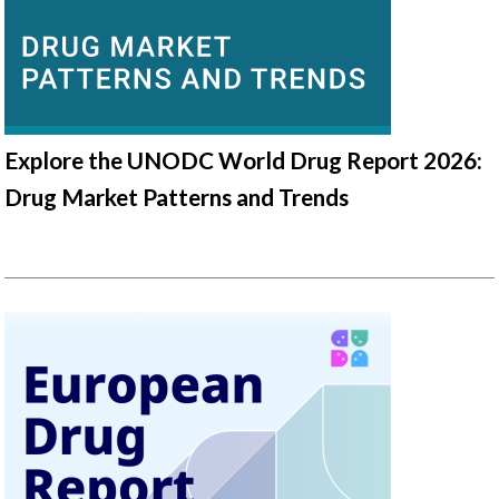
Explore the UNODC World Drug Report 2026:
Drug Market Patterns and Trends