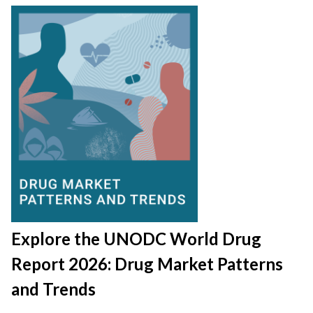
Explore the UNODC World Drug
Report 2026: Drug Market Patterns
and Trends