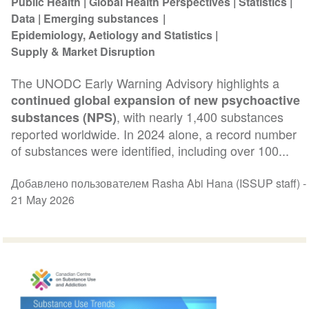
Public Health
Global Health Perspectives
Statistics
Data
Emerging substances
Epidemiology, Aetiology and Statistics
Supply & Market Disruption
The UNODC Early Warning Advisory highlights a
continued global expansion of new psychoactive
, with nearly 1,400 substances
substances (NPS)
reported worldwide. In 2024 alone, a record number
of substances were identified, including over 100...
Добавлено пользователем Rasha Abi Hana (ISSUP staff) -
21 May 2026