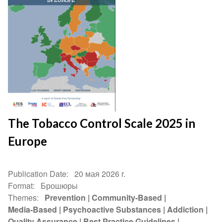
The Tobacco Control Scale 2025 in
Europe
Publication Date
20 мая 2026 r.
Format
Брошюры
Themes
Prevention
Community-Based
Media-Based
Psychoactive Substances
Addiction
Quality Assurance
Best Practice Guidelines