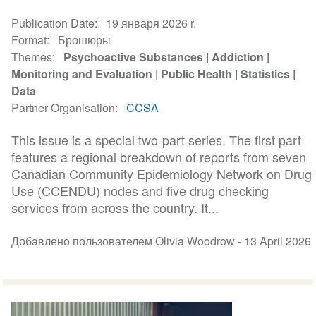
Publication Date
19 января 2026 r.
Format
Брошюры
Themes
Psychoactive Substances
Addiction
Monitoring and Evaluation
Public Health
Statistics
Data
Partner Organisation
CCSA
This issue is a special two-part series. The first part
features a regional breakdown of reports from seven
Canadian Community Epidemiology Network on Drug
Use (CCENDU) nodes and five drug checking
services from across the country. It...
Добавлено пользователем Olivia Woodrow -
13 April 2026