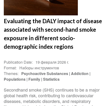
Evaluating the DALY impact of disease
associated with second-hand smoke
exposure in different socio-
demographic index regions
Publication Date
19 февраля 2026 r.
Format
Наборы инструментов
Themes
Psychoactive Substances
Addiction
Populations
Family
Statistics
Secondhand smoke (SHS) continues to be a major
global health risk, contributing to cardiovascular
diseases, metabolic disorders, and respiratory