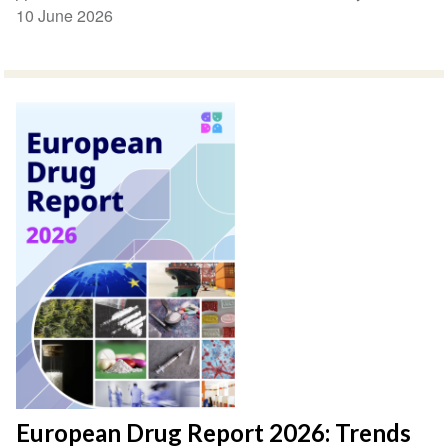
10 June 2026
European Drug Report 2026: Trends