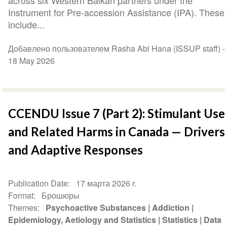
across six Western Balkan partners under the
Instrument for Pre-accession Assistance (IPA). These
include...
Добавлено пользователем Rasha Abi Hana (ISSUP staff) -
18 May 2026
CCENDU Issue 7 (Part 2): Stimulant Use
and Related Harms in Canada — Drivers
and Adaptive Responses
Publication Date
17 марта 2026 r.
Format
Брошюры
Themes
Psychoactive Substances
Addiction
Epidemiology, Aetiology and Statistics
Statistics
Data