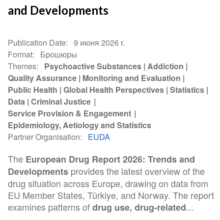
and Developments
Publication Date
9 июня 2026 r.
Format
Брошюры
Themes
Psychoactive Substances
Addiction
Quality Assurance
Monitoring and Evaluation
Public Health
Global Health Perspectives
Statistics
Data
Criminal Justice
Service Provision & Engagement
Epidemiology, Aetiology and Statistics
Partner Organisation
EUDA
The
European Drug Report 2026: Trends and
provides the latest overview of the
Developments
drug situation across Europe, drawing on data from
EU Member States, Türkiye, and Norway. The report
examines patterns of
...
drug use, drug-related