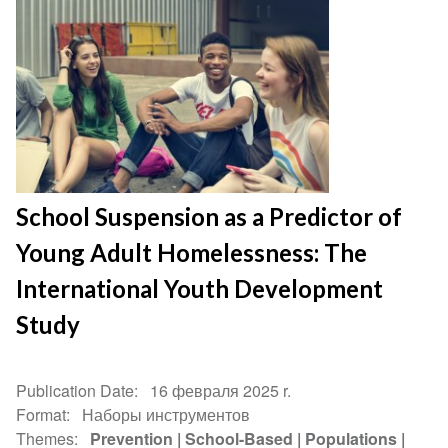
School Suspension as a Predictor of
Young Adult Homelessness: The
International Youth Development
Study
Publication Date
16 февраля 2025 r.
Format
Наборы инструментов
Themes
Prevention
School-Based
Populations