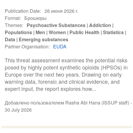
Publication Date
26 июня 2026 r.
Format
Брошюры
Themes
Psychoactive Substances
Addiction
Populations
Men
Women
Public Health
Statistics
Data
Emerging substances
Partner Organisation
EUDA
This threat assessment examines the potential risks
posed by highly potent synthetic opioids (HPSOs) in
Europe over the next two years. Drawing on early
warning data, forensic and clinical evidence, and
expert input, the report explores how...
Добавлено пользователем Rasha Abi Hana (ISSUP staff) -
30 July 2026