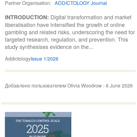
Partner Organisation
ADDICTOLOGY Journal
Digital transformation and market
INTRODUCTION:
liberalisation have intensified the growth of online
gambling and related risks, underscoring the need for
targeted research, regulation, and prevention. This
study synthesises evidence on the...
Addictology
Issue 1/2026
Добавлено пользователем Olivia Woodrow -
6 June 2026