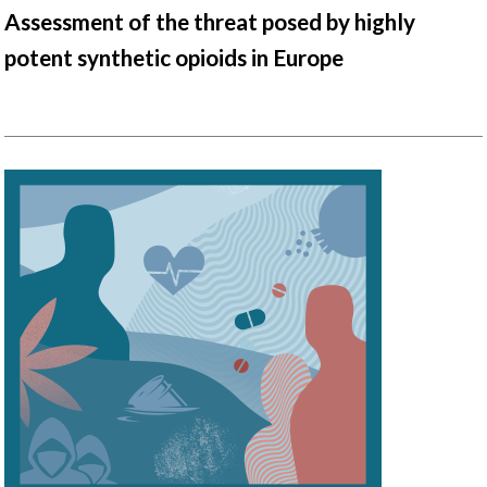
Assessment of the threat posed by highly
potent synthetic opioids in Europe