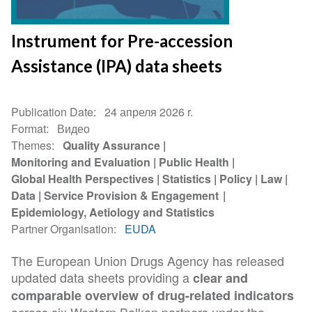
Instrument for Pre-accession
Assistance (IPA) data sheets
Publication Date
24 апреля 2026 r.
Format
Видео
Themes
Quality Assurance
Monitoring and Evaluation
Public Health
Global Health Perspectives
Statistics
Policy
Law
Data
Service Provision & Engagement
Epidemiology, Aetiology and Statistics
Partner Organisation
EUDA
The European Union Drugs Agency has released
updated data sheets providing a
clear and
comparable overview of drug-related indicators