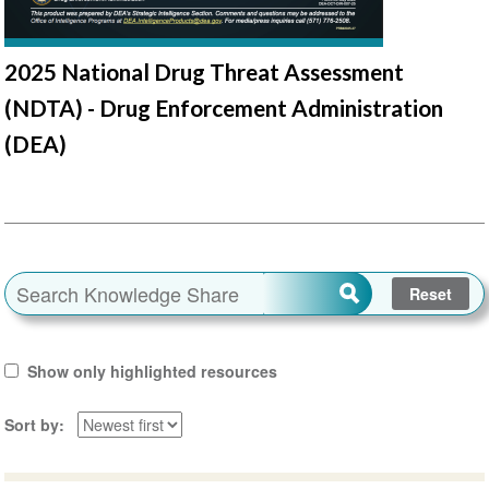
2025 National Drug Threat Assessment
(NDTA) - Drug Enforcement Administration
(DEA)
Show only highlighted resources
Sort by