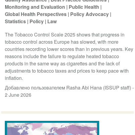
Monitoring and Evaluation
Public Health
Global Health Perspectives
Policy Advocacy
Statistics
Policy
Law
The Tobacco Control Scale 2025 shows that progress in
tobacco control across Europe has slowed, with more
countries recording lower scores than in previous years. Key
reasons include the failure to regulate heated tobacco
products in the same way as cigarettes and the lack of
adjustments to tobacco taxes and prices to keep pace with
inflation.
Добавлено пользователем Rasha Abi Hana (ISSUP staff) -
2 June 2026