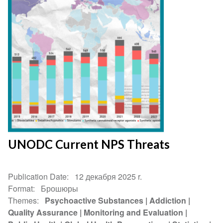
UNODC Current NPS Threats
Publication Date
12 декабря 2025 r.
Format
Брошюры
Themes
Psychoactive Substances
Addiction
Quality Assurance
Monitoring and Evaluation