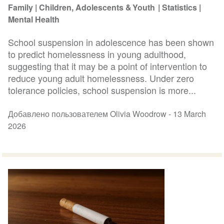
Family
Children, Adolescents & Youth
Statistics
Mental Health
School suspension in adolescence has been shown
to predict homelessness in young adulthood,
suggesting that it may be a point of intervention to
reduce young adult homelessness. Under zero
tolerance policies, school suspension is more...
Добавлено пользователем Olivia Woodrow -
13 March
2026