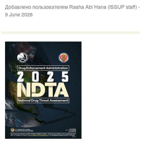
Добавлено пользователем Rasha Abi Hana (ISSUP staff) -
9 June 2026