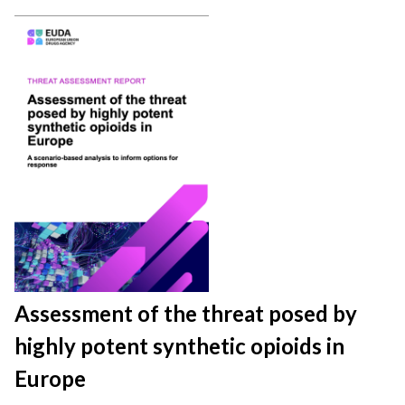
Assessment of the threat posed by
highly potent synthetic opioids in
Europe