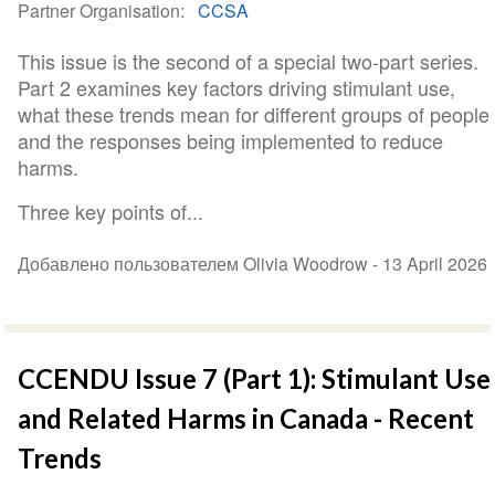
Partner Organisation
CCSA
This issue is the second of a special two-part series.
Part 2 examines key factors driving stimulant use,
what these trends mean for different groups of people
and the responses being implemented to reduce
harms.
Three key points of...
Добавлено пользователем Olivia Woodrow -
13 April 2026
CCENDU Issue 7 (Part 1): Stimulant Use
and Related Harms in Canada - Recent
Trends