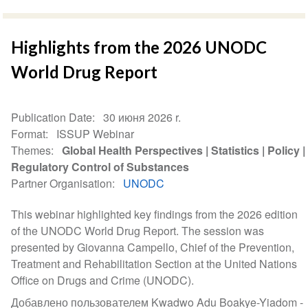
Highlights from the 2026 UNODC
World Drug Report
Publication Date
30 июня 2026 r.
Format
ISSUP Webinar
Themes
Global Health Perspectives
Statistics
Policy
Regulatory Control of Substances
Partner Organisation
UNODC
This webinar highlighted key findings from the 2026 edition
of the UNODC World Drug Report. The session was
presented by Giovanna Campello, Chief of the Prevention,
Treatment and Rehabilitation Section at the United Nations
Office on Drugs and Crime (UNODC).
Добавлено пользователем Kwadwo Adu Boakye-Yiadom -