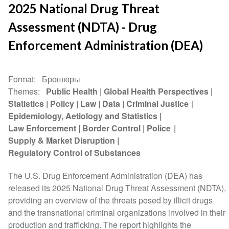
2025 National Drug Threat
Assessment (NDTA) - Drug
Enforcement Administration (DEA)
Format
Брошюры
Themes
Public Health
Global Health Perspectives
Statistics
Policy
Law
Data
Criminal Justice
Epidemiology, Aetiology and Statistics
Law Enforcement
Border Control
Police
Supply & Market Disruption
Regulatory Control of Substances
The U.S. Drug Enforcement Administration (DEA) has
released its 2025 National Drug Threat Assessment (NDTA),
providing an overview of the threats posed by illicit drugs
and the transnational criminal organizations involved in their
production and trafficking. The report highlights the