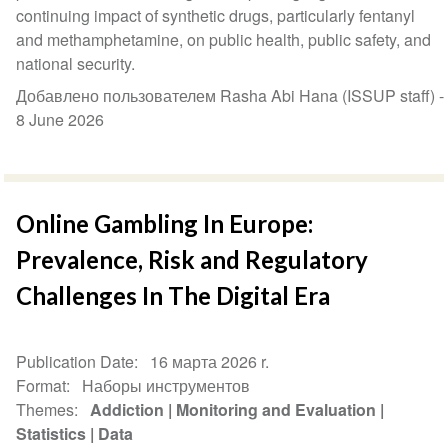
continuing impact of synthetic drugs, particularly fentanyl
and methamphetamine, on public health, public safety, and
national security.
Добавлено пользователем Rasha Abi Hana (ISSUP staff) -
8 June 2026
Online Gambling In Europe:
Prevalence, Risk and Regulatory
Challenges In The Digital Era
Publication Date
16 марта 2026 r.
Format
Наборы инструментов
Themes
Addiction
Monitoring and Evaluation
Statistics
Data