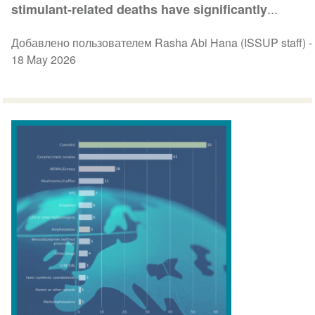
...
stimulant-related deaths have significantly
Добавлено пользователем Rasha Abi Hana (ISSUP staff) -
18 May 2026