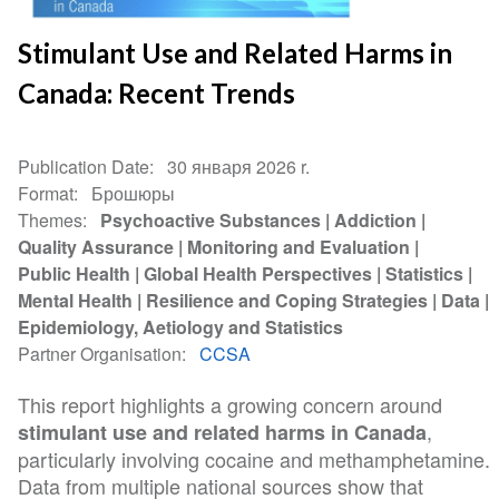
Stimulant Use and Related Harms in
Canada: Recent Trends
Publication Date
30 января 2026 r.
Format
Брошюры
Themes
Psychoactive Substances
Addiction
Quality Assurance
Monitoring and Evaluation
Public Health
Global Health Perspectives
Statistics
Mental Health
Resilience and Coping Strategies
Data
Epidemiology, Aetiology and Statistics
Partner Organisation
CCSA
This report highlights a growing concern around
,
stimulant use and related harms in Canada
particularly involving cocaine and methamphetamine.
Data from multiple national sources show that