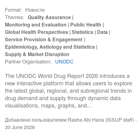
Format
Новости
Themes
Quality Assurance
Monitoring and Evaluation
Public Health
Global Health Perspectives
Statistics
Data
Service Provision & Engagement
Epidemiology, Aetiology and Statistics
Supply & Market Disruption
Partner Organisation
UNODC
The UNODC World Drug Report 2026 introduces a
new interactive platform that allows users to explore
the latest global, regional, and subregional trends in
drug demand and supply through dynamic data
visualisations, maps, graphs, and...
Добавлено пользователем Rasha Abi Hana (ISSUP staff) -
30 June 2026