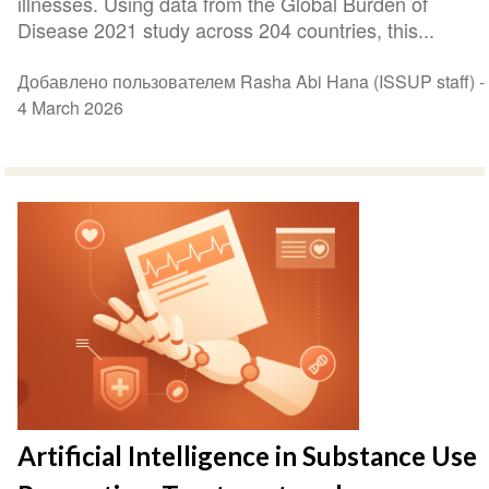
illnesses. Using data from the Global Burden of
Disease 2021 study across 204 countries, this...
Добавлено пользователем Rasha Abi Hana (ISSUP staff) -
4 March 2026
Artificial Intelligence in Substance Use