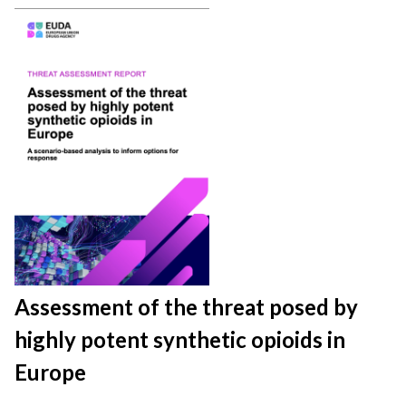
Assessment of the threat posed by
highly potent synthetic opioids in
Europe