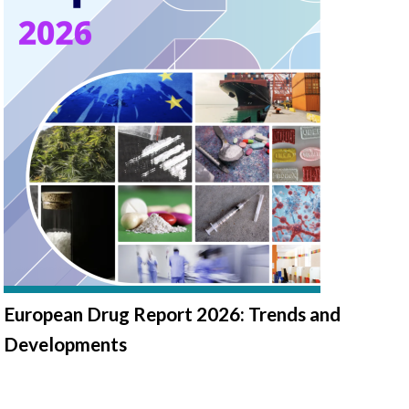
European Drug Report 2026: Trends and
Developments