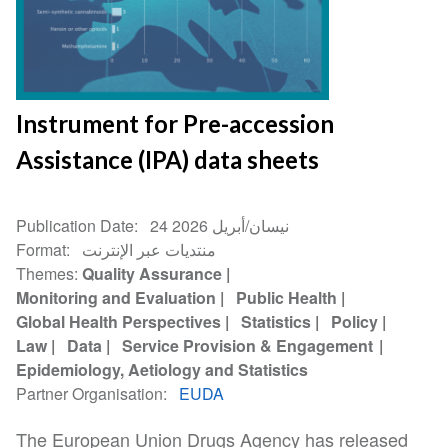
Instrument for Pre-accession
Assistance (IPA) data sheets
Publication Date
24 نيسان/أبريل 2026
Format
منتديات عبر الإنترنت
Themes
Quality Assurance
Monitoring and Evaluation
Public Health
Global Health Perspectives
Statistics
Policy
Law
Data
Service Provision & Engagement
Epidemiology, Aetiology and Statistics
Partner Organisation
EUDA
The European Union Drugs Agency has released