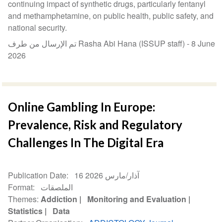
continuing impact of synthetic drugs, particularly fentanyl
and methamphetamine, on public health, public safety, and
national security.
تم الإرسال من طرف Rasha Abi Hana (ISSUP staff) -
8 June
2026
Online Gambling In Europe:
Prevalence, Risk and Regulatory
Challenges In The Digital Era
Publication Date
16 آذار/مارس 2026
Format
الملصقات
Themes
Addiction
Monitoring and Evaluation
Statistics
Data