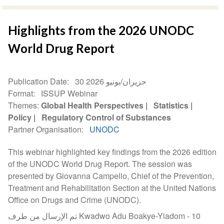
Highlights from the 2026 UNODC
World Drug Report
Publication Date
30 حزيران/يونيو 2026
Format
ISSUP Webinar
Themes
Global Health Perspectives
Statistics
Policy
Regulatory Control of Substances
Partner Organisation
UNODC
This webinar highlighted key findings from the 2026 edition
of the UNODC World Drug Report. The session was
presented by Giovanna Campello, Chief of the Prevention,
Treatment and Rehabilitation Section at the United Nations
Office on Drugs and Crime (UNODC).
تم الإرسال من طرف Kwadwo Adu Boakye-Yiadom -
10