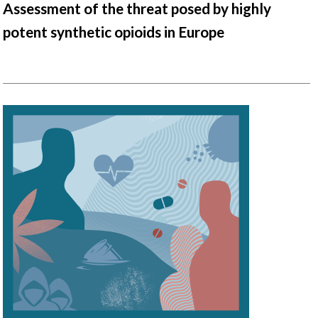
Assessment of the threat posed by highly
potent synthetic opioids in Europe