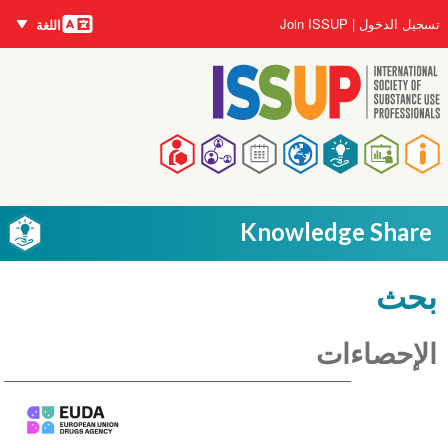
اللغات
تجاوز
User
Join ISSUP
تسجيل الدخول
اللغة
إلى
account
المحتوى
menu
الرئيسي
Main
navigation
Knowledge Share
بحث
الإحصاءات