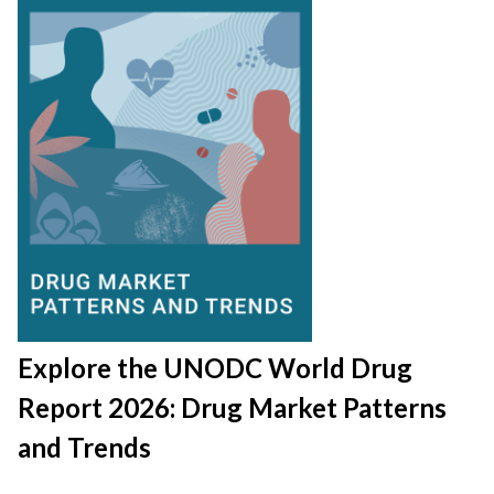
Explore the UNODC World Drug
Report 2026: Drug Market Patterns
and Trends