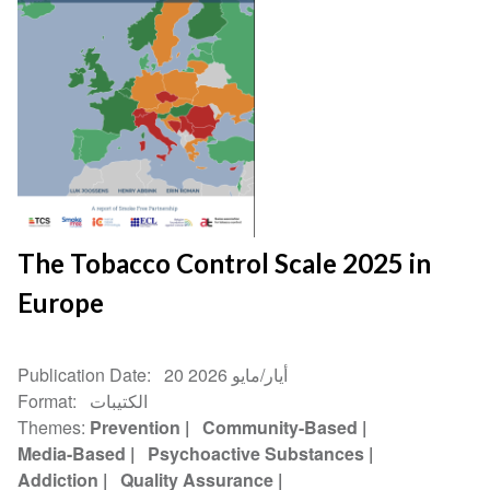
The Tobacco Control Scale 2025 in
Europe
Publication Date
20 أيار/مايو 2026
Format
الكتيبات
Themes
Prevention
Community-Based
Media-Based
Psychoactive Substances
Addiction
Quality Assurance