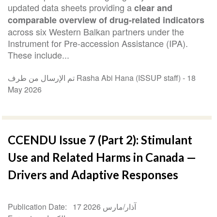
updated data sheets providing a
clear and
comparable overview of drug-related indicators
across six Western Balkan partners under the
Instrument for Pre-accession Assistance (IPA).
These include...
تم الإرسال من طرف Rasha Abi Hana (ISSUP staff) -
18
May 2026
CCENDU Issue 7 (Part 2): Stimulant
Use and Related Harms in Canada —
Drivers and Adaptive Responses
Publication Date
17 آذار/مارس 2026