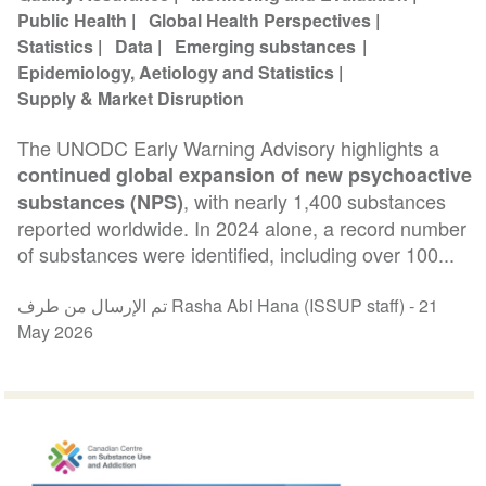
Public Health
Global Health Perspectives
Statistics
Data
Emerging substances
Epidemiology, Aetiology and Statistics
Supply & Market Disruption
The UNODC Early Warning Advisory highlights a
continued global expansion of new psychoactive
, with nearly 1,400 substances
substances (NPS)
reported worldwide. In 2024 alone, a record number
of substances were identified, including over 100...
تم الإرسال من طرف Rasha Abi Hana (ISSUP staff) -
21
May 2026