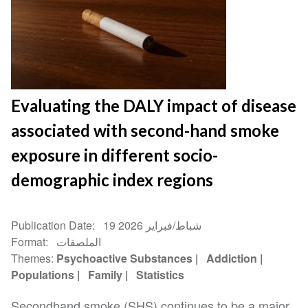
Evaluating the DALY impact of disease
associated with second-hand smoke
exposure in different socio-
demographic index regions
Publication Date
19 شباط/فبراير 2026
Format
الملصقات
Themes
Psychoactive Substances
Addiction
Populations
Family
Statistics
Secondhand smoke (SHS) continues to be a major