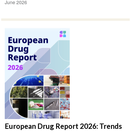
June 2026
European Drug Report 2026: Trends