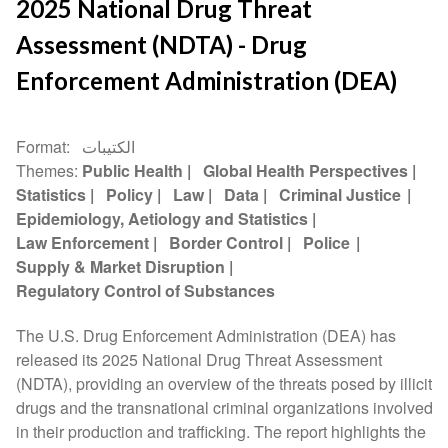
2025 National Drug Threat
Assessment (NDTA) - Drug
Enforcement Administration (DEA)
Format
الكتيبات
Themes
Public Health
Global Health Perspectives
Statistics
Policy
Law
Data
Criminal Justice
Epidemiology, Aetiology and Statistics
Law Enforcement
Border Control
Police
Supply & Market Disruption
Regulatory Control of Substances
The U.S. Drug Enforcement Administration (DEA) has
released its 2025 National Drug Threat Assessment
(NDTA), providing an overview of the threats posed by illicit
drugs and the transnational criminal organizations involved
in their production and trafficking. The report highlights the