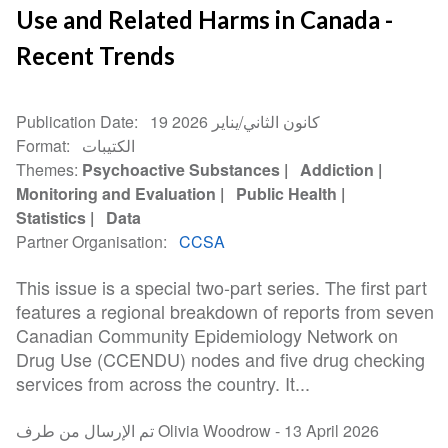
Use and Related Harms in Canada -
Recent Trends
Publication Date
19 كانون الثاني/يناير 2026
Format
الكتيبات
Themes
Psychoactive Substances
Addiction
Monitoring and Evaluation
Public Health
Statistics
Data
Partner Organisation
CCSA
This issue is a special two-part series. The first part
features a regional breakdown of reports from seven
Canadian Community Epidemiology Network on
Drug Use (CCENDU) nodes and five drug checking
services from across the country. It...
تم الإرسال من طرف Olivia Woodrow -
13 April 2026