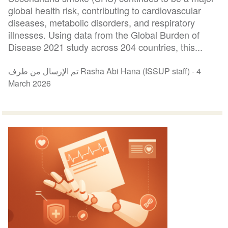
global health risk, contributing to cardiovascular
diseases, metabolic disorders, and respiratory
illnesses. Using data from the Global Burden of
Disease 2021 study across 204 countries, this...
تم الإرسال من طرف Rasha Abi Hana (ISSUP staff) -
4
March 2026