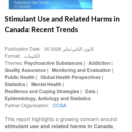
Stimulant Use and Related Harms in
Canada: Recent Trends
Publication Date
30 كانون الثاني/يناير 2026
Format
الكتيبات
Themes
Psychoactive Substances
Addiction
Quality Assurance
Monitoring and Evaluation
Public Health
Global Health Perspectives
Statistics
Mental Health
Resilience and Coping Strategies
Data
Epidemiology, Aetiology and Statistics
Partner Organisation
CCSA
This report highlights a growing concern around
,
stimulant use and related harms in Canada