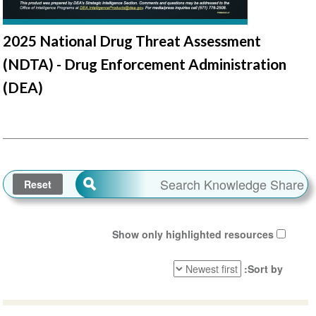
2025 National Drug Threat Assessment
(NDTA) - Drug Enforcement Administration
(DEA)
Show only highlighted resources
Sort by