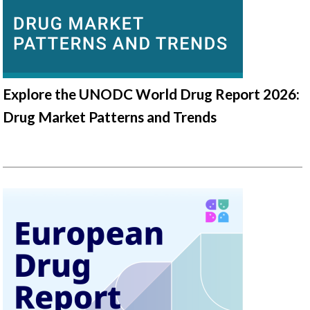
Explore the UNODC World Drug Report 2026:
Drug Market Patterns and Trends