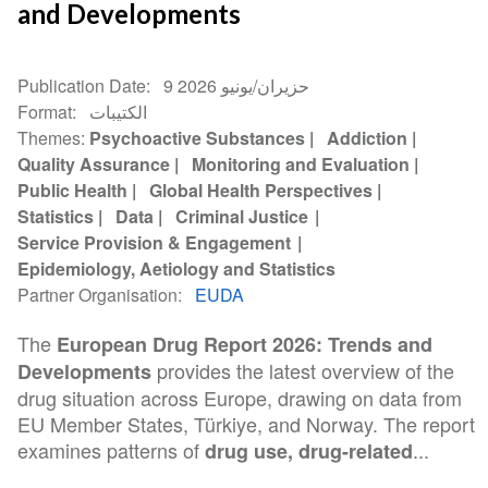
and Developments
Publication Date
9 حزيران/يونيو 2026
Format
الكتيبات
Themes
Psychoactive Substances
Addiction
Quality Assurance
Monitoring and Evaluation
Public Health
Global Health Perspectives
Statistics
Data
Criminal Justice
Service Provision & Engagement
Epidemiology, Aetiology and Statistics
Partner Organisation
EUDA
The
European Drug Report 2026: Trends and
provides the latest overview of the
Developments
drug situation across Europe, drawing on data from
EU Member States, Türkiye, and Norway. The report
examines patterns of
...
drug use, drug-related