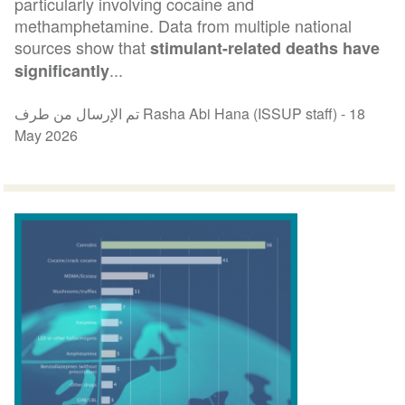
particularly involving cocaine and
methamphetamine. Data from multiple national
sources show that
stimulant-related deaths have
...
significantly
تم الإرسال من طرف Rasha Abi Hana (ISSUP staff) -
18
May 2026