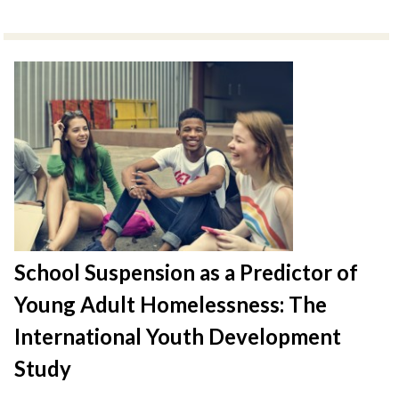
School Suspension as a Predictor of
Young Adult Homelessness: The
International Youth Development
Study