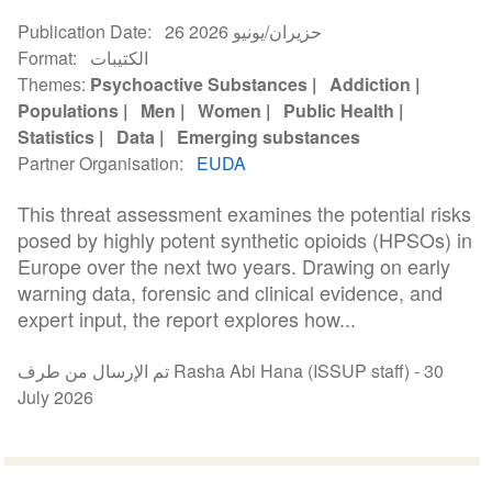
Publication Date
26 حزيران/يونيو 2026
Format
الكتيبات
Themes
Psychoactive Substances
Addiction
Populations
Men
Women
Public Health
Statistics
Data
Emerging substances
Partner Organisation
EUDA
This threat assessment examines the potential risks
posed by highly potent synthetic opioids (HPSOs) in
Europe over the next two years. Drawing on early
warning data, forensic and clinical evidence, and
expert input, the report explores how...
تم الإرسال من طرف Rasha Abi Hana (ISSUP staff) -
30
July 2026