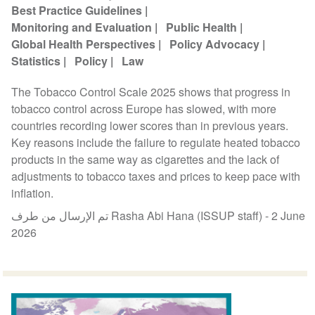
Best Practice Guidelines
Monitoring and Evaluation
Public Health
Global Health Perspectives
Policy Advocacy
Statistics
Policy
Law
The Tobacco Control Scale 2025 shows that progress in
tobacco control across Europe has slowed, with more
countries recording lower scores than in previous years.
Key reasons include the failure to regulate heated tobacco
products in the same way as cigarettes and the lack of
adjustments to tobacco taxes and prices to keep pace with
inflation.
تم الإرسال من طرف Rasha Abi Hana (ISSUP staff) -
2 June
2026