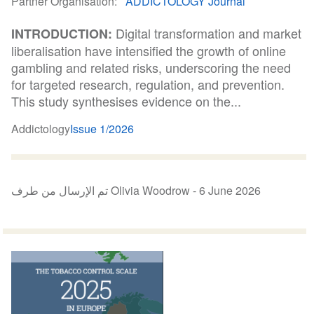
Partner Organisation
ADDICTOLOGY Journal
Digital transformation and market
INTRODUCTION:
liberalisation have intensified the growth of online
gambling and related risks, underscoring the need
for targeted research, regulation, and prevention.
This study synthesises evidence on the...
Addictology
Issue 1/2026
تم الإرسال من طرف Olivia Woodrow -
6 June 2026