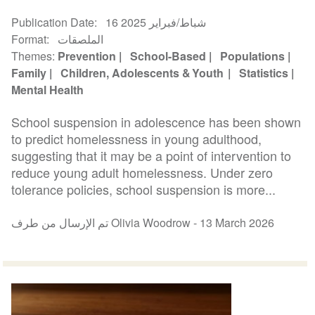
Publication Date
16 شباط/فبراير 2025
Format
الملصقات
Themes
Prevention
School-Based
Populations
Family
Children, Adolescents & Youth
Statistics
Mental Health
School suspension in adolescence has been shown
to predict homelessness in young adulthood,
suggesting that it may be a point of intervention to
reduce young adult homelessness. Under zero
tolerance policies, school suspension is more...
تم الإرسال من طرف Olivia Woodrow -
13 March 2026