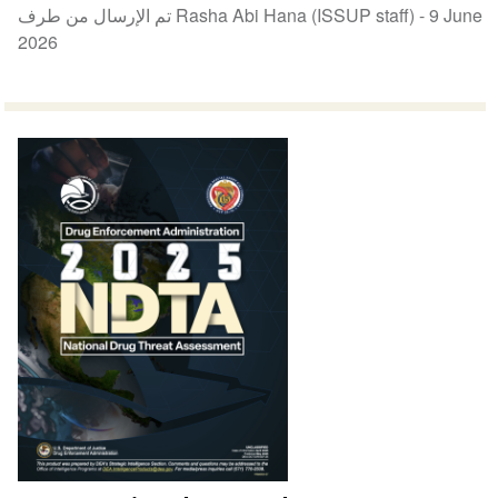
تم الإرسال من طرف Rasha Abi Hana (ISSUP staff) -
9 June
2026