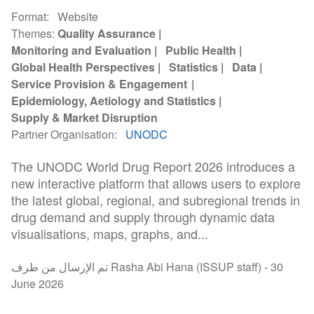
Format
Website
Themes
Quality Assurance
Monitoring and Evaluation
Public Health
Global Health Perspectives
Statistics
Data
Service Provision & Engagement
Epidemiology, Aetiology and Statistics
Supply & Market Disruption
Partner Organisation
UNODC
The UNODC World Drug Report 2026 introduces a
new interactive platform that allows users to explore
the latest global, regional, and subregional trends in
drug demand and supply through dynamic data
visualisations, maps, graphs, and...
تم الإرسال من طرف Rasha Abi Hana (ISSUP staff) -
30
June 2026