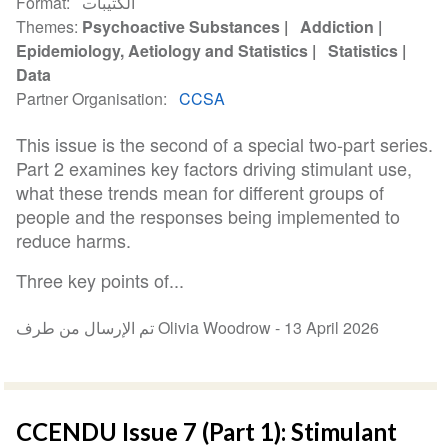
Format
الكتيبات
Themes
Psychoactive Substances
Addiction
Epidemiology, Aetiology and Statistics
Statistics
Data
Partner Organisation
CCSA
This issue is the second of a special two-part series.
Part 2 examines key factors driving stimulant use,
what these trends mean for different groups of
people and the responses being implemented to
reduce harms.
Three key points of...
تم الإرسال من طرف Olivia Woodrow -
13 April 2026
CCENDU Issue 7 (Part 1): Stimulant