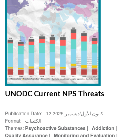
UNODC Current NPS Threats
Publication Date
12 كانون الأول/ديسمبر 2025
Format
الكتيبات
Themes
Psychoactive Substances
Addiction
Quality Assurance
Monitoring and Evaluation