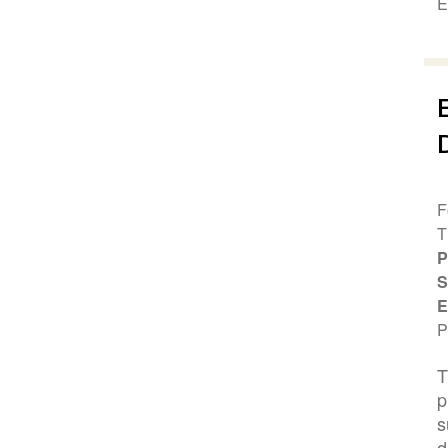
E
F
T
P
S
E
P
T
p
s
d