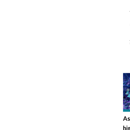
As
hi