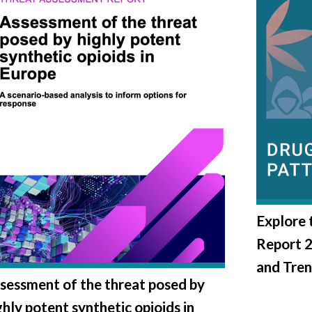
Explore
Report 
and Tre
sessment of the threat posed by
ghly potent synthetic opioids in