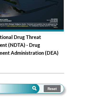
tional Drug Threat
ent (NDTA) - Drug
ment Administration (DEA)