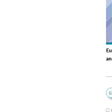
Eu
an