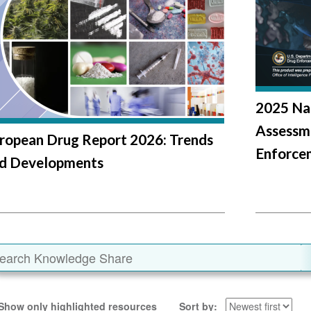
2025 Na
Assessm
ropean Drug Report 2026: Trends
Enforce
d Developments
Show only highlighted resources
Sort by