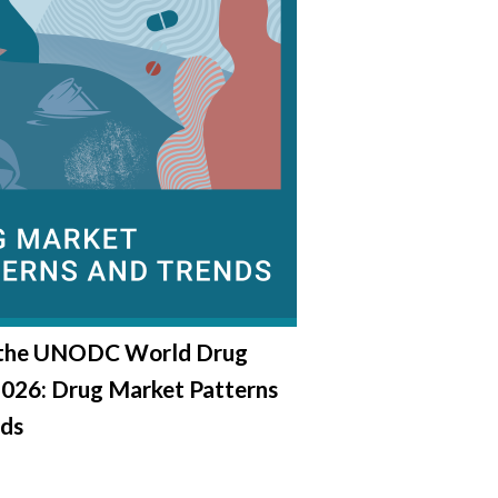
 the UNODC World Drug
2026: Drug Market Patterns
nds