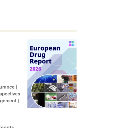
surance
spectives
agement
pments