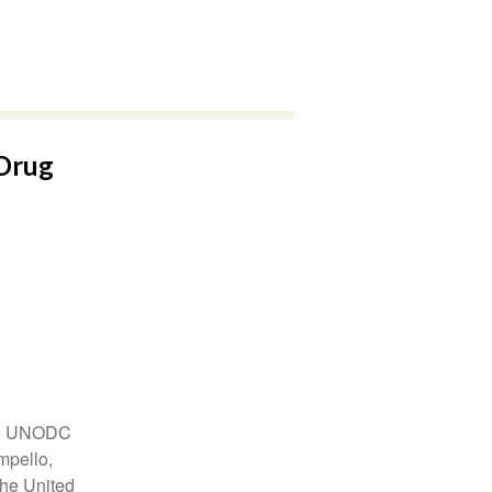
Drug
the UNODC
mpello,
the United