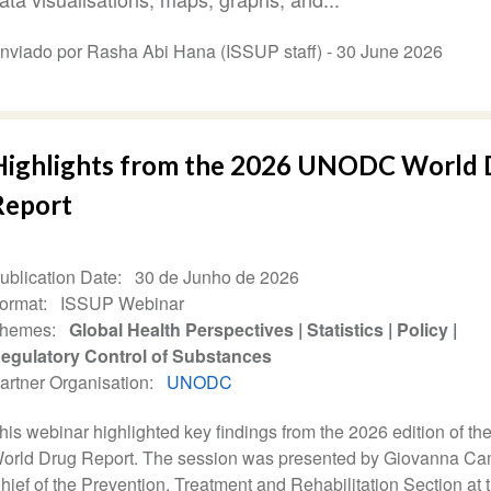
nviado por Rasha Abi Hana (ISSUP staff) -
30 June 2026
Highlights from the 2026 UNODC World 
Report
ublication Date
30 de Junho de 2026
ormat
ISSUP Webinar
hemes
Global Health Perspectives
Statistics
Policy
egulatory Control of Substances
artner Organisation
UNODC
his webinar highlighted key findings from the 2026 edition of 
orld Drug Report. The session was presented by Giovanna Ca
hief of the Prevention, Treatment and Rehabilitation Section at 