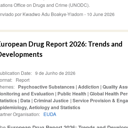
ations Office on Drugs and Crime (UNODC).
nviado por Kwadwo Adu Boakye-Yiadom -
10 June 2026
European Drug Report 2026: Trends and
Developments
ublication Date
9 de Junho de 2026
ormat
Report
hemes
Psychoactive Substances
Addiction
Quality As
onitoring and Evaluation
Public Health
Global Health Per
tatistics
Data
Criminal Justice
Service Provision & Eng
pidemiology, Aetiology and Statistics
artner Organisation
EUDA
The
European Drug Report 2026: Trends and Develo