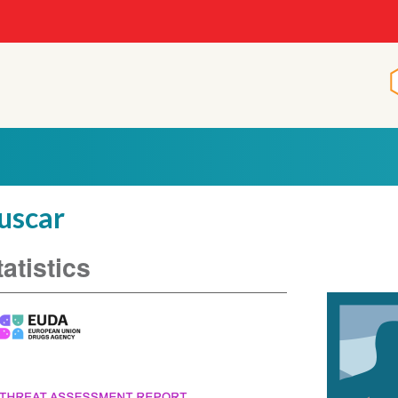
p
uscar
tatistics