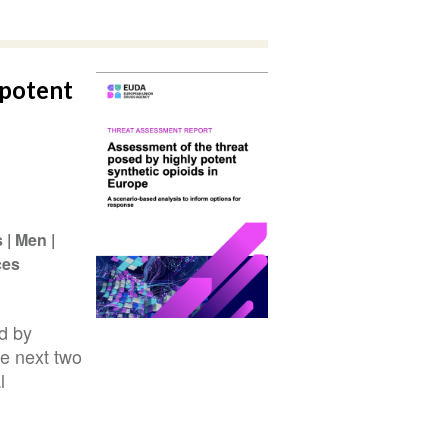
 potent
s
Men
ces
d by
he next two
l