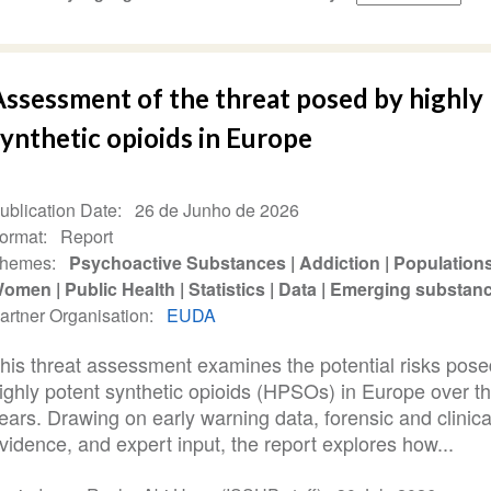
Assessment of the threat posed by highly
ynthetic opioids in Europe
ublication Date
26 de Junho de 2026
ormat
Report
hemes
Psychoactive Substances
Addiction
Population
Women
Public Health
Statistics
Data
Emerging substan
artner Organisation
EUDA
his threat assessment examines the potential risks pose
ighly potent synthetic opioids (HPSOs) in Europe over t
ears. Drawing on early warning data, forensic and clinica
vidence, and expert input, the report explores how...