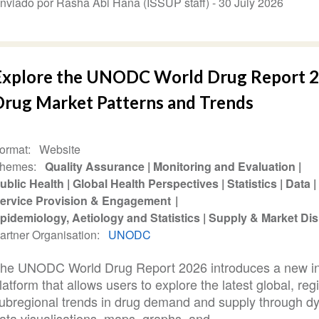
nviado por Rasha Abi Hana (ISSUP staff) -
30 July 2026
Explore the UNODC World Drug Report 2
Drug Market Patterns and Trends
ormat
Website
hemes
Quality Assurance
Monitoring and Evaluation
ublic Health
Global Health Perspectives
Statistics
Data
ervice Provision & Engagement
pidemiology, Aetiology and Statistics
Supply & Market Dis
artner Organisation
UNODC
he UNODC World Drug Report 2026 introduces a new in
latform that allows users to explore the latest global, reg
ubregional trends in drug demand and supply through d
ata visualisations, maps, graphs, and...