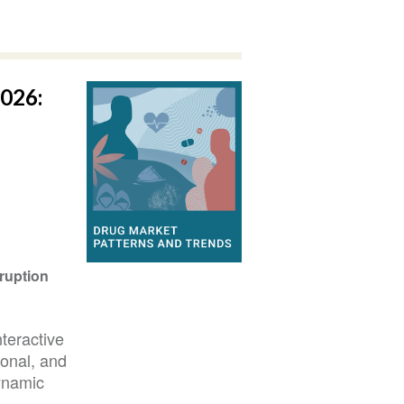
026:
ruption
teractive
ional, and
ynamic