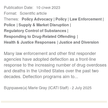
Publication Date
10 січня 2023
Format
Scientific article
Themes
Policy Advocacy
Policy
Law Enforcement
Police
Supply & Market Disruption
Regulatory Control of Substances
Responding to Drug-Related Offending
Health & Justice Responses
Justice and Diversion
Many law enforcement and other first responder
agencies have adopted deflection as a front-line
response to the increasing number of drug overdoses
and deaths in the United States over the past two
decades. Deflection programs aim to...
Відправив(а) Marie Gray (ICATI Staff) -
2 July 2025