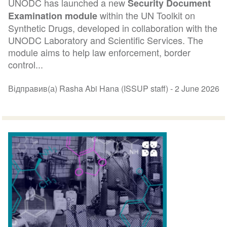
UNODC has launched a new
Security Document
within the UN Toolkit on
Examination module
Synthetic Drugs, developed in collaboration with the
UNODC Laboratory and Scientific Services. The
module aims to help law enforcement, border
control...
Відправив(а) Rasha Abi Hana (ISSUP staff) -
2 June 2026