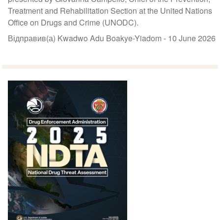
Treatment and Rehabilitation Section at the United Nations
Office on Drugs and Crime (UNODC).
Відправив(а) Kwadwo Adu Boakye-Yiadom -
10 June 2026