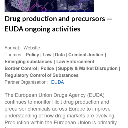
Drug production and precursors —
EUDA ongoing activities
Format
Website
Themes
Policy
Law
Data
Criminal Justice
Emerging substances
Law Enforcement
Border Control
Police
Supply & Market Disruption
Regulatory Control of Substances
Partner Organisation
EUDA
The European Union Drugs Agency (EUDA)
continues to monitor illicit drug production and
precursor chemicals across Europe to improve
understanding of how drug markets are evolving.
Production within the European Union is primarily