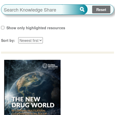
Show only highlighted resources
Sort by