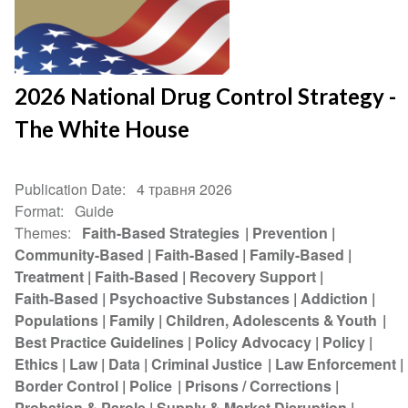
2026 National Drug Control Strategy -
The White House
Publication Date
4 травня 2026
Format
Guide
Themes
Faith-Based Strategies
Prevention
Community-Based
Faith-Based
Family-Based
Treatment
Faith-Based
Recovery Support
Faith-Based
Psychoactive Substances
Addiction
Populations
Family
Children, Adolescents & Youth
Best Practice Guidelines
Policy Advocacy
Policy
Ethics
Law
Data
Criminal Justice
Law Enforcement
Border Control
Police
Prisons / Corrections
Probation & Parole
Supply & Market Disruption