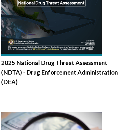
2025 National Drug Threat Assessment
(NDTA) - Drug Enforcement Administration
(DEA)