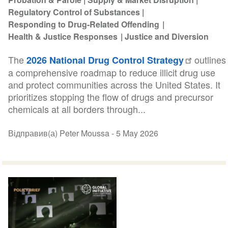
Regulatory Control of Substances
Responding to Drug-Related Offending
Health & Justice Responses
Justice and Diversion
The
outlines
2026 National Drug Control Strategy
a comprehensive roadmap to reduce illicit drug use
and protect communities across the United States. It
prioritizes stopping the flow of drugs and precursor
chemicals at all borders through...
Відправив(а) Peter Moussa -
5 May 2026