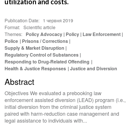
utilization and costs.
Publication Date
1 червня 2019
Format
Scientific article
Themes
Policy Advocacy
Policy
Law Enforcement
Police
Prisons / Corrections
Supply & Market Disruption
Regulatory Control of Substances
Responding to Drug-Related Offending
Health & Justice Responses
Justice and Diversion
Abstract
Objectives We evaluated a prebooking law
enforcement assisted diversion (LEAD) program (i.e.,
initial diversion from the criminal justice system
paired with harm-reduction case management and
legal assistance to individuals with...