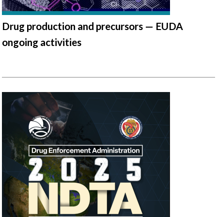
Drug production and precursors — EUDA
ongoing activities