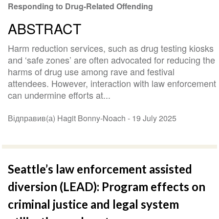
Responding to Drug-Related Offending
ABSTRACT
Harm reduction services, such as drug testing kiosks
and ‘safe zones’ are often advocated for reducing the
harms of drug use among rave and festival
attendees. However, interaction with law enforcement
can undermine efforts at...
Відправив(а) Hagit Bonny-Noach -
19 July 2025
Seattle’s law enforcement assisted
diversion (LEAD): Program effects on
criminal justice and legal system