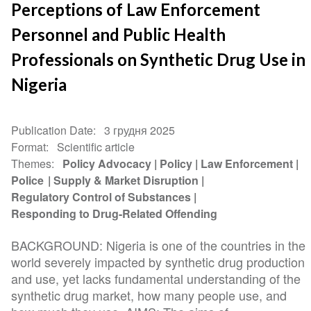
Perceptions of Law Enforcement
Personnel and Public Health
Professionals on Synthetic Drug Use in
Nigeria
Publication Date
3 грудня 2025
Format
Scientific article
Themes
Policy Advocacy
Policy
Law Enforcement
Police
Supply & Market Disruption
Regulatory Control of Substances
Responding to Drug-Related Offending
BACKGROUND: Nigeria is one of the countries in the
world severely impacted by synthetic drug production
and use, yet lacks fundamental understanding of the
synthetic drug market, how many people use, and