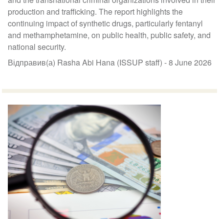
production and trafficking. The report highlights the
continuing impact of synthetic drugs, particularly fentanyl
and methamphetamine, on public health, public safety, and
national security.
Відправив(а) Rasha Abi Hana (ISSUP staff) -
8 June 2026