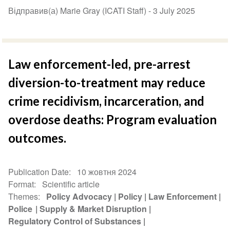
Відправив(а) Marie Gray (ICATI Staff) -
3 July 2025
Law enforcement-led, pre-arrest
diversion-to-treatment may reduce
crime recidivism, incarceration, and
overdose deaths: Program evaluation
outcomes.
Publication Date
10 жовтня 2024
Format
Scientific article
Themes
Policy Advocacy
Policy
Law Enforcement
Police
Supply & Market Disruption
Regulatory Control of Substances