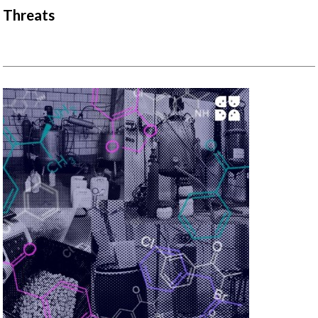
Threats