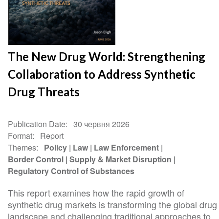
The New Drug World: Strengthening
Collaboration to Address Synthetic
Drug Threats
Publication Date
30 червня 2026
Format
Report
Themes
Policy
Law
Law Enforcement
Border Control
Supply & Market Disruption
Regulatory Control of Substances
This report examines how the rapid growth of
synthetic drug markets is transforming the global drug
landscape and challenging traditional approaches to