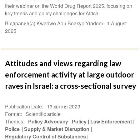
their webinar on the World Drug Report 2025, focusing on
key trends and policy challenges for Africa.
Відправив(а) Kwadwo Adu Boakye-Yiadom -
1 August
2025
Attitudes and views regarding law
enforcement activity at large outdoor
raves in Israel: a cross-sectional survey
Publication Date
13 квітня 2023
Format
Scientific article
Themes
Policy Advocacy
Policy
Law Enforcement
Police
Supply & Market Disruption
Regulatory Control of Substances