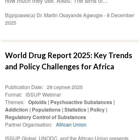
how much they use. AIMS: The aims of...
Відправив(а) Dr. Martin Osayande Agwogie -
8 December
2025
World Drug Report 2025: Key Trends
and Policy Challenges for Africa
Publication Date
28 серпня 2025
Format
ISSUP Webinar
Themes
Opioids
Psychoactive Substances
Addiction
Populations
Statistics
Policy
Regulatory Control of Substances
Partner Organisation
African Union
ISSUP Global, UNODC, and the African Union presents