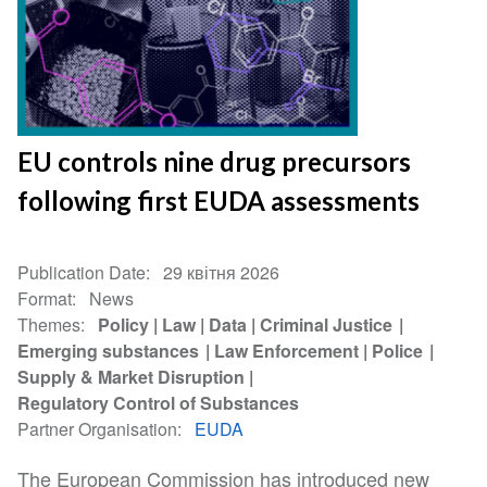
EU controls nine drug precursors
following first EUDA assessments
Publication Date
29 квітня 2026
Format
News
Themes
Policy
Law
Data
Criminal Justice
Emerging substances
Law Enforcement
Police
Supply & Market Disruption
Regulatory Control of Substances
Partner Organisation
EUDA
The European Commission has introduced new