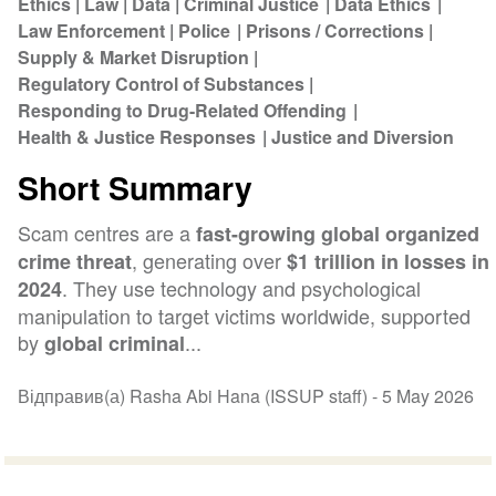
Ethics
Law
Data
Criminal Justice
Data Ethics
Law Enforcement
Police
Prisons / Corrections
Supply & Market Disruption
Regulatory Control of Substances
Responding to Drug-Related Offending
Health & Justice Responses
Justice and Diversion
Short Summary
Scam centres are a
fast-growing global organized
, generating over
crime threat
$1 trillion in losses in
. They use technology and psychological
2024
manipulation to target victims worldwide, supported
by
...
global criminal
Відправив(а) Rasha Abi Hana (ISSUP staff) -
5 May 2026