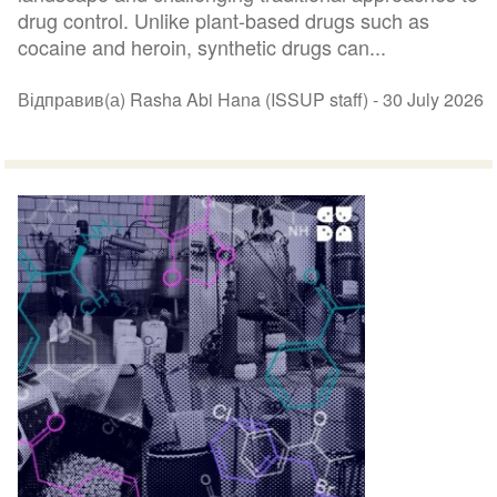
drug control. Unlike plant-based drugs such as
cocaine and heroin, synthetic drugs can...
Відправив(а) Rasha Abi Hana (ISSUP staff) -
30 July 2026