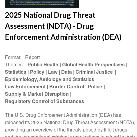
2025 National Drug Threat
Assessment (NDTA) - Drug
Enforcement Administration (DEA)
Format
Report
Themes
Public Health
Global Health Perspectives
Statistics
Policy
Law
Data
Criminal Justice
Epidemiology, Aetiology and Statistics
Law Enforcement
Border Control
Police
Supply & Market Disruption
Regulatory Control of Substances
The U.S. Drug Enforcement Administration (DEA) has
released its 2025 National Drug Threat Assessment (NDTA),
providing an overview of the threats posed by illicit drugs
and the transnational criminal organizations involved in their