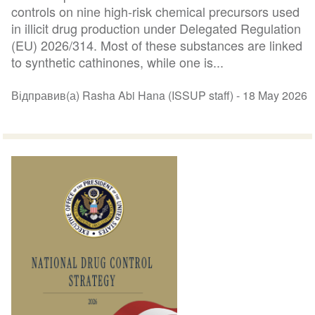
controls on nine high-risk chemical precursors used
in illicit drug production under Delegated Regulation
(EU) 2026/314. Most of these substances are linked
to synthetic cathinones, while one is...
Відправив(а) Rasha Abi Hana (ISSUP staff) -
18 May 2026