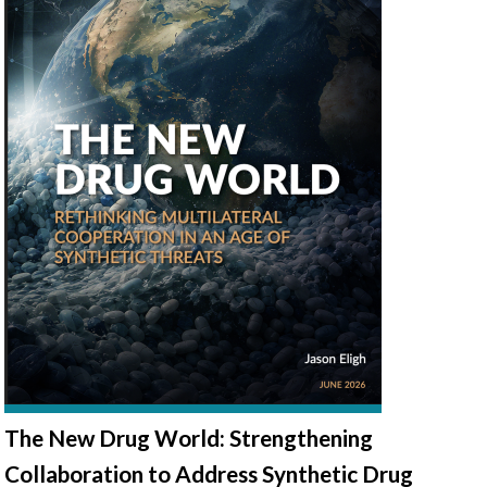
The New Drug World: Strengthening
Collaboration to Address Synthetic Drug