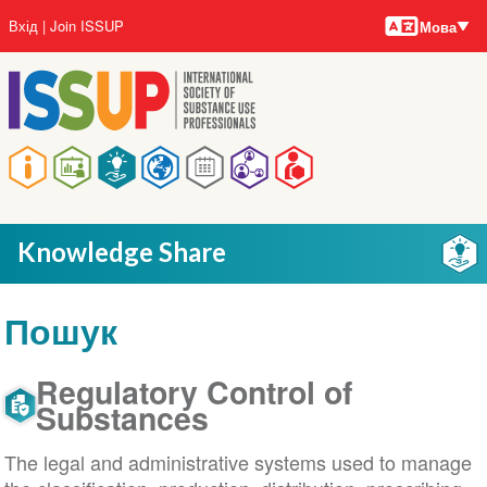
Мови
Перейти
User
Вхід
Join ISSUP
Мова
до
account
основного
menu
вмісту
Main
navigation
Knowledge Share
Пошук
Regulatory Control of
Substances
The legal and administrative systems used to manage