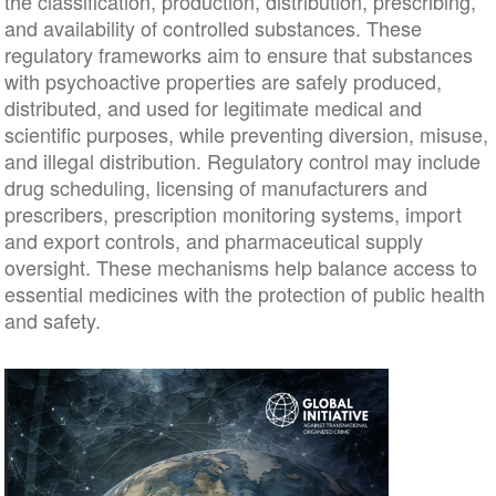
the classification, production, distribution, prescribing,
and availability of controlled substances. These
regulatory frameworks aim to ensure that substances
with psychoactive properties are safely produced,
distributed, and used for legitimate medical and
scientific purposes, while preventing diversion, misuse,
and illegal distribution. Regulatory control may include
drug scheduling, licensing of manufacturers and
prescribers, prescription monitoring systems, import
and export controls, and pharmaceutical supply
oversight. These mechanisms help balance access to
essential medicines with the protection of public health
and safety.