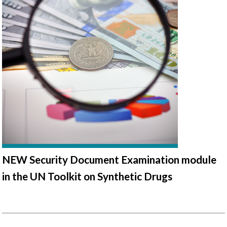
NEW Security Document Examination module
in the UN Toolkit on Synthetic Drugs