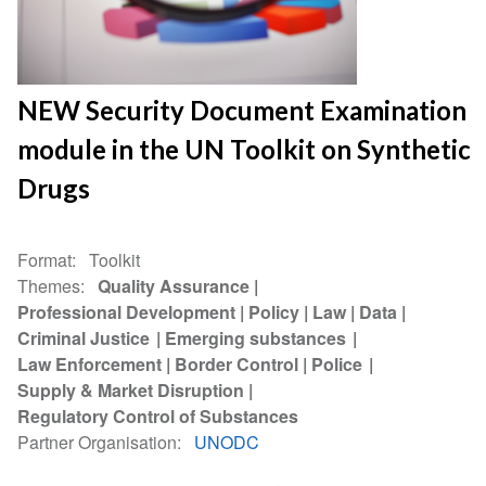
NEW Security Document Examination
module in the UN Toolkit on Synthetic
Drugs
Format
Toolkit
Themes
Quality Assurance
Professional Development
Policy
Law
Data
Criminal Justice
Emerging substances
Law Enforcement
Border Control
Police
Supply & Market Disruption
Regulatory Control of Substances
Partner Organisation
UNODC