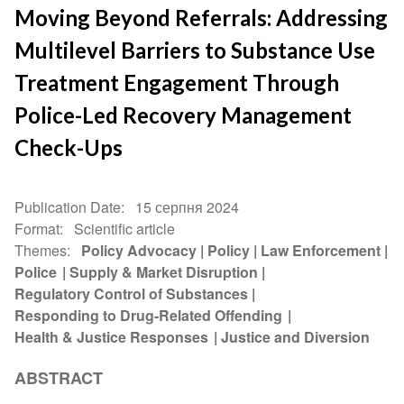
Moving Beyond Referrals: Addressing
Multilevel Barriers to Substance Use
Treatment Engagement Through
Police-Led Recovery Management
Check-Ups
Publication Date
15 серпня 2024
Format
Scientific article
Themes
Policy Advocacy
Policy
Law Enforcement
Police
Supply & Market Disruption
Regulatory Control of Substances
Responding to Drug-Related Offending
Health & Justice Responses
Justice and Diversion
ABSTRACT