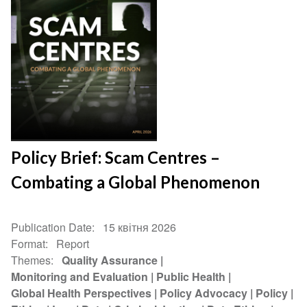
Policy Brief: Scam Centres –
Combating a Global Phenomenon
Publication Date
15 квітня 2026
Format
Report
Themes
Quality Assurance
Monitoring and Evaluation
Public Health
Global Health Perspectives
Policy Advocacy
Policy