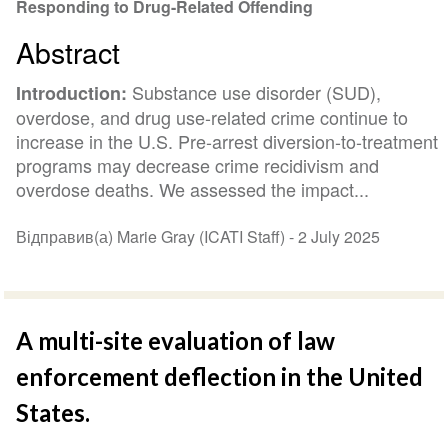
Responding to Drug-Related Offending
Abstract
Substance use disorder (SUD),
Introduction:
overdose, and drug use-related crime continue to
increase in the U.S. Pre-arrest diversion-to-treatment
programs may decrease crime recidivism and
overdose deaths. We assessed the impact...
Відправив(а) Marie Gray (ICATI Staff) -
2 July 2025
A multi-site evaluation of law
enforcement deflection in the United
States.