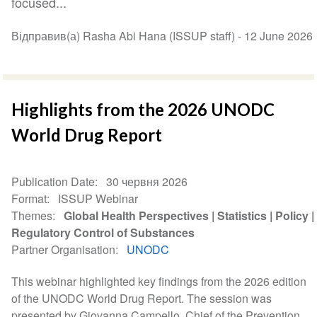
focused...
Відправив(а) Rasha Abi Hana (ISSUP staff) -
12 June 2026
Highlights from the 2026 UNODC
World Drug Report
Publication Date
30 червня 2026
Format
ISSUP Webinar
Themes
Global Health Perspectives
Statistics
Policy
Regulatory Control of Substances
Partner Organisation
UNODC
This webinar highlighted key findings from the 2026 edition
of the UNODC World Drug Report. The session was
presented by Giovanna Campello, Chief of the Prevention,