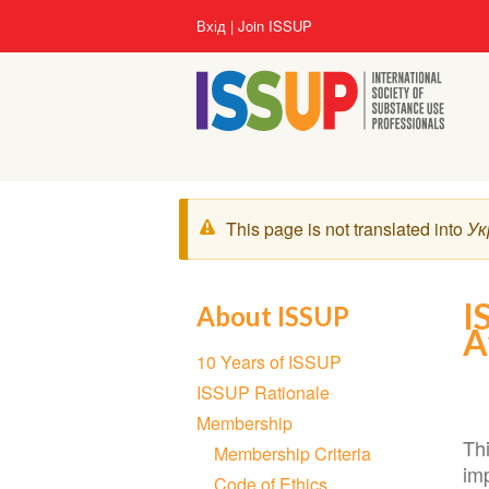
Перейти
User
Вхід
Join ISSUP
до
account
основного
menu
вмісту
Попереджувальне
This page is not translated into
Ук
повідомлення
I
About ISSUP
A
Section
10 Years of ISSUP
navigation
ISSUP Rationale
Membership
Thi
Membership Criteria
imp
Code of Ethics