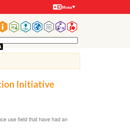
Мови
Мова
Main
navigation
on Initiative
nce use field that have had an