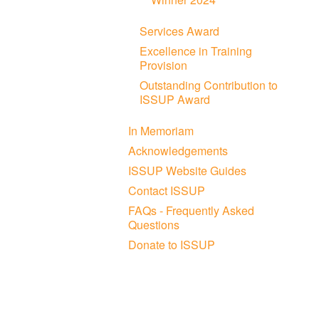
Services Award
Excellence in Training
Provision
Outstanding Contribution to
ISSUP Award
In Memoriam
Acknowledgements
ISSUP Website Guides
Contact ISSUP
FAQs - Frequently Asked
Questions
Donate to ISSUP