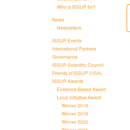
Who is ISSUP for?
News
Newsletters
ISSUP Events
International Partners
Governance
ISSUP Scientific Council
Friends of ISSUP (USA)
ISSUP Awards
Evidence-Based Award
Local Initiative Award
Winner 2018
Winner 2019
Winner 2022
Winner 2024