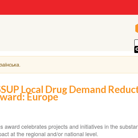
раїнська
.
SSUP Local Drug Demand Reducti
ward: Europe
s award celebrates projects and initiatives in the substa
act at the regional and/or national level.