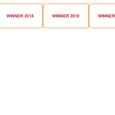
WINNER 2018
WINNER 2019
WINNER