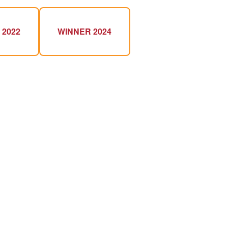
 2022
WINNER 2024