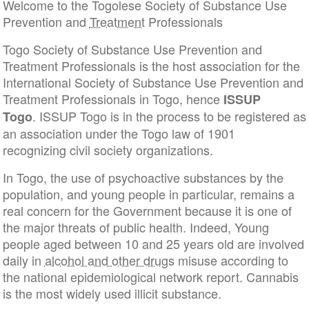
Welcome to the Togolese Society of Substance Use
Prevention and
Treatment
Professionals
Togo Society of Substance Use Prevention and
Treatment Professionals is the host association for the
International Society of Substance Use Prevention and
Treatment Professionals in Togo, hence
ISSUP
. ISSUP Togo is in the process to be registered as
Togo
an association under the Togo law of 1901
recognizing civil society organizations.
In Togo, the use of psychoactive substances by the
population, and young people in particular, remains a
real concern for the Government because it is one of
the major threats of public health. Indeed, Young
people aged between 10 and 25 years old are involved
daily in
alcohol and other drugs
misuse according to
the national epidemiological network report. Cannabis
is the most widely used illicit substance.