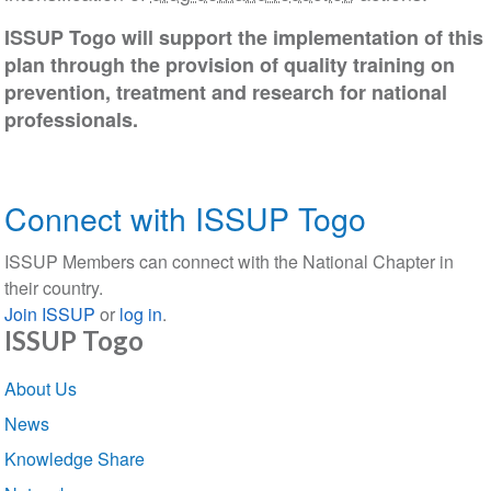
ISSUP Togo will support the implementation of this
plan through the provision of quality training on
prevention, treatment and research for national
professionals.
Connect with ISSUP Togo
ISSUP Members can connect with the National Chapter in
their country.
Join ISSUP
or
log in
.
ISSUP Togo
Section
About Us
navigation
News
Knowledge Share