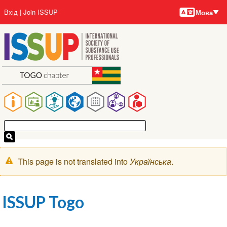
Мови
Перейти
User
Вхід
Join ISSUP
Мова
до
account
основного
menu
вмісту
Main
navigation
Попереджувальне
This page is not translated into
Українська
.
повідомлення
ISSUP Togo