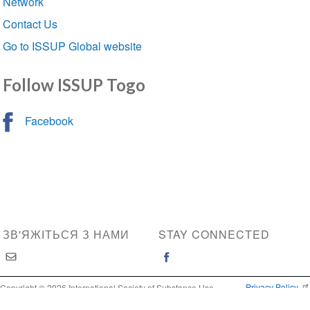
Network
Contact Us
Go to ISSUP Global website
Follow ISSUP Togo
Facebook
ЗВ'ЯЖІТЬСЯ З НАМИ
STAY CONNECTED
Privacy Policy
Copyright © 2026 International Society of Substance Use
Prevention and Treatment Professionals