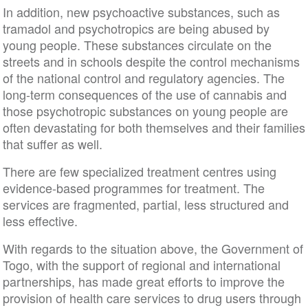
In addition, new psychoactive substances, such as
tramadol and psychotropics are being abused by
young people. These substances circulate on the
streets and in schools despite the control mechanisms
of the national control and regulatory agencies. The
long-term consequences of the use of cannabis and
those psychotropic substances on young people are
often devastating for both themselves and their families
that suffer as well.
There are few specialized treatment centres using
evidence-based programmes for treatment. The
services are fragmented, partial, less structured and
less effective.
With regards to the situation above, the Government of
Togo, with the support of regional and international
partnerships, has made great efforts to improve the
provision of health care services to drug users through