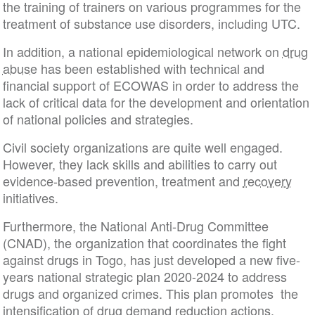
the training of trainers on various programmes for the
treatment of substance use disorders, including UTC.
In addition, a national epidemiological network on
drug
abuse
has been established with technical and
financial support of ECOWAS in order to address the
lack of critical data for the development and orientation
of national policies and strategies.
Civil society organizations are quite well engaged.
However, they lack skills and abilities to carry out
evidence-based prevention, treatment and
recovery
initiatives.
Furthermore, the National Anti-Drug Committee
(CNAD), the organization that coordinates the fight
against drugs in Togo, has just developed a new five-
years national strategic plan 2020-2024 to address
drugs and organized crimes. This plan promotes the
intensification of
drug demand reduction
actions.