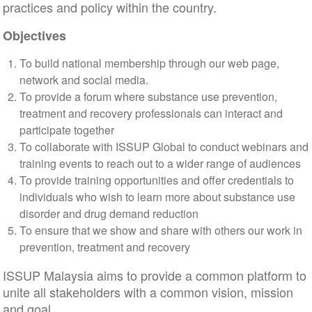
practices and policy within the country.
Objectives
To build national membership through our web page,
network and social media.
To provide a forum where substance use prevention,
treatment and recovery professionals can interact and
participate together
To collaborate with ISSUP Global to conduct webinars and
training events to reach out to a wider range of audiences
To provide training opportunities and offer credentials to
individuals who wish to learn more about substance use
disorder and drug demand reduction
To ensure that we show and share with others our work in
prevention, treatment and recovery
ISSUP Malaysia aims to provide a common platform to
unite all stakeholders with a common vision, mission
and goal.