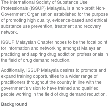
The International Society of Substance Use
Professionals (ISSUP) Malaysia, is a non-profit Non-
Government Organisation established for the purpose
of promoting high quality, evidence-based and ethical
substance use prevention,
treatment
and
recovery
network.
ISSUP Malaysian Chapter hopes to be the focal point
for information and networking amongst Malaysian
practicing and aspiring drug
addiction
professionals in
the field of
drug demand reduction
.
Additionally, ISSUP Malaysia desires to promote and
expand training opportunities to a wider range of
practitioners throughout the country in line with the
government’s vision to have trained and qualified
people working in the field of drug demand reduction.
Background