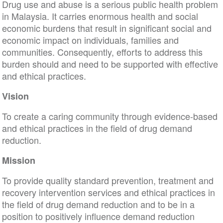
Drug use and abuse is a serious public health problem
in Malaysia. It carries enormous health and social
economic burdens that result in significant social and
economic impact on individuals, families and
communities. Consequently, efforts to address this
burden should and need to be supported with effective
and ethical practices.
Vision
To create a caring community through evidence-based
and ethical practices in the field of drug demand
reduction.
Mission
To provide quality standard prevention, treatment and
recovery intervention services and ethical practices in
the field of drug demand reduction and to be in a
position to positively influence demand reduction