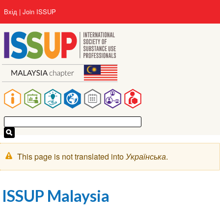
Перейти
User
Вхід
Join ISSUP
до
account
основного
menu
вмісту
Main
navigation
Попереджувальне
This page is not translated into
Українська
.
повідомлення
ISSUP Malaysia