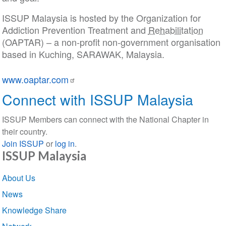
ISSUP Malaysia is hosted by the Organization for
Addiction Prevention Treatment and
Rehabilitation
(OAPTAR) – a non-profit non-government organisation
based in Kuching, SARAWAK, Malaysia.
www.oaptar.com
Connect with ISSUP Malaysia
ISSUP Members can connect with the National Chapter in
their country.
Join ISSUP
or
log in
.
ISSUP Malaysia
Section
About Us
navigation
News
Knowledge Share