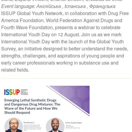
Event language:
Англійська
,
Іспанська
,
Французька
ISSUP Global Youth Network, in collaboration with Drug Free
America Foundation, World Federation Against Drugs and
Fourth Wave Foundation, presents a webinar to celebrate
International Youth Day on 12 August. Join us as we mark
International Youth Day with the launch of the Global Youth
Survey, an initiative designed to better understand the needs,
strengths, challenges, and aspirations of young people and
early career professionals working in substance use and
related fields.