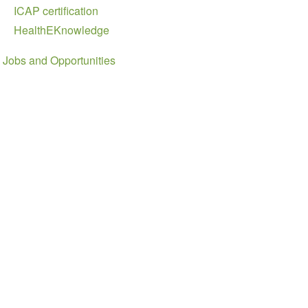
ICAP certification
HealthEKnowledge
Jobs and Opportunities