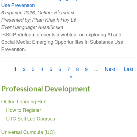
Use Prevention
6 травня 2026
, Online, Вʼєтнам
Presented by:
Phan Khánh Huy Lê
Event language:
Англійська
ISSUP Vietnam presents a webinar on exploring AI and
Social Media: Emerging Opportunities in Substance Use
Prevention.
Розбивка
Поточна
1
Сторінка
2
Сторінка
3
Сторінка
4
Сторінка
5
Сторінка
6
Сторінка
7
Сторінка
8
Сторінка
9
…
Наступна
Next ›
Оста
Last
на
сторінка
»
сторінка
сторі
сторінки
Professional Development
Section
Online Learning Hub
navigation
How to Register
UTC Self Led Courses
Universal Curricula (UC)