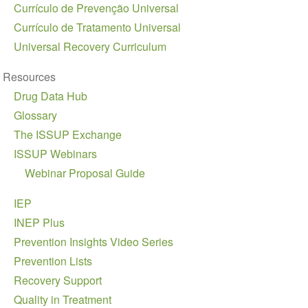
Currículo de Prevenção Universal
Currículo de Tratamento Universal
Universal Recovery Curriculum
Resources
Drug Data Hub
Glossary
The ISSUP Exchange
ISSUP Webinars
Webinar Proposal Guide
IEP
INEP Plus
Prevention Insights Video Series
Prevention Lists
Recovery Support
Quality in Treatment