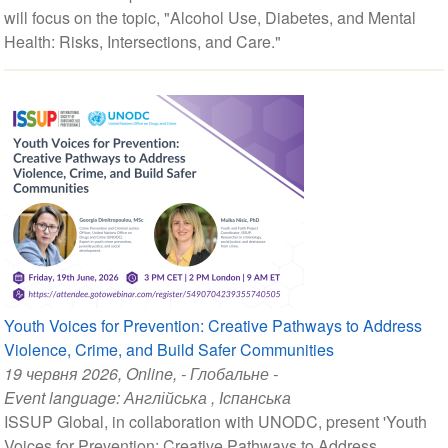
will focus on the topic, "Alcohol Use, Diabetes, and Mental
Health: Risks, Intersections, and Care."
Youth Voices for Prevention: Creative Pathways to Address
Violence, Crime, and Build Safer Communities
19 червня 2026
, Online, - Глобальне -
Event language:
Англійська
,
Іспанська
ISSUP Global, in collaboration with UNODC, present 'Youth
Voices for Prevention: Creative Pathways to Address