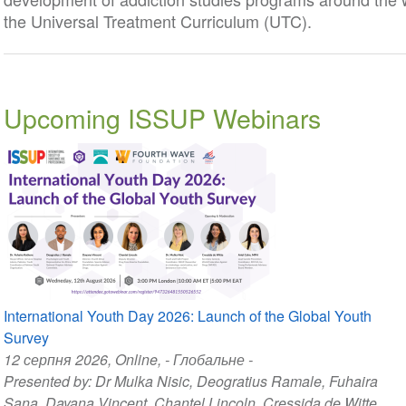
the Universal Treatment Curriculum (UTC).
Upcoming ISSUP Webinars
International Youth Day 2026: Launch of the Global Youth
Survey
12 серпня 2026
, Online, - Глобальне -
Presented by:
Dr Mulka Nisic
,
Deogratius Ramale
,
Fuhaira
Sana
,
Dayana Vincent
,
Chantel Lincoln
,
Cressida de Witte