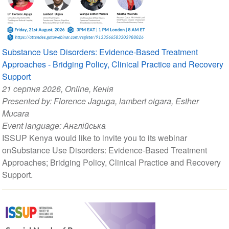
Substance Use Disorders: Evidence-Based Treatment
Approaches - Bridging Policy, Clinical Practice and Recovery
Support
21 серпня 2026
, Online, Кенія
Presented by:
Florence Jaguga
,
lambert oigara
,
Esther
Mucara
Event language:
Англійська
ISSUP Kenya would like to invite you to its webinar
onSubstance Use Disorders: Evidence-Based Treatment
Approaches; Bridging Policy, Clinical Practice and Recovery
Support.