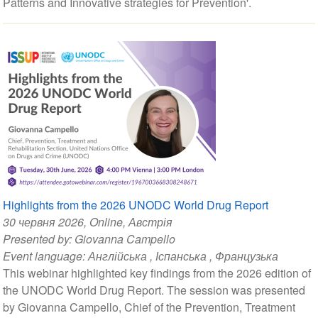
Patterns and Innovative strategies for Prevention'.
Highlights from the 2026 UNODC World Drug Report
30 червня 2026
, Online, Австрія
Presented by:
Giovanna Campello
Event language:
Англійська
,
Іспанська
,
Французька
This webinar highlighted key findings from the 2026 edition of
the UNODC World Drug Report. The session was presented
by Giovanna Campello, Chief of the Prevention, Treatment