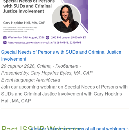
Special Needs of Persons with SUDs and Criminal Justice
Involvement
29 серпня 2026
, Online, - Глобальне -
Presented by:
Cary Hopkins Eyles, MA, CAP
Event language:
Англійська
Join our upcoming webinar on Special Needs of Persons with
SUDs and Criminal Justice Involvement with Cary Hopkins
Hall, MA, CAP
Past ISSUP Webinars
View or search recordings of all past webinars >