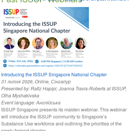
Introducing the ISSUP Singapore National Chapter
31 липня 2026
, Online, Сінгапур
Presented by:
Rafiz Hapipi
,
Joanna Travis-Roberts at ISSUP
,
Olha Myshakivska
Event language:
Англійська
ISSUP Singapore presents its maiden webinar. This webinar
will introduce the ISSUP community to Singapore’s
Substance Use workforce and outlining the priorities of the
newly formed chapter.