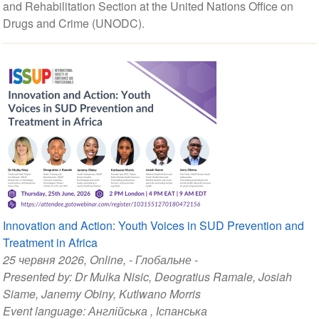
and Rehabilitation Section at the United Nations Office on
Drugs and Crime (UNODC).
Innovation and Action: Youth Voices in SUD Prevention and
Treatment in Africa
25 червня 2026
, Online, - Глобальне -
Presented by:
Dr Mulka Nisic
,
Deogratius Ramale
,
Josiah
Siame
,
Janemy Obiny
,
Kutlwano Morris
Event language:
Англійська
,
Іспанська