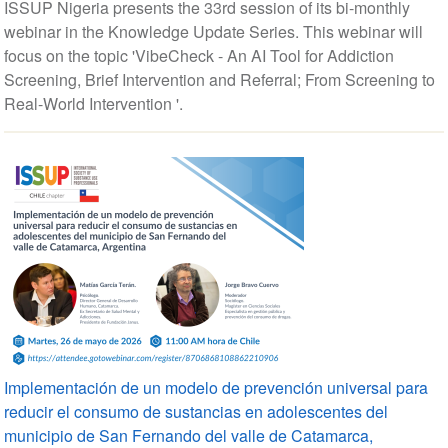
ISSUP Nigeria presents the 33rd session of its bi-monthly
webinar in the Knowledge Update Series. This webinar will
focus on the topic 'VibeCheck - An AI Tool for Addiction
Screening, Brief Intervention and Referral; From Screening to
Real-World Intervention '.
Implementación de un modelo de prevención universal para
reducir el consumo de sustancias en adolescentes del
municipio de San Fernando del valle de Catamarca,