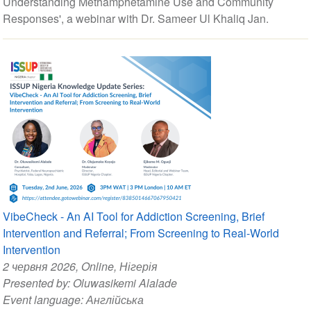
Understanding Methamphetamine Use and Community
Responses', a webinar with Dr. Sameer Ul Khaliq Jan.
VibeCheck - An AI Tool for Addiction Screening, Brief
Intervention and Referral; From Screening to Real-World
Intervention
2 червня 2026
, Online, Нігерія
Presented by:
Oluwasikemi Alalade
Event language:
Англійська