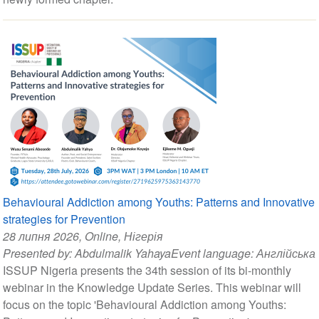
Behavioural Addiction among Youths: Patterns and Innovative
strategies for Prevention
28 липня 2026
, Online, Нігерія
Presented by:
Abdulmalik Yahaya
Event language:
Англійська
ISSUP Nigeria presents the 34th session of its bi-monthly
webinar in the Knowledge Update Series. This webinar will
focus on the topic 'Behavioural Addiction among Youths: