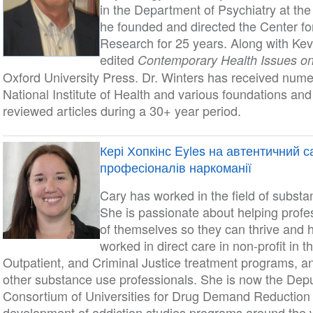
in the Department of Psychiatry at the
he founded and directed the Center f
Research for 25 years. Along with Kev
edited
Contemporary Health Issues on
Oxford University Press. Dr. Winters has received nume
National Institute of Health and various foundations an
reviewed articles during a 30+ year period.
Кері Хопкінс Eyles на автентичний 
професіоналів наркоманії
Cary has worked in the field of substa
She is passionate about helping profess
of themselves so they can thrive and 
worked in direct care in non-profit in t
Outpatient, and Criminal Justice treatment programs, 
other substance use professionals. She is now the Deput
Consortium of Universities for Drug Demand Reductio
development of addiction studies programs around the wo