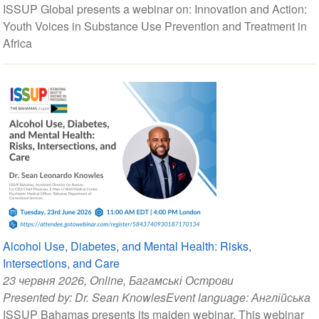
ISSUP Global presents a webinar on: Innovation and Action:
Youth Voices in Substance Use Prevention and Treatment in
Africa
Alcohol Use, Diabetes, and Mental Health: Risks,
Intersections, and Care
23 червня 2026
, Online, Багамські Острови
Presented by:
Dr. Sean Knowles
Event language:
Англійська
ISSUP Bahamas presents its maiden webinar. This webinar