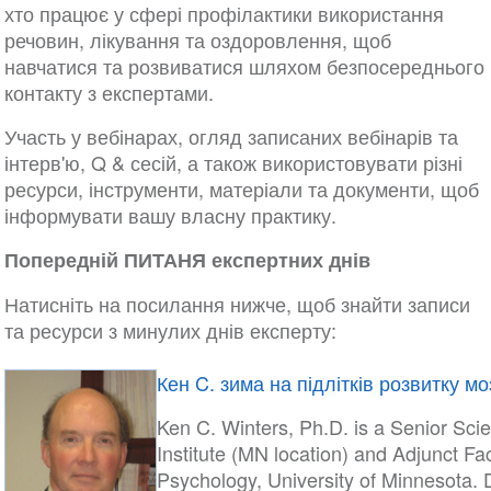
хто працює у сфері профілактики використання
речовин, лікування та оздоровлення, щоб
навчатися та розвиватися шляхом безпосереднього
контакту з експертами.
Участь у вебінарах, огляд записаних вебінарів та
інтерв'ю, Q & сесій, а також використовувати різні
ресурси, інструменти, матеріали та документи, щоб
інформувати вашу власну практику.
Попередній ПИТАНЯ експертних днів
Натисніть на посилання нижче, щоб знайти записи
та ресурси з минулих днів експерту:
Кен C. зима на підлітків розвитку мо
Ken C. Winters, Ph.D. is a Senior Sci
Institute (MN location) and Adjunct Fa
Psychology, University of Minnesota. D