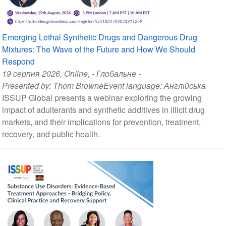
Emerging Lethal Synthetic Drugs and Dangerous Drug
Mixtures: The Wave of the Future and How We Should
Respond
19 серпня 2026
, Online, - Глобальне -
Presented by:
Thom Browne
Event language:
Англійська
ISSUP Global presents a webinar exploring the growing
impact of adulterants and synthetic additives in illicit drug
markets, and their implications for prevention, treatment,
recovery, and public health.