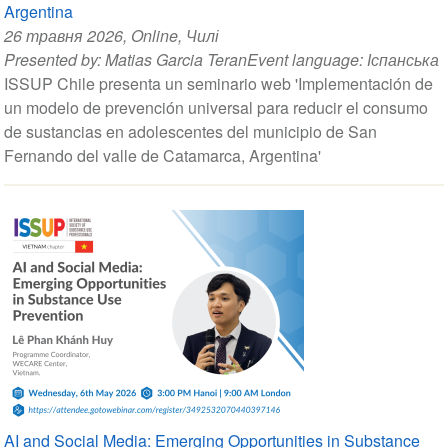
Argentina
26 травня 2026
, Online, Чилі
Presented by:
Matias Garcia Teran
Event language:
Іспанська
​​​​​​​ISSUP Chile presenta un seminario web 'Implementación de
un modelo de prevención universal para reducir el consumo
de sustancias en adolescentes del municipio de San
Fernando del valle de Catamarca, Argentina'
AI and Social Media: Emerging Opportunities in Substance