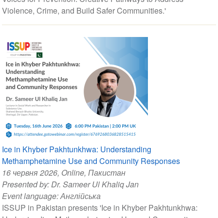
Violence, Crime, and Build Safer Communities.'
Ice in Khyber Pakhtunkhwa: Understanding
Methamphetamine Use and Community Responses
16 червня 2026
, Online, Пакистан
Presented by:
Dr. Sameer Ul Khaliq Jan
Event language:
Англійська
ISSUP in Pakistan presents 'Ice in Khyber Pakhtunkhwa: