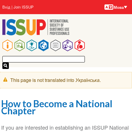
Мови
Перейти
User
Вхід
Join ISSUP
Мова
до
account
основного
menu
вмісту
Main
navigation
Попереджувальне
This page is not translated into
Українська
.
повідомлення
How to Become a National
Chapter
If you are interested in establishing an ISSUP National