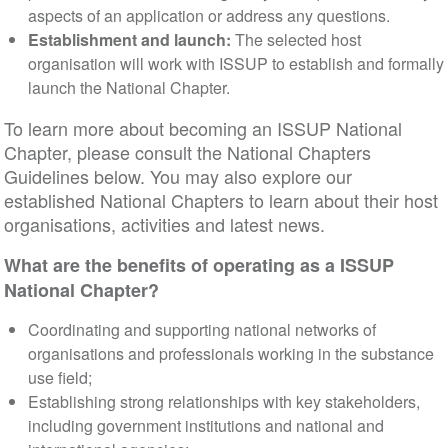
aspects of an application or address any questions.
Establishment and launch:
The selected host
organisation will work with ISSUP to establish and formally
launch the National Chapter.
To learn more about becoming an ISSUP National
Chapter, please consult the National Chapters
Guidelines below. You may also explore our
established National Chapters to learn about their host
organisations, activities and latest news.
What are the benefits of operating as a ISSUP
National Chapter?
Coordinating and supporting national networks of
organisations and professionals working in the substance
use field;
Establishing strong relationships with key stakeholders,
including government institutions and national and