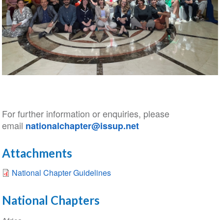
For further information or enquiries, please
email
nationalchapter@issup.net
Attachments
National Chapter Guidelines
National Chapters
Section