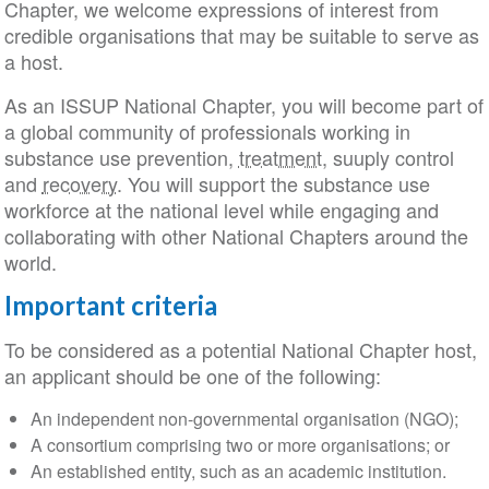
Chapter, we welcome expressions of interest from
credible organisations that may be suitable to serve as
a host.
As an ISSUP National Chapter, you will become part of
a global community of professionals working in
substance use prevention,
treatment
, suuply control
and
recovery
. You will support the substance use
workforce at the national level while engaging and
collaborating with other National Chapters around the
world.
Important criteria
To be considered as a potential National Chapter host,
an applicant should be one of the following:
An independent non-governmental organisation (NGO);
A consortium comprising two or more organisations; or
An established entity, such as an academic institution.