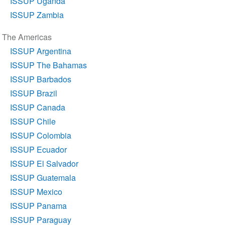
ISSUP Uganda
ISSUP Zambia
The Americas
ISSUP Argentina
ISSUP The Bahamas
ISSUP Barbados
ISSUP Brazil
ISSUP Canada
ISSUP Chile
ISSUP Colombia
ISSUP Ecuador
ISSUP El Salvador
ISSUP Guatemala
ISSUP Mexico
ISSUP Panama
ISSUP Paraguay