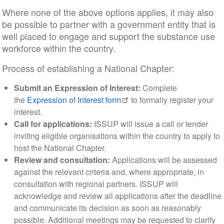
Where none of the above options applies, it may also
be possible to partner with a government entity that is
well placed to engage and support the substance use
workforce within the country.
Process of establishing a National Chapter:
Submit an Expression of Interest:
Complete
the
Expression of Interest form
to formally register your
interest.
Call for applications:
ISSUP will issue a call or tender
inviting eligible organisations within the country to apply to
host the National Chapter.
Review and consultation:
Applications will be assessed
against the relevant criteria and, where appropriate, in
consultation with regional partners. ISSUP will
acknowledge and review all applications after the deadline
and communicate its decision as soon as reasonably
possible. Additional meetings may be requested to clarify