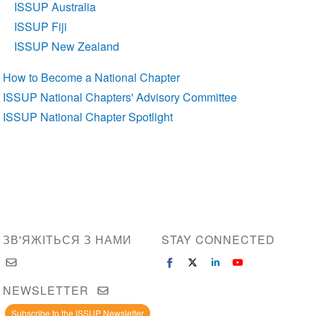
ISSUP Australia
ISSUP Fiji
ISSUP New Zealand
How to Become a National Chapter
ISSUP National Chapters' Advisory Committee
ISSUP National Chapter Spotlight
ЗВ'ЯЖІТЬСЯ З НАМИ
STAY CONNECTED
NEWSLETTER
Subscribe to the ISSUP Newsletter