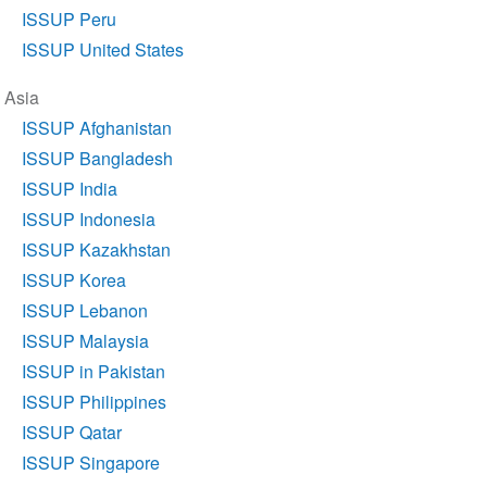
ISSUP Peru
ISSUP United States
Asia
ISSUP Afghanistan
ISSUP Bangladesh
ISSUP India
ISSUP Indonesia
ISSUP Kazakhstan
ISSUP Korea
ISSUP Lebanon
ISSUP Malaysia
ISSUP in Pakistan
ISSUP Philippines
ISSUP Qatar
ISSUP Singapore