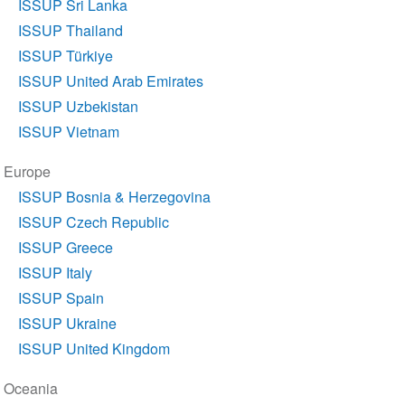
ISSUP Sri Lanka
ISSUP Thailand
ISSUP Türkiye
ISSUP United Arab Emirates
ISSUP Uzbekistan
ISSUP Vietnam
Europe
ISSUP Bosnia & Herzegovina
ISSUP Czech Republic
ISSUP Greece
ISSUP Italy
ISSUP Spain
ISSUP Ukraine
ISSUP United Kingdom
Oceania