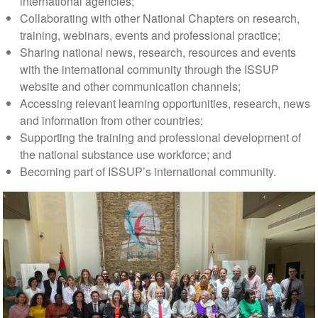
international agencies;
Collaborating with other National Chapters on research,
training, webinars, events and professional practice;
Sharing national news, research, resources and events
with the international community through the ISSUP
website and other communication channels;
Accessing relevant learning opportunities, research, news
and information from other countries;
Supporting the training and professional development of
the national substance use workforce; and
Becoming part of ISSUP’s international community.