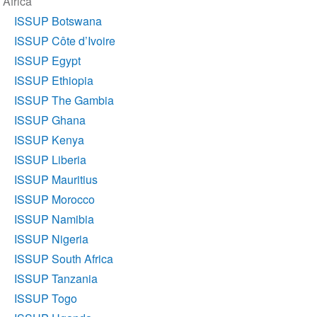
Africa
navigation
ISSUP Botswana
ISSUP Côte d’Ivoire
ISSUP Egypt
ISSUP Ethiopia
ISSUP The Gambia
ISSUP Ghana
ISSUP Kenya
ISSUP Liberia
ISSUP Mauritius
ISSUP Morocco
ISSUP Namibia
ISSUP Nigeria
ISSUP South Africa
ISSUP Tanzania
ISSUP Togo