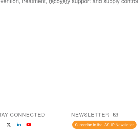
evention, treatment,
recovery
support and supply control 
TAY CONNECTED
NEWSLETTER
Subscribe to the ISSUP Newsletter