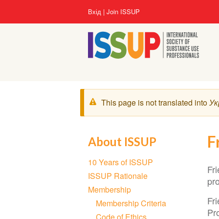
Перейти
User
Вхід
Join ISSUP
до
account
основного
menu
вмісту
Попереджувальне
This page is not translated into
Ук
повідомлення
F
About ISSUP
Section
10 Years of ISSUP
navigation
Fr
ISSUP Rationale
pro
Membership
Fr
Membership Criteria
Pro
Code of Ethics