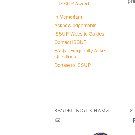
pr
ISSUP Award
In Memoriam
Acknowledgements
ISSUP Website Guides
Contact ISSUP
FAQs - Frequently Asked
Questions
Donate to ISSUP
ЗВ'ЯЖІТЬСЯ З НАМИ
S