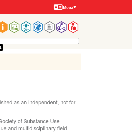
Мови
Мова
Main
navigation
shed as an independent, not for
 Society of Substance Use
e and multidisciplinary field