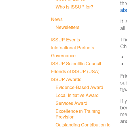
th
Who is ISSUP for?
ab
News
It 
Newsletters
al
Th
ISSUP Events
Chi
International Partners
Governance
ISSUP Scientific Council
Friends of ISSUP (USA)
Fr
ISSUP Awards
su
Evidence-Based Award
tr
Local Initiative Award
If 
Services Award
be
Excellence in Training
me
Provision
and
Outstanding Contribution to