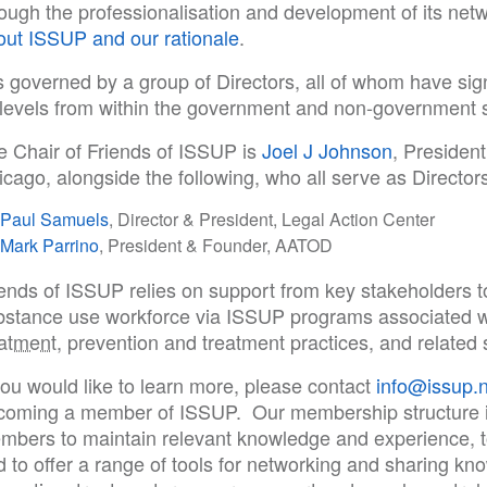
rough the professionalisation and development of its net
out ISSUP and our rationale
.
is governed by a group of Directors, all of whom have sign
l levels from within the government and non-government 
e Chair of Friends of ISSUP is
Joel J Johnson
, Presiden
cago, alongside the following, who all serve as Directors
Paul Samuels
, Director & President, Legal Action Center
Mark Parrino
, President & Founder, AATOD
iends of ISSUP relies on support from key stakeholders 
bstance use workforce via ISSUP programs associated w
eatment
, prevention and treatment practices, and related 
you would like to learn more, please contact
info@issup.n
coming a member of ISSUP. Our membership structure i
mbers to maintain relevant knowledge and experience, to 
 to offer a range of tools for networking and sharing kn