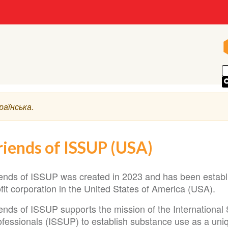
раїнська
.
riends of ISSUP (USA)
iends of ISSUP was created in 2023 and has been establi
fit corporation in the United States of America (USA).
iends of ISSUP supports the mission of the International
fessionals (ISSUP) to establish substance use as a uniqu