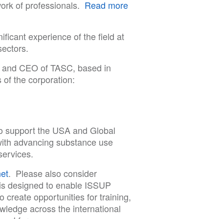
work of professionals.
Read more
ificant experience of the field at
sectors.
t and CEO of TASC, based in
 of the corporation:
to support the USA and Global
ith advancing substance use
services.
et
. Please also consider
s designed to enable ISSUP
create opportunities for training,
owledge across the international