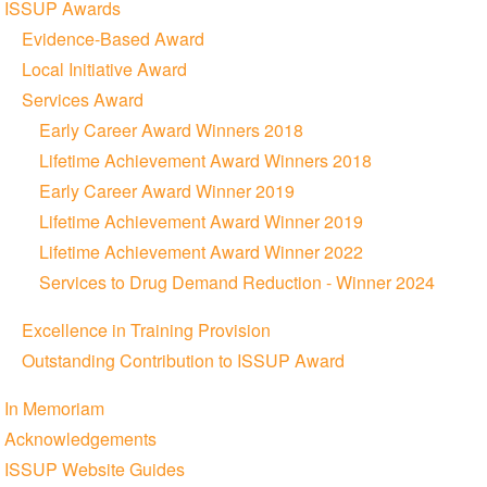
ISSUP Awards
Evidence-Based Award
Local Initiative Award
Services Award
Early Career Award Winners 2018
Lifetime Achievement Award Winners 2018
Early Career Award Winner 2019
Lifetime Achievement Award Winner 2019
Lifetime Achievement Award Winner 2022
Services to Drug Demand Reduction - Winner 2024
Excellence in Training Provision
Outstanding Contribution to ISSUP Award
In Memoriam
Acknowledgements
ISSUP Website Guides