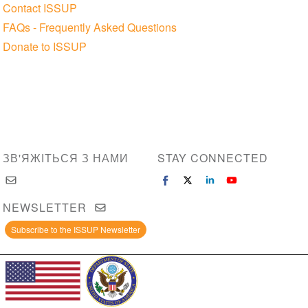
Contact ISSUP
FAQs - Frequently Asked Questions
Donate to ISSUP
ЗВ'ЯЖІТЬСЯ З НАМИ
STAY CONNECTED
NEWSLETTER
Subscribe to the ISSUP Newsletter