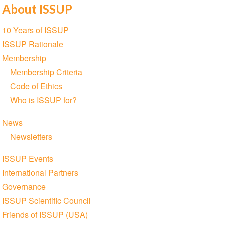
About ISSUP
Section
10 Years of ISSUP
navigation
ISSUP Rationale
Membership
Membership Criteria
Code of Ethics
Who is ISSUP for?
News
Newsletters
ISSUP Events
International Partners
Governance
ISSUP Scientific Council
Friends of ISSUP (USA)