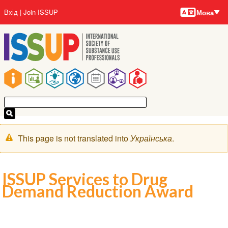
Мови
Перейти
User
Вхід
Join ISSUP
Мова
до
account
основного
menu
вмісту
Main
navigation
Попереджувальне
This page is not translated into
Українська
.
повідомлення
ISSUP Services to Drug
Demand Reduction Award