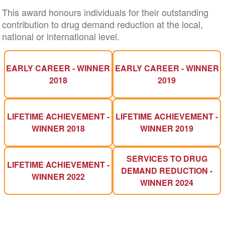
This award honours individuals for their outstanding
contribution to drug demand reduction at the local,
national or international level.
EARLY CAREER - WINNER
EARLY CAREER - WINNER
2018
2019
LIFETIME ACHIEVEMENT -
LIFETIME ACHIEVEMENT -
WINNER 2018
WINNER 2019
SERVICES TO DRUG
LIFETIME ACHIEVEMENT -
DEMAND REDUCTION -
WINNER 2022
WINNER 2024