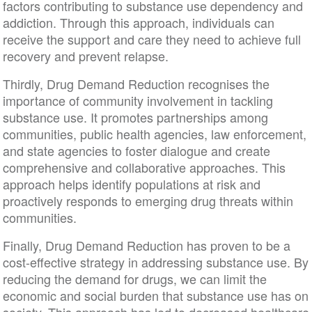
factors contributing to substance use dependency and
addiction. Through this approach, individuals can
receive the support and care they need to achieve full
recovery and prevent relapse.
Thirdly, Drug Demand Reduction recognises the
importance of community involvement in tackling
substance use. It promotes partnerships among
communities, public health agencies, law enforcement,
and state agencies to foster dialogue and create
comprehensive and collaborative approaches. This
approach helps identify populations at risk and
proactively responds to emerging drug threats within
communities.
Finally, Drug Demand Reduction has proven to be a
cost-effective strategy in addressing substance use. By
reducing the demand for drugs, we can limit the
economic and social burden that substance use has on