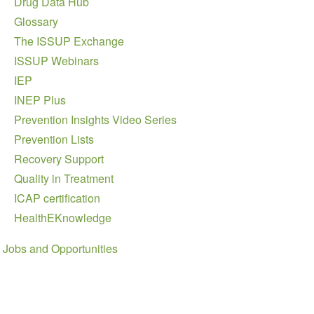
Drug Data Hub
Glossary
The ISSUP Exchange
ISSUP Webinars
IEP
INEP Plus
Prevention Insights Video Series
Prevention Lists
Recovery Support
Quality in Treatment
ICAP certification
HealthEKnowledge
Jobs and Opportunities