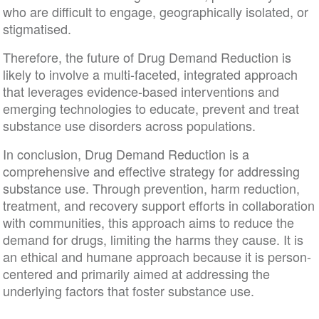
who are difficult to engage, geographically isolated, or
stigmatised.
Therefore, the future of Drug Demand Reduction is
likely to involve a multi-faceted, integrated approach
that leverages evidence-based interventions and
emerging technologies to educate, prevent and treat
substance use disorders across populations.
In conclusion, Drug Demand Reduction is a
comprehensive and effective strategy for addressing
substance use. Through prevention, harm reduction,
treatment, and recovery support efforts in collaboration
with communities, this approach aims to reduce the
demand for drugs, limiting the harms they cause. It is
an ethical and humane approach because it is person-
centered and primarily aimed at addressing the
underlying factors that foster substance use.