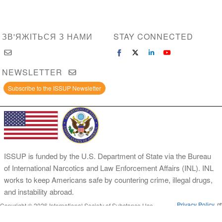
ЗВ'ЯЖІТЬСЯ З НАМИ
STAY CONNECTED
NEWSLETTER
Subscribe to the ISSUP Newsletter
ISSUP is funded by the U.S. Department of State via the Bureau
of International Narcotics and Law Enforcement Affairs (INL). INL
works to keep Americans safe by countering crime, illegal drugs,
and instability abroad.
Privacy Policy
Copyright © 2026 International Society of Substance Use
Prevention and Treatment Professionals