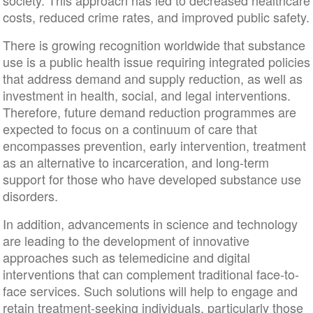
society. This approach has led to decreased healthcare
costs, reduced crime rates, and improved public safety.
There is growing recognition worldwide that substance
use is a public health issue requiring integrated policies
that address demand and supply reduction, as well as
investment in health, social, and legal interventions.
Therefore, future demand reduction programmes are
expected to focus on a continuum of care that
encompasses prevention, early intervention, treatment
as an alternative to incarceration, and long-term
support for those who have developed substance use
disorders.
In addition, advancements in science and technology
are leading to the development of innovative
approaches such as telemedicine and digital
interventions that can complement traditional face-to-
face services. Such solutions will help to engage and
retain treatment-seeking individuals, particularly those