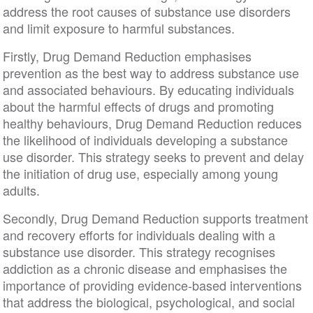
address the root causes of substance use disorders
and limit exposure to harmful substances.
Firstly, Drug Demand Reduction emphasises
prevention as the best way to address substance use
and associated behaviours. By educating individuals
about the harmful effects of drugs and promoting
healthy behaviours, Drug Demand Reduction reduces
the likelihood of individuals developing a substance
use disorder. This strategy seeks to prevent and delay
the initiation of drug use, especially among young
adults.
Secondly, Drug Demand Reduction supports treatment
and recovery efforts for individuals dealing with a
substance use disorder. This strategy recognises
addiction as a chronic disease and emphasises the
importance of providing evidence-based interventions
that address the biological, psychological, and social