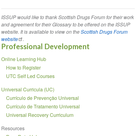
ISSUP would like to thank Scottish Drugs Forum for their work
and agreement for their Glossary to be offered on the ISSUP
website. It is available to view on the
Scottish Drugs Forum
website
.
Professional Development
Section
Online Learning Hub
navigation
How to Register
UTC Self Led Courses
Universal Curricula (UC)
Currículo de Prevenção Universal
Currículo de Tratamento Universal
Universal Recovery Curriculum
Resources