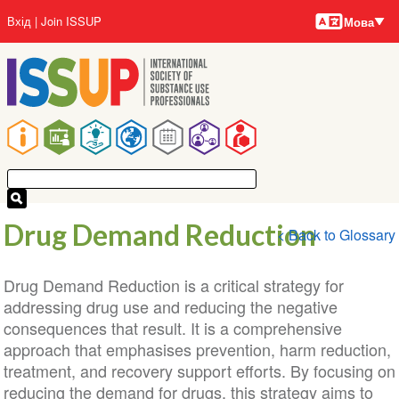
Мови
Перейти
User
Вхід
Join ISSUP
Мова
до
account
основного
menu
вмісту
Main
navigation
Drug Demand Reduction
< Back to Glossary
Drug Demand Reduction is a critical strategy for
addressing drug use and reducing the negative
consequences that result. It is a comprehensive
approach that emphasises prevention, harm reduction,
treatment, and recovery support efforts. By focusing on
reducing the demand for drugs, this strategy aims to