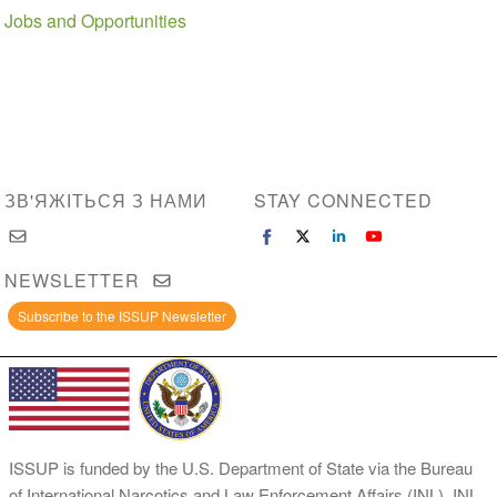
Jobs and Opportunities
ЗВ'ЯЖІТЬСЯ З НАМИ
STAY CONNECTED
NEWSLETTER
Subscribe to the ISSUP Newsletter
ISSUP is funded by the U.S. Department of State via the Bureau
of International Narcotics and Law Enforcement Affairs (INL). INL