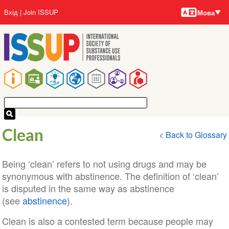
Мови
Перейти
User
Вхід
Join ISSUP
Мова
до
account
основного
menu
вмісту
Main
navigation
Clean
< Back to Glossary
Being ‘clean’ refers to not using drugs and may be
synonymous with abstinence. The definition of ‘clean’
is disputed in the same way as abstinence
(see
abstinence
).
Clean is also a contested term because people may