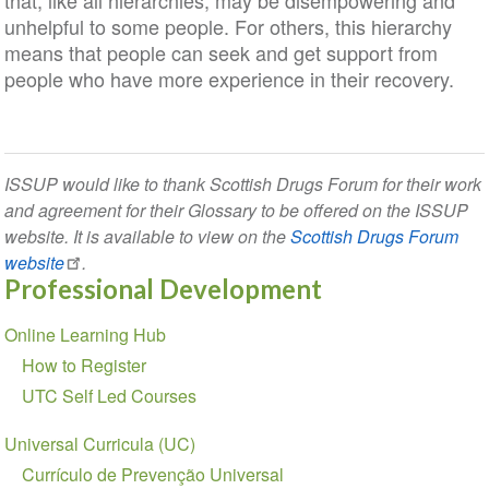
that, like all hierarchies, may be disempowering and
unhelpful to some people. For others, this hierarchy
means that people can seek and get support from
people who have more experience in their recovery.
ISSUP would like to thank Scottish Drugs Forum for their work
and agreement for their Glossary to be offered on the ISSUP
website. It is available to view on the
Scottish Drugs Forum
website
.
Professional Development
Section
Online Learning Hub
navigation
How to Register
UTC Self Led Courses
Universal Curricula (UC)
Currículo de Prevenção Universal