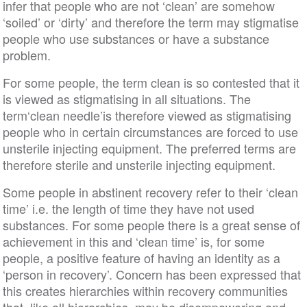
infer that people who are not ‘clean’ are somehow
‘soiled’ or ‘dirty’ and therefore the term may stigmatise
people who use substances or have a substance
problem.
For some people, the term clean is so contested that it
is viewed as stigmatising in all situations. The
term‘clean needle’is therefore viewed as stigmatising
people who in certain circumstances are forced to use
unsterile injecting equipment. The preferred terms are
therefore sterile and unsterile injecting equipment.
Some people in abstinent recovery refer to their ‘clean
time’ i.e. the length of time they have not used
substances. For some people there is a great sense of
achievement in this and ‘clean time’ is, for some
people, a positive feature of having an identity as a
‘person in recovery’. Concern has been expressed that
this creates hierarchies within recovery communities