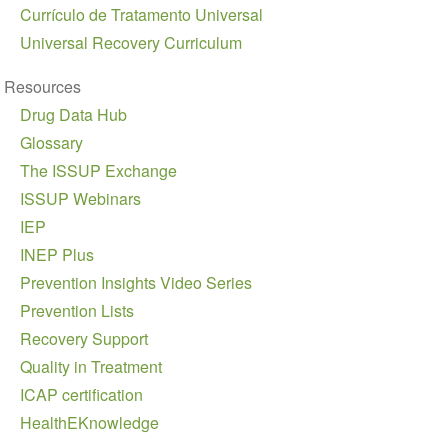
Currículo de Tratamento Universal
Universal Recovery Curriculum
Resources
Drug Data Hub
Glossary
The ISSUP Exchange
ISSUP Webinars
IEP
INEP Plus
Prevention Insights Video Series
Prevention Lists
Recovery Support
Quality in Treatment
ICAP certification
HealthEKnowledge