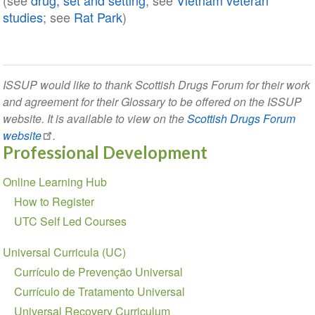
(see
drug, set and setting
; see
Vietnam veteran
studies
; see
Rat Park
)
ISSUP would like to thank Scottish Drugs Forum for their work
and agreement for their Glossary to be offered on the ISSUP
website. It is available to view on the
Scottish Drugs Forum
website
.
Professional Development
Section
Online Learning Hub
navigation
How to Register
UTC Self Led Courses
Universal Curricula (UC)
Currículo de Prevenção Universal
Currículo de Tratamento Universal
Universal Recovery Curriculum