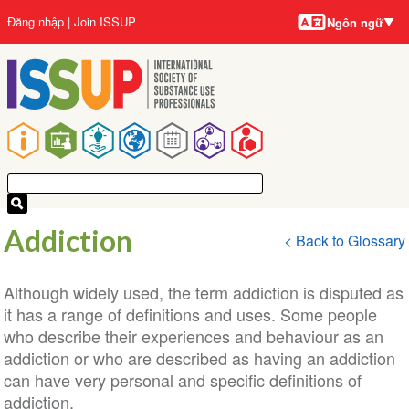
Ngôn
Nhảy
User
Đăng nhập
Join ISSUP
Ngôn ngữ
ngữ
đến
account
nội
menu
dung
Main
navigation
Addiction
< Back to Glossary
Although widely used, the term addiction is disputed as
it has a range of definitions and uses. Some people
who describe their experiences and behaviour as an
addiction or who are described as having an addiction
can have very personal and specific definitions of
addiction.