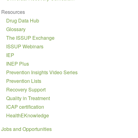
Resources
Drug Data Hub
Glossary
The ISSUP Exchange
ISSUP Webinars
IEP
INEP Plus
Prevention Insights Video Series
Prevention Lists
Recovery Support
Quality in Treatment
ICAP certification
HealthEKnowledge
Jobs and Opportunities