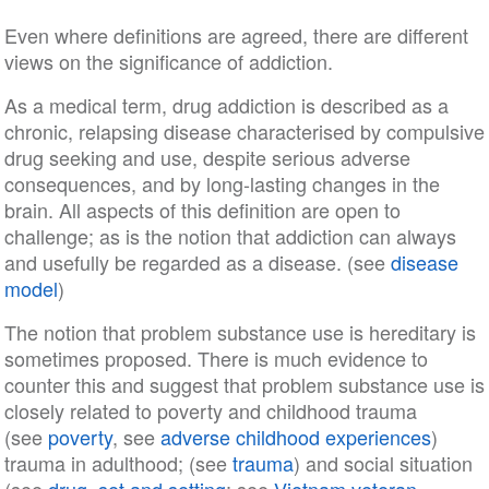
Even where definitions are agreed, there are different
views on the significance of addiction.
As a medical term, drug addiction is described as a
chronic, relapsing disease characterised by compulsive
drug seeking and use, despite serious adverse
consequences, and by long-lasting changes in the
brain. All aspects of this definition are open to
challenge; as is the notion that addiction can always
and usefully be regarded as a disease. (see
disease
model
)
The notion that problem substance use is hereditary is
sometimes proposed. There is much evidence to
counter this and suggest that problem substance use is
closely related to poverty and childhood trauma
(see
poverty
, see
adverse childhood experiences
)
trauma in adulthood; (see
trauma
) and social situation