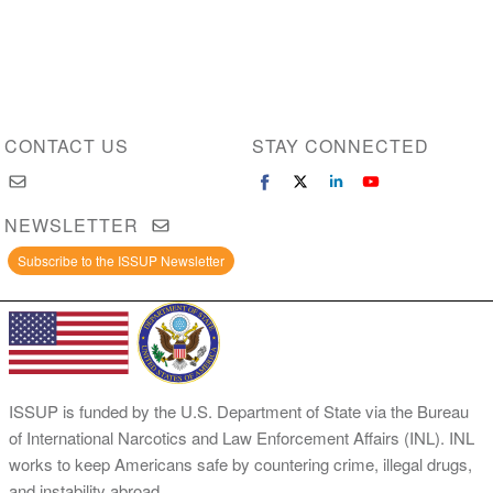
CONTACT US
STAY CONNECTED
NEWSLETTER
Subscribe to the ISSUP Newsletter
ISSUP is funded by the U.S. Department of State via the Bureau
of International Narcotics and Law Enforcement Affairs (INL). INL
works to keep Americans safe by countering crime, illegal drugs,
and instability abroad.