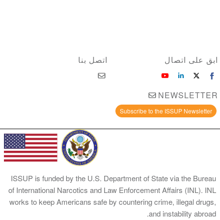
اتصل بنا
ابق على اتصال
NEWSLETTER
Subscribe to the ISSUP Newsletter
ISSUP is funded by the U.S. Department of State via the Bureau
of International Narcotics and Law Enforcement Affairs (INL). INL
works to keep Americans safe by countering crime, illegal drugs,
and instability abroad.