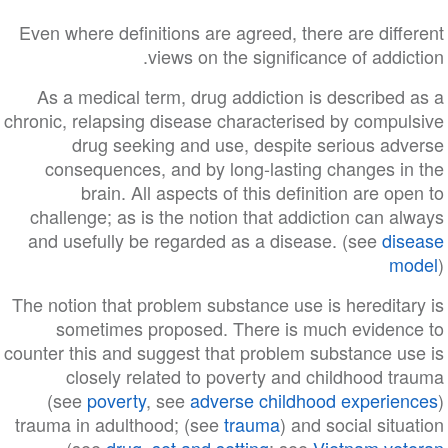
Even where definitions are agreed, there are different
views on the significance of addiction.
As a medical term, drug addiction is described as a
chronic, relapsing disease characterised by compulsive
drug seeking and use, despite serious adverse
consequences, and by long-lasting changes in the
brain. All aspects of this definition are open to
challenge; as is the notion that addiction can always
and usefully be regarded as a disease. (see
disease
model
)
The notion that problem substance use is hereditary is
sometimes proposed. There is much evidence to
counter this and suggest that problem substance use is
closely related to poverty and childhood trauma
(see
poverty
, see
adverse childhood experiences
)
trauma in adulthood; (see
trauma
) and social situation