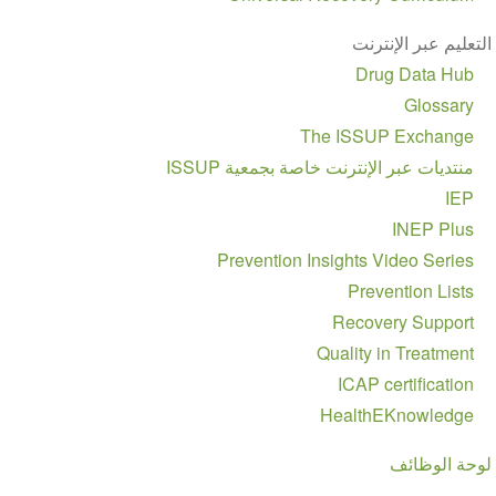
التعليم عبر الإنترنت
Drug Data Hub
Glossary
The ISSUP Exchange
منتديات عبر الإنترنت خاصة بجمعية ISSUP
IEP
INEP Plus
Prevention Insights Video Series
Prevention Lists
Recovery Support
Quality in Treatment
ICAP certification
HealthEKnowledge
لوحة الوظائف