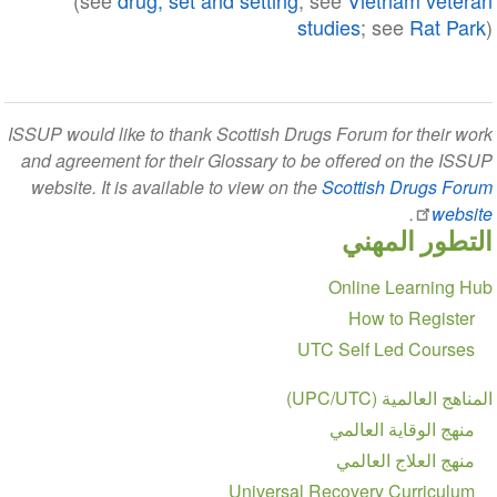
(see
drug, set and setting
; see
Vietnam veteran
studies
; see
Rat Park
)
ISSUP would like to thank Scottish Drugs Forum for their work
and agreement for their Glossary to be offered on the ISSUP
website. It is available to view on the
Scottish Drugs Forum
.
website
التطور المهني
Section
Online Learning Hub
navigation
How to Register
UTC Self Led Courses
المناهج العالمية (UPC/UTC)
منهج الوقاية العالمي
منهج العلاج العالمي
Universal Recovery Curriculum