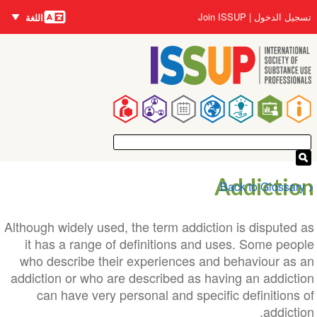
اللغات
تجاوز
User
Join ISSUP
تسجيل الدخول
اللغة
إلى
account
المحتوى
menu
الرئيسي
Main
navigation
Addiction
< Back to Glossary
Although widely used, the term addiction is disputed as
it has a range of definitions and uses. Some people
who describe their experiences and behaviour as an
addiction or who are described as having an addiction
can have very personal and specific definitions of
addiction.