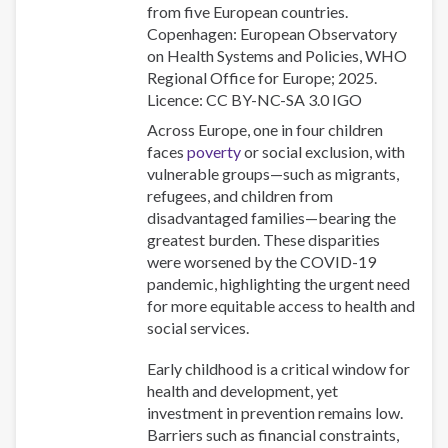
from five European countries.
Copenhagen: European Observatory
on Health Systems and Policies, WHO
Regional Office for Europe; 2025.
Licence: CC BY-NC-SA 3.0 IGO
Across Europe, one in four children
faces
poverty
or social exclusion, with
vulnerable groups—such as migrants,
refugees, and children from
disadvantaged families—bearing the
greatest burden. These disparities
were worsened by the COVID-19
pandemic, highlighting the urgent need
for more equitable access to health and
social services.
Early childhood is a critical window for
health and development, yet
investment in prevention remains low.
Barriers such as financial constraints,