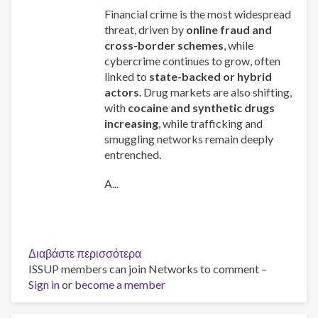
Financial crime is the most widespread
threat, driven by
online fraud and
cross-border schemes
, while
cybercrime continues to grow, often
linked to
state-backed or hybrid
actors
. Drug markets are also shifting,
with
cocaine and synthetic drugs
increasing
, while trafficking and
smuggling networks remain deeply
entrenched.
A...
Διαβάστε περισσότερα
για
ISSUP members can join Networks to comment –
το
Sign in
or
become a member
Global
Organized
Crime