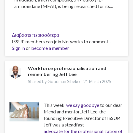
aminoindane (MEAI), is being researched for its...
Διαβάστε περισσότερα
για
ISSUP members can join Networks to comment –
το
Sign in
or
become a member
The
Psychology
of
Addiction
Workforce professionalisation and
remembering Jeff Lee
and
Obesity:
Shared by Goodman Sibeko -
21 March 2025
New
Treatments
This week,
we say goodbye
to our dear
friend and mentor, Jeff Lee, the
founding Executive Director of ISSUP.
Jeff was a steadfast
advocate for the professionalization of