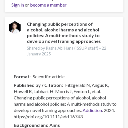
Sign in
or
become a member
Workforce
professionalisation
and
remembering
Changing public perceptions of
alcohol, alcohol harms and alcohol
Jeff
policies: A multi-methods study to
Lee
develop novel framing approaches
Shared by Rasha Abi Hana (ISSUP staff) -
22
January 2025
Format
Scientific article
Published by / Citation
Fitzgerald N, Angus K,
Howell R, Labhart H, Morris J, Fenton L, et al.
Changing public perceptions of alcohol, alcohol
harms and alcohol policies: A multi-methods study to
develop novel framing approaches.
Addiction
. 2024.
https://doi.org/10.1111/add.16743
Background and Aims