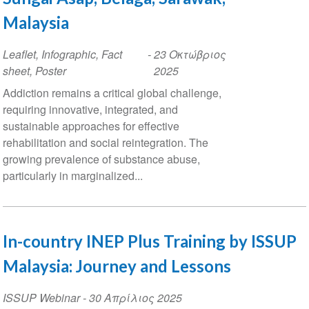
Malaysia
Leaflet, Infographic, Fact
-
23 Οκτώβριος
sheet, Poster
2025
Addiction remains a critical global challenge,
requiring innovative, integrated, and
sustainable approaches for effective
rehabilitation and social reintegration. The
growing prevalence of substance abuse,
particularly in marginalized...
In-country INEP Plus Training by ISSUP
Malaysia: Journey and Lessons
ISSUP Webinar
-
30 Απρίλιος 2025