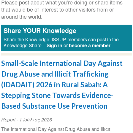
Please post about what you’re doing or share items
that would be of interest to other visitors from or
around the world.
Share YOUR Knowledge
Share the Knowledge: ISSUP members can post in the
Knowledge Share –
Sign in
or
become a member
Small-Scale International Day Against
Drug Abuse and Illicit Trafficking
(IDADAIT) 2026 in Rural Sabah: A
Stepping Stone Towards Evidence-
Based Substance Use Prevention
Report
-
1 Ιούλιος 2026
The International Day Against Drug Abuse and Illicit