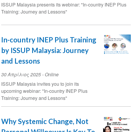
ISSUP Malaysia presents its webinar: "In-country INEP Plus
Training: Journey and Lessons"
In-country INEP Plus Training
by ISSUP Malaysia: Journey
and Lessons
Event
30 Απρίλιος 2025
- Online
Date
ISSUP Malaysia invites you to join its
upcoming webinar: "In-country INEP Plus
Training: Journey and Lessons"
Why Systemic Change, Not
Personal Willpower Is Key To