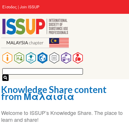
Παράκαμψη
User
Είσοδος
Join ISSUP
προς
account
το
menu
κυρίως
περιεχόμενο
Main
navigation
Knowledge Share content
from Μαλαισία
Welcome to ISSUP’s Knowledge Share. The place to
learn and share!