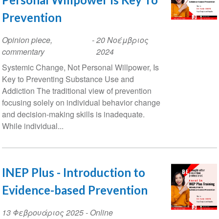
Prevention
Opinion piece,
-
20 Νοέμβριος
commentary
2024
Systemic Change, Not Personal Willpower, Is
Key to Preventing Substance Use and
Addiction The traditional view of prevention
focusing solely on individual behavior change
and decision-making skills is inadequate.
While individual...
INEP Plus - Introduction to
Evidence-based Prevention
Event
13 Φεβρουάριος 2025
- Online