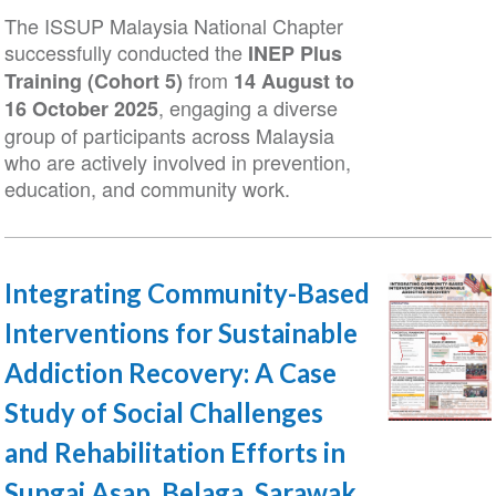
The ISSUP Malaysia National Chapter
successfully conducted the
INEP Plus
from
Training (Cohort 5)
14 August to
, engaging a diverse
16 October 2025
group of participants across Malaysia
who are actively involved in prevention,
education, and community work.
Integrating Community-Based
Interventions for Sustainable
Addiction Recovery: A Case
Study of Social Challenges
and Rehabilitation Efforts in
Sungai Asap, Belaga, Sarawak,