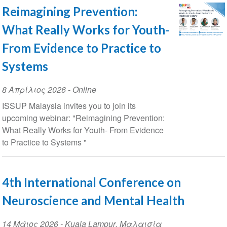
Reimagining Prevention:
What Really Works for Youth-
From Evidence to Practice to
Systems
Event
8 Απρίλιος 2026
- Online
Date
ISSUP Malaysia invites you to join its
upcoming webinar: "Reimagining Prevention:
What Really Works for Youth- From Evidence
to Practice to Systems "
4th International Conference on
Neuroscience and Mental Health
Event
14 Μάιος 2026
-
Kuala Lampur
,
Μαλαισία