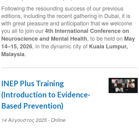
Date
Following the resounding success of our previous
editions, including the recent gathering in Dubai, it is
with great pleasure and anticipation that we welcome
you all to join our
4th International Conference on
, to be held on
Neuroscience and Mental Health
May
, in the dynamic city of
14–15, 2026
Kuala Lumpur,
.
Malaysia
INEP Plus Training
(Introduction to Evidence-
Based Prevention)
Event
14 Αύγουστος 2025
- Online
Date