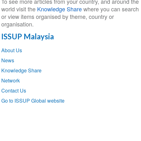
To see more articles from your country, and around the
world visit the
Knowledge Share
where you can search
or view items organised by theme, country or
organisation.
ISSUP Malaysia
Section
About Us
navigation
News
Knowledge Share
Network
Contact Us
Go to ISSUP Global website