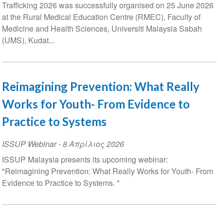
Trafficking 2026 was successfully organised on 25 June 2026
at the Rural Medical Education Centre (RMEC), Faculty of
Medicine and Health Sciences, Universiti Malaysia Sabah
(UMS), Kudat...
Reimagining Prevention: What Really
Works for Youth- From Evidence to
Practice to Systems
ISSUP Webinar
-
8 Απρίλιος 2026
ISSUP Malaysia presents its upcoming webinar:
"Reimagining Prevention: What Really Works for Youth- From
Evidence to Practice to Systems. "