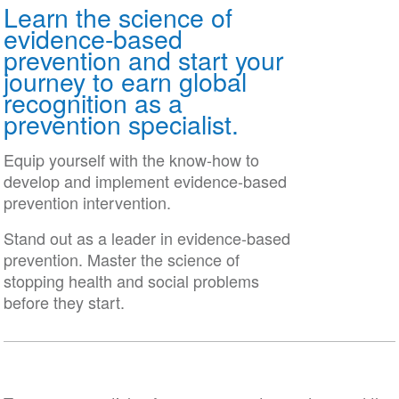
Learn the science of
Date
evidence-based
prevention and start your
journey to earn global
recognition as a
prevention specialist.
Equip yourself with the know-how to
develop and implement evidence-based
prevention intervention.
Stand out as a leader in evidence-based
prevention. Master the science of
stopping health and social problems
before they start.