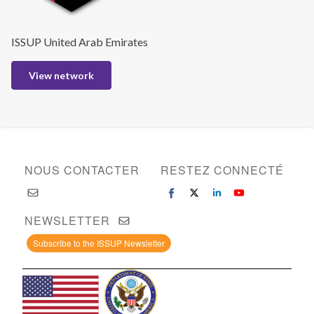
ISSUP United Arab Emirates
View network
NOUS CONTACTER
RESTEZ CONNECTÉ
NEWSLETTER
Subscribe to the ISSUP Newsletter