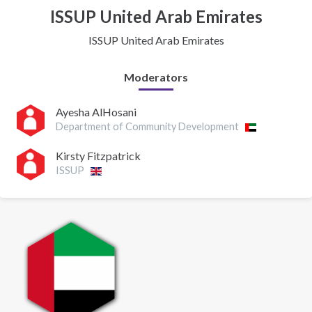
ISSUP United Arab Emirates
ISSUP United Arab Emirates
Moderators
Ayesha AlHosani
Department of Community Development
Kirsty Fitzpatrick
ISSUP