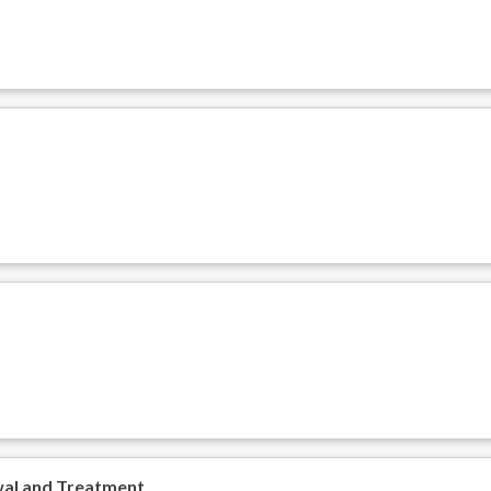
wal and Treatment