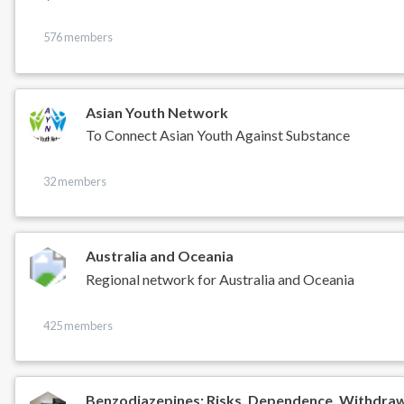
576 members
Asian Youth Network
To Connect Asian Youth Against Substance
32 members
Australia and Oceania
Regional network for Australia and Oceania
425 members
Benzodiazepines: Risks, Dependence, Withdra