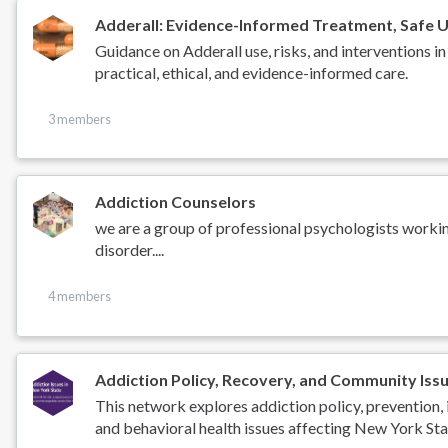
Adderall: Evidence-Informed Treatment, Safe U
Guidance on Adderall use, risks, and intervention
practical, ethical, and evidence-informed care.
3 members
Addiction Counselors
we are a group of professional psychologists worki
disorder....
4 members
Addiction Policy, Recovery, and Community Iss
This network explores addiction policy, prevention, 
and behavioral health issues affecting New York Sta