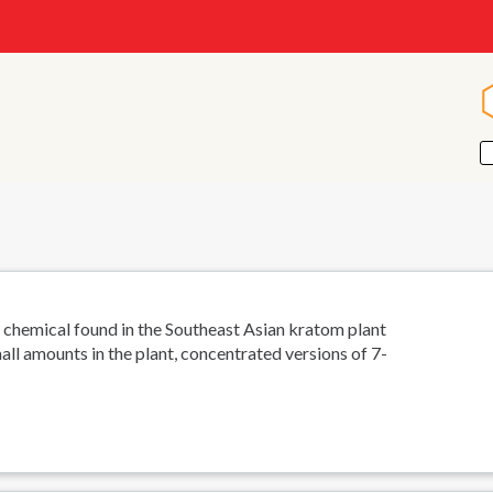
 chemical found in the Southeast Asian kratom plant
all amounts in the plant, concentrated versions of 7-