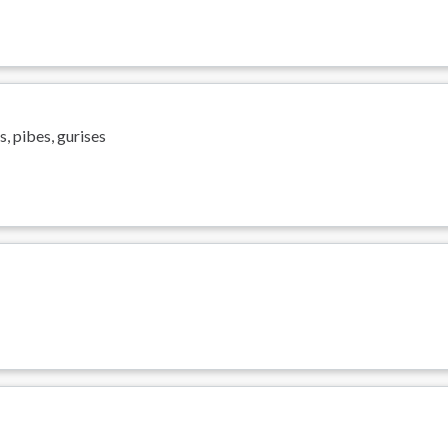
, pibes, gurises