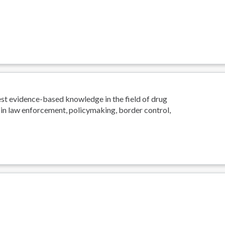
est evidence-based knowledge in the field of drug
 in law enforcement, policymaking, border control,