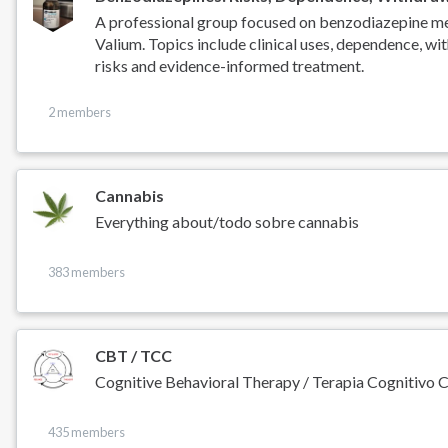
A professional group focused on benzodiazepine med
Valium. Topics include clinical uses, dependence, wit
risks and evidence-informed treatment.
2 members
Cannabis
Everything about/todo sobre cannabis
383 members
CBT / TCC
Cognitive Behavioral Therapy / Terapia Cognitivo 
435 members