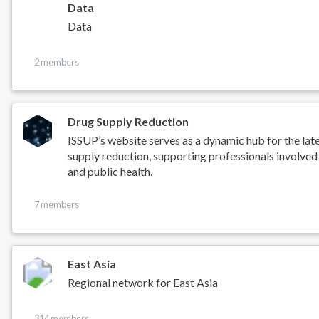
Data
Data
2 members
Drug Supply Reduction
ISSUP’s website serves as a dynamic hub for the lat
supply reduction, supporting professionals involved
and public health.
7 members
East Asia
Regional network for East Asia
314 members