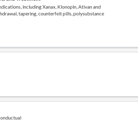
ications, including Xanax, Klonopin, Ativan and
hdrawal, tapering, counterfeit pills, polysubstance
Conductual