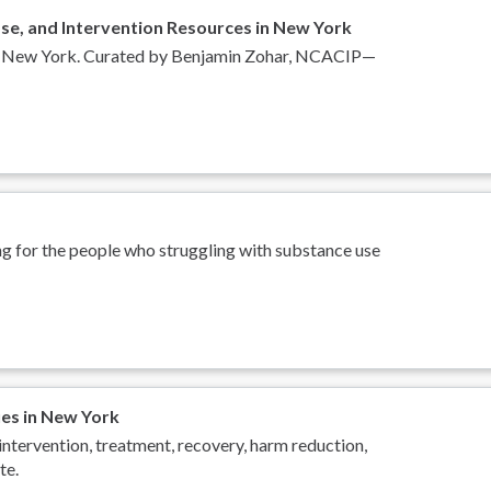
se, and Intervention Resources in New York
s in New York. Curated by Benjamin Zohar, NCACIP—
ng for the people who struggling with substance use
ues in New York
intervention, treatment, recovery, harm reduction,
te.