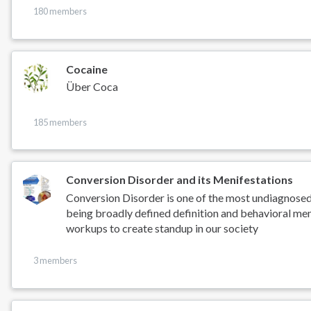
180 members
Cocaine
Über Coca
185 members
Conversion Disorder and its Menifestations
Conversion Disorder is one of the most undiagnose
being broadly defined definition and behavioral men
workups to create standup in our society
3 members