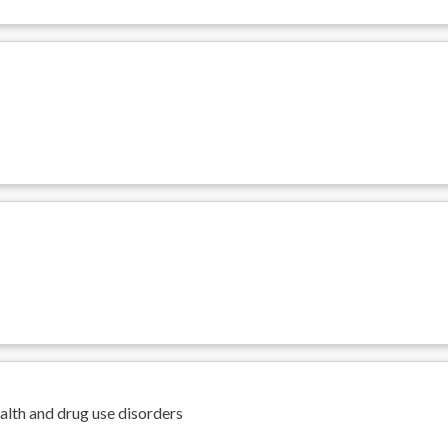
s
alth and drug use disorders