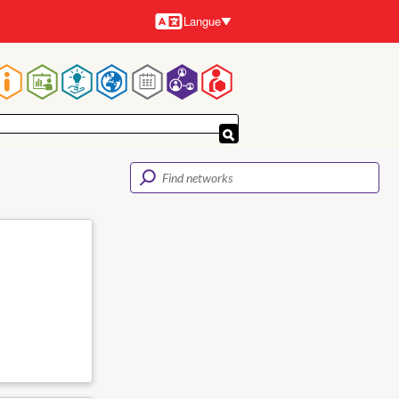
Langue
Langues
Navigation
principale