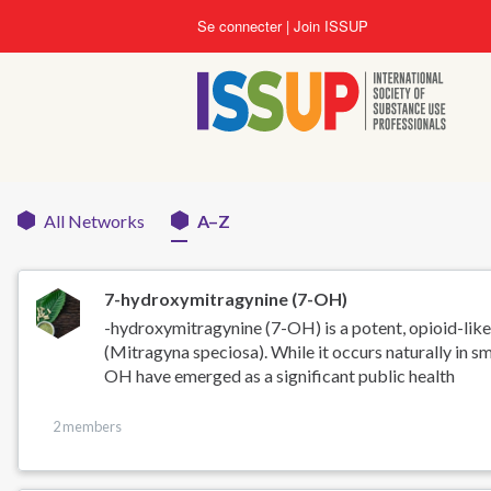
Aller
Se connecter
Join ISSUP
au
contenu
principal
All Networks
A–Z
Networks
menu
7-hydroxymitragynine (7-OH)
-hydroxymitragynine (7-OH) is a potent, opioid-like
(Mitragyna speciosa). While it occurs naturally in sm
OH have emerged as a significant public health
2 members