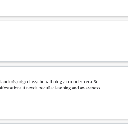
d and misjudged psychopathology in modern era. So,
ifestations it needs peculiar learning and awareness