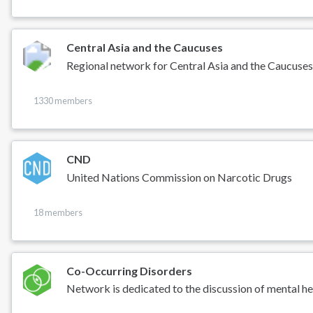
Central Asia and the Caucuses
Regional network for Central Asia and the Caucuse
1330 members
CND
United Nations Commission on Narcotic Drugs
18 members
Co-Occurring Disorders
Network is dedicated to the discussion of mental he