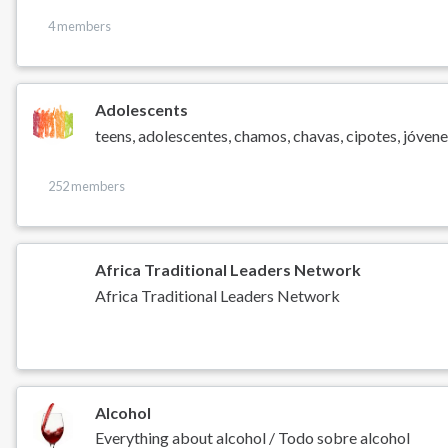
4 members
Adolescents
teens, adolescentes, chamos, chavas, cipotes, jóvenes
252 members
Africa Traditional Leaders Network
Africa Traditional Leaders Network
Alcohol
Everything about alcohol / Todo sobre alcohol