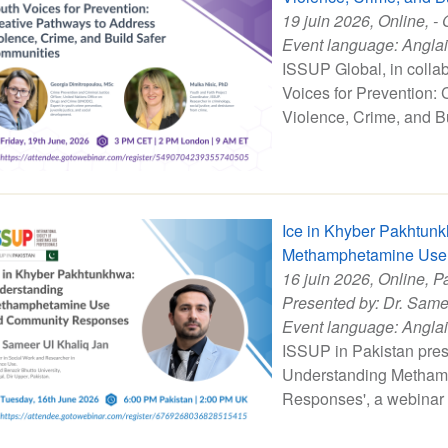
19 juin 2026
, Online, - 
Event language:
Angla
ISSUP Global, in colla
Voices for Prevention:
Violence, Crime, and B
Ice in Khyber Pakhtun
Methamphetamine Use
16 juin 2026
, Online, P
Presented by:
Dr. Same
Event language:
Angla
ISSUP in Pakistan pres
Understanding Metham
Responses', a webinar 