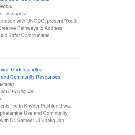
Global -
is
,
Espagnol
boration with UNODC, present 'Youth
 Creative Pathways to Address
uild Safer Communities.'
khwa: Understanding
 and Community Responses
akistan
er Ul Khaliq Jan
is
ents 'Ice in Khyber Pakhtunkhwa:
phetamine Use and Community
with Dr. Sameer Ul Khaliq Jan.