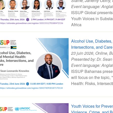
Siame
,
Janemy Obiny
,
Event language:
Angla
ISSUP Global presents 
Youth Voices in Substa
Africa
Alcohol Use, Diabetes,
Intersections, and Care
23 juin 2026
, Online, 
Presented by:
Dr. Sean
Event language:
Angla
ISSUP Bahamas present
will focus on the topic
Health: Risks, Intersec
Youth Voices for Preve
Violence, Crime, and B