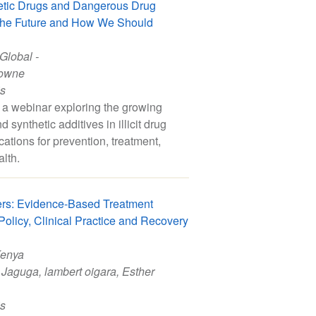
etic Drugs and Dangerous Drug
 the Future and How We Should
 Global -
owne
is
a webinar exploring the growing
 synthetic additives in illicit drug
cations for prevention, treatment,
alth.
rs: Evidence-Based Treatment
olicy, Clinical Practice and Recovery
Kenya
 Jaguga
,
lambert oigara
,
Esther
is