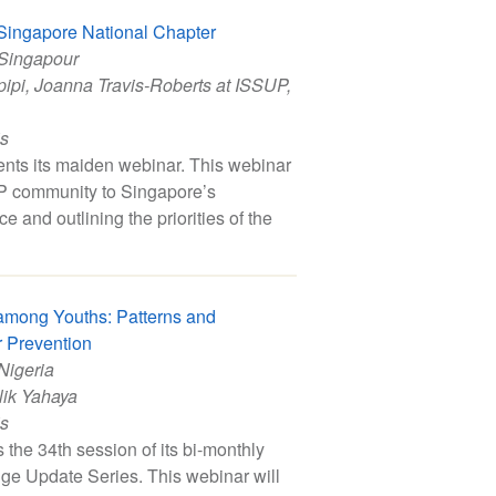
Singapore National Chapter
 Singapour
pipi
,
Joanna Travis-Roberts at ISSUP
,
is
ts its maiden webinar. This webinar
UP community to Singapore’s
 and outlining the priorities of the
among Youths: Patterns and
r Prevention
 Nigeria
ik Yahaya
is
the 34th session of its bi-monthly
ge Update Series. This webinar will