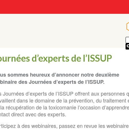
ournées d’experts de l’ISSUP
us sommes heureux d’annoncer notre deuxième
binaire des Journées d’experts de l’ISSUP.
s Journées d’experts de l’ISSUP offrent aux personnes q
vaillent dans le domaine de la prévention, du traitement 
 la récupération de la toxicomanie l’occasion d’apprendr
tact direct avec des experts.
ticipez à des webinaires, passez en revue les webinaires