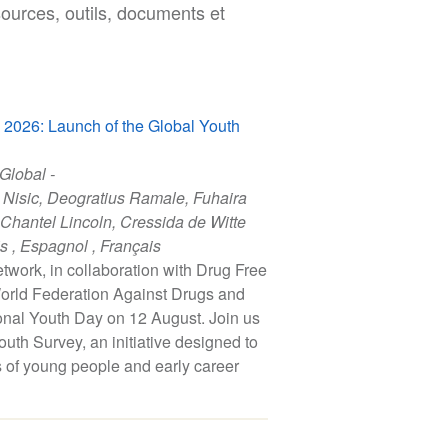
sources, outils, documents et
y 2026: Launch of the Global Youth
 Global -
 Nisic
,
Deogratius Ramale
,
Fuhaira
Chantel Lincoln
,
Cressida de Witte
is
,
Espagnol
,
Français
work, in collaboration with Drug Free
orld Federation Against Drugs and
onal Youth Day on 12 August. Join us
uth Survey, an initiative designed to
s of young people and early career