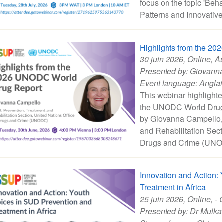
focus on the topic 'Be
Patterns and Innovative 
Highlights from the 2
30 juin 2026
, Online, A
Presented by:
Giovann
Event language:
Angla
This webinar highlighte
the UNODC World Drug 
by Giovanna Campello, 
and Rehabilitation Sect
Drugs and Crime (UNO
Innovation and Action:
Treatment in Africa
25 juin 2026
, Online, - 
Presented by:
Dr Mulka