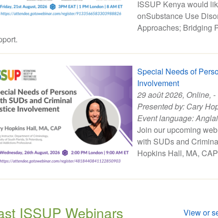
ISSUP Kenya would like 
onSubstance Use Disor
Approaches; Bridging P
port.
Special Needs of Perso
Involvement
29 août 2026
, Online, -
Presented by:
Cary Hop
Event language:
Angla
Join our upcoming web
with SUDs and Criminal
Hopkins Hall, MA, CAP
ast ISSUP Webinars
View or se