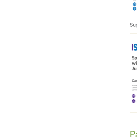
Sup
P