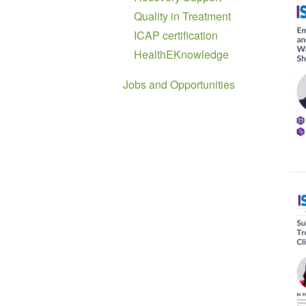
Quality in Treatment
ICAP certification
HealthEKnowledge
Jobs and Opportunities