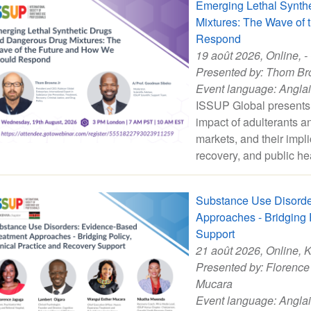
Emerging Lethal Synth
Mixtures: The Wave of
Respond
19 août 2026
, Online, -
Presented by:
Thom Br
Event language:
Angla
ISSUP Global presents 
impact of adulterants and
markets, and their impli
recovery, and public he
Substance Use Disorde
Approaches - Bridging P
Support
21 août 2026
, Online, 
Presented by:
Florence
Mucara
Event language:
Angla