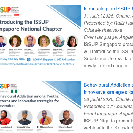
Introducing the ISSUP 
31 juillet 2026
, Online,
Presented by:
Rafiz Ha
Olha Myshakivska
Event language:
Angla
ISSUP Singapore presen
will introduce the ISS
Substance Use workforce
newly formed chapter.
Behavioural Addiction 
Innovative strategies fo
28 juillet 2026
, Online,
Presented by:
Abdulmal
Event language:
Angla
ISSUP Nigeria presents 
webinar in the Knowled