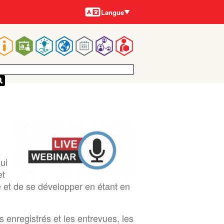
Langues
Langue
Main
navigation
ui
et
e et de se développer en étant en
 enregistrés et les entrevues, les