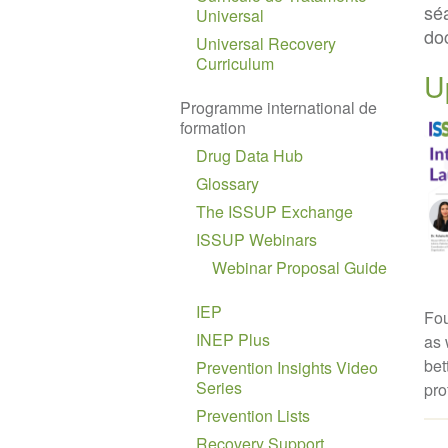
sé
Universal
do
Universal Recovery
Curriculum
U
Programme international de
formation
Drug Data Hub
Glossary
The ISSUP Exchange
ISSUP Webinars
Webinar Proposal Guide
IEP
Fou
INEP Plus
as 
bet
Prevention Insights Video
Series
pro
Prevention Lists
Recovery Support