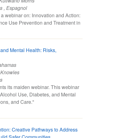
Kutlwano Morris
is
,
Espagnol
a webinar on: Innovation and Action:
nce Use Prevention and Treatment in
 and Mental Health: Risks,
Bahamas
 Knowles
is
s its maiden webinar. This webinar
, "Alcohol Use, Diabetes, and Mental
tions, and Care."
ntion: Creative Pathways to Address
uild Safer Communities