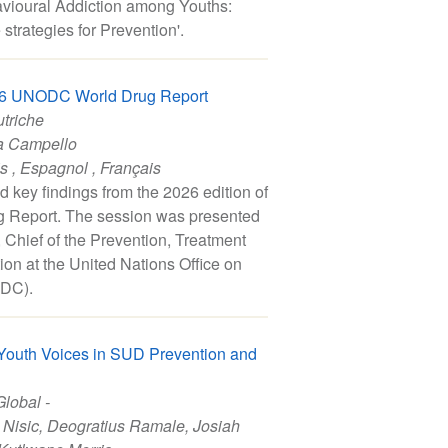
havioural Addiction among Youths:
strategies for Prevention'.
026 UNODC World Drug Report
utriche
a Campello
is
,
Espagnol
,
Français
d key findings from the 2026 edition of
Report. The session was presented
Chief of the Prevention, Treatment
ion at the United Nations Office on
DC).
 Youth Voices in SUD Prevention and
Global -
 Nisic
,
Deogratius Ramale
,
Josiah