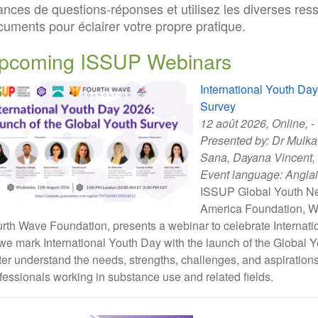
ances de questions-réponses et utilisez les diverses res
cuments pour éclairer votre propre pratique.
pcoming ISSUP Webinars
International Youth Da
Survey
12 août 2026
, Online, -
Presented by:
Dr Mulka
Sana
,
Dayana Vincent
,
Event language:
Angla
ISSUP Global Youth Net
America Foundation, W
rth Wave Foundation, presents a webinar to celebrate Internati
we mark International Youth Day with the launch of the Global Yo
ter understand the needs, strengths, challenges, and aspiration
fessionals working in substance use and related fields.