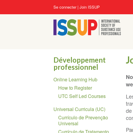
Aller
User
Se connecter
Join ISSUP
au
account
contenu
menu
principal
J
Développement
professionnel
Section
No
Online Learning Hub
navigation
we
How to Register
Le
UTC Self Led Courses
tra
Universal Curricula (UC)
de
con
Currículo de Prevenção
Universal
Par
Currículo de Tratamento