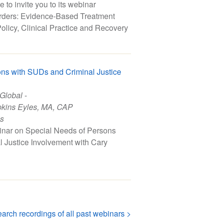
to invite you to its webinar
ders: Evidence-Based Treatment
olicy, Clinical Practice and Recovery
ns with SUDs and Criminal Justice
 Global -
kins Eyles, MA, CAP
is
inar on Special Needs of Persons
 Justice Involvement with Cary
arch recordings of all past webinars >