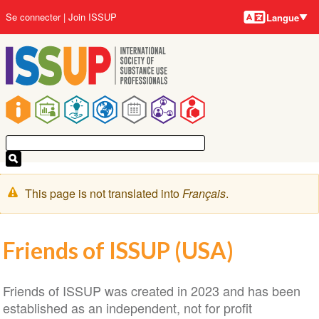
Langues
Aller
User
Se connecter
Join ISSUP
Langue
au
account
contenu
menu
principal
Main
navigation
Message
This page is not translated into
Français
.
d'avertissement
Friends of ISSUP (USA)
Friends of ISSUP was created in 2023 and has been
established as an independent, not for profit