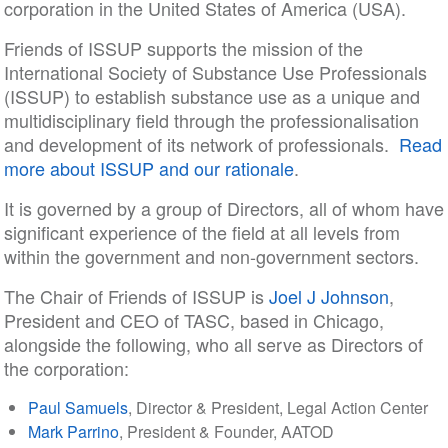
corporation in the United States of America (USA).
Friends of ISSUP supports the mission of the
International Society of Substance Use Professionals
(ISSUP) to establish substance use as a unique and
multidisciplinary field through the professionalisation
and development of its network of professionals.
Read
more about ISSUP and our rationale
.
It is governed by a group of Directors, all of whom have
significant experience of the field at all levels from
within the government and non-government sectors.
The Chair of Friends of ISSUP is
Joel J Johnson
,
President and CEO of TASC, based in Chicago,
alongside the following, who all serve as Directors of
the corporation:
Paul Samuels
, Director & President, Legal Action Center
Mark Parrino
, President & Founder, AATOD