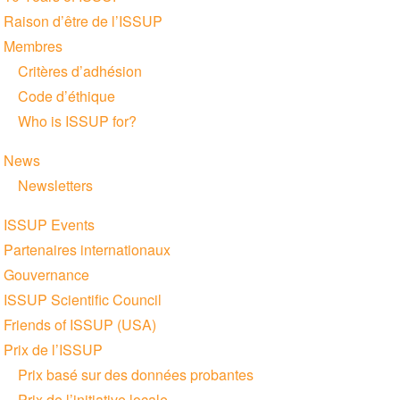
navigation
Raison d’être de l’ISSUP
Membres
Critères d’adhésion
Code d’éthique
Who is ISSUP for?
News
Newsletters
ISSUP Events
Partenaires internationaux
Gouvernance
ISSUP Scientific Council
Friends of ISSUP (USA)
Prix de l’ISSUP
Prix basé sur des données probantes
Prix de l’initiative locale