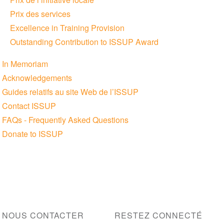
Prix des services
Excellence in Training Provision
Outstanding Contribution to ISSUP Award
In Memoriam
Acknowledgements
Guides relatifs au site Web de l’ISSUP
Contact ISSUP
FAQs - Frequently Asked Questions
Donate to ISSUP
NOUS CONTACTER
RESTEZ CONNECTÉ