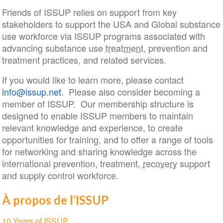
Friends of ISSUP relies on support from key
stakeholders to support the USA and Global substance
use workforce via ISSUP programs associated with
advancing substance use
treatment
, prevention and
treatment practices, and related services.
If you would like to learn more, please contact
info@issup.net
. Please also consider becoming a
member of ISSUP. Our membership structure is
designed to enable ISSUP members to maintain
relevant knowledge and experience, to create
opportunities for training, and to offer a range of tools
for networking and sharing knowledge across the
international prevention, treatment,
recovery
support
and supply control workforce.
À propos de l’ISSUP
Section
10 Years of ISSUP