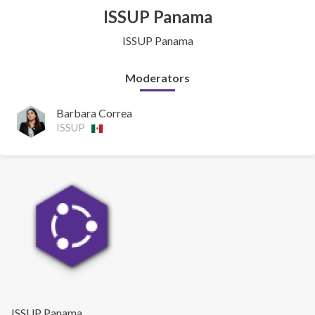
ISSUP Panama
ISSUP Panama
Moderators
Barbara Correa
ISSUP
ISSUP Panama