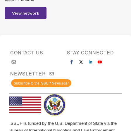
View network
CONTACT US
STAY CONNECTED
NEWSLETTER
Subscribe to the ISSUP Newsletter
ISSUP is funded by the U.S. Department of State via the
Bureau of International Narcotics and Law Enforcement