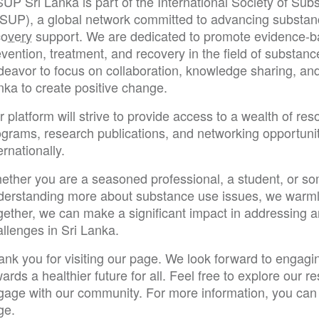
SUP Sri Lanka is part of the International Society of Su
SSUP), a global network committed to advancing substan
covery
support. We are dedicated to promote evidence-bas
vention, treatment, and recovery in the field of substanc
eavor to focus on collaboration, knowledge sharing, and 
nka to create positive change.
 platform will strive to provide access to a wealth of res
ograms, research publications, and networking opportunit
ernationally.
ether you are a seasoned professional, a student, or so
derstanding more about substance use issues, we warm
gether, we can make a significant impact in addressing 
llenges in Sri Lanka.
ank you for visiting our page. We look forward to engagi
ards a healthier future for all. Feel free to explore our 
gage with our community. For more information, you can 
ge.