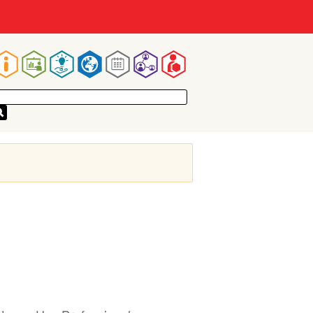
Main
navigation