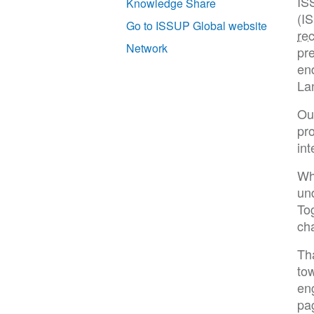
IS
Knowledge Share
(I
Go to ISSUP Global website
re
Network
pre
end
La
Our
pr
int
Wh
un
To
cha
Th
tow
en
pa