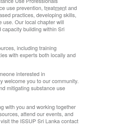
bstance Use Professionals
ce use prevention,
treatment
and
ed practices, developing skills,
e use. Our local chapter will
capacity building within Sri
ources, including training
ies with experts both locally and
meone interested in
ly welcome you to our community.
and mitigating substance use
ng with you and working together
resources, attend our events, and
visit the ISSUP Sri Lanka contact