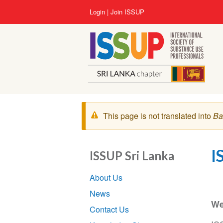
Lompat
User
Login
Join ISSUP
ke
account
isi
menu
utama
Pesan
This page is not translated into
Ba
peringatan
I
ISSUP Sri Lanka
Section
About Us
navigation
News
We
Contact Us