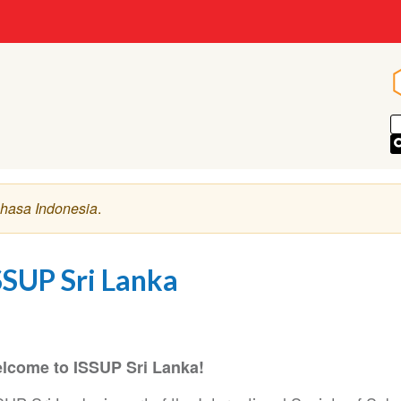
hasa Indonesia
.
SSUP Sri Lanka
lcome to ISSUP Sri Lanka!