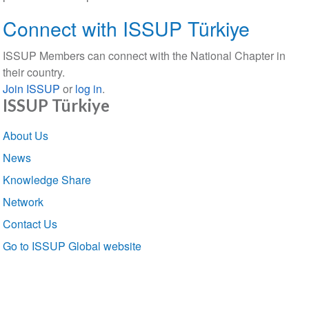
Connect with ISSUP Türkiye
ISSUP Members can connect with the National Chapter in
their country.
Join ISSUP
or
log in
.
ISSUP Türkiye
Section
About Us
navigation
News
Knowledge Share
Network
Contact Us
Go to ISSUP Global website