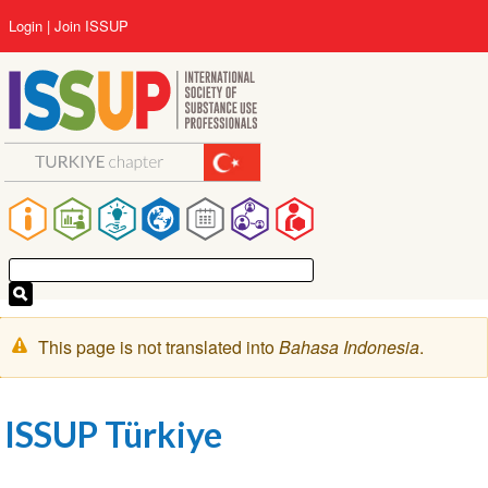
Lompat
User
Login
Join ISSUP
ke
account
isi
menu
utama
Main
navigation
Pesan
This page is not translated into
Bahasa Indonesia
.
peringatan
ISSUP Türkiye