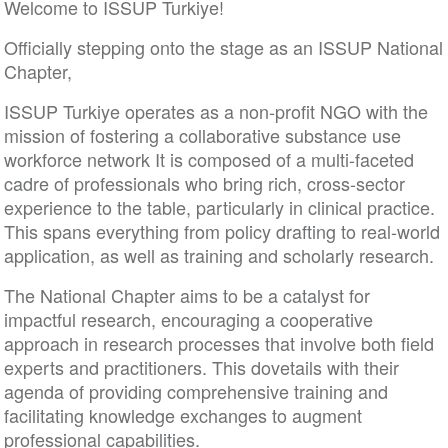
Welcome to ISSUP Turkiye!
Officially stepping onto the stage as an ISSUP National
Chapter,
ISSUP Turkiye operates as a non-profit NGO with the
mission of fostering a collaborative substance use
workforce network It is composed of a multi-faceted
cadre of professionals who bring rich, cross-sector
experience to the table, particularly in clinical practice.
This spans everything from policy drafting to real-world
application, as well as training and scholarly research.
The National Chapter aims to be a catalyst for
impactful research, encouraging a cooperative
approach in research processes that involve both field
experts and practitioners. This dovetails with their
agenda of providing comprehensive training and
facilitating knowledge exchanges to augment
professional capabilities.