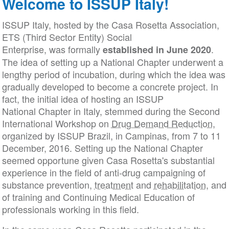
Welcome to ISSUP Italy!
ISSUP Italy, hosted by the Casa Rosetta Association,
ETS (Third Sector Entity) Social
Enterprise, was formally
.
established
in June 2020
The idea of setting up a National Chapter underwent a
lengthy period of incubation, during which the idea was
gradually developed to become a concrete project. In
fact, the initial idea of hosting an ISSUP
National Chapter in Italy, stemmed during the Second
International Workshop on
Drug Demand Reduction
,
organized by ISSUP Brazil, in Campinas, from 7 to 11
December, 2016. Setting up the National Chapter
seemed opportune given Casa Rosetta's substantial
experience in the field of anti-drug campaigning of
substance prevention,
treatment
and
rehabilitation
, and
of training and Continuing Medical Education of
professionals working in this field.