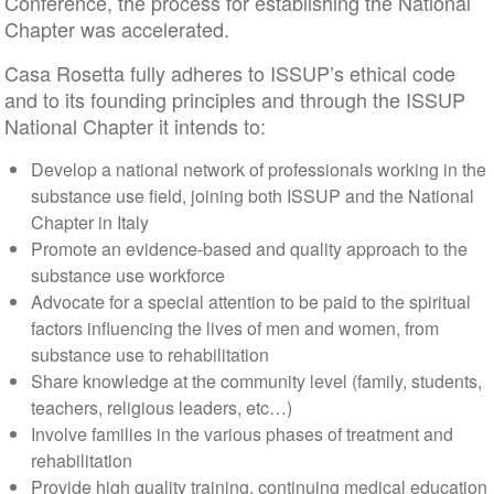
Conference, the process for establishing the National
Chapter was accelerated.
Casa Rosetta fully adheres to ISSUP’s ethical code
and to its founding principles and through the ISSUP
National Chapter it intends to:
Develop a national network of professionals working in the
substance use field, joining both ISSUP and the National
Chapter in Italy
Promote an evidence-based and quality approach to the
substance use workforce
Advocate for a special attention to be paid to the spiritual
factors influencing the lives of men and women, from
substance use to rehabilitation
Share knowledge at the community level (family, students,
teachers, religious leaders, etc…)
Involve families in the various phases of treatment and
rehabilitation
Provide high quality training, continuing medical education