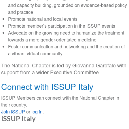
and capacity building, grounded on evidence-based policy
and practice
Promote national and local events
Promote member’s participation in the ISSUP events
Advocate on the growing need to humanize the treatment
towards a more gender-orientated medicine
Foster communication and networking and the creation of
a vibrant virtual community
The National Chapter is led by Giovanna Garofalo with
support from a wider Executive Committee.
Connect with ISSUP Italy
ISSUP Members can connect with the National Chapter in
their country.
Join ISSUP
or
log in
.
ISSUP Italy
Section