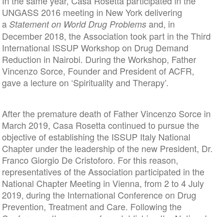
In the same year, Casa Rosetta participated in the
UNGASS 2016 meeting in New York delivering
a
and, in
Statement on World Drug Problems
December 2018, the Association took part in the Third
International ISSUP Workshop on Drug Demand
Reduction in Nairobi. During the Workshop, Father
Vincenzo Sorce, Founder and President of ACFR,
gave a lecture on ‘Spirituality and Therapy’.
After the premature death of Father Vincenzo Sorce in
March 2019, Casa Rosetta continued to pursue the
objective of establishing the ISSUP Italy National
Chapter under the leadership of the new President, Dr.
Franco Giorgio De Cristoforo. For this reason,
representatives of the Association participated in the
National Chapter Meeting in Vienna, from 2 to 4 July
2019, during the International Conference on Drug
Prevention, Treatment and Care. Following the