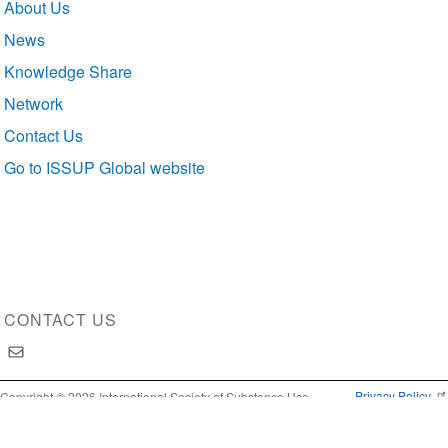
About Us
navigation
News
Knowledge Share
Network
Contact Us
Go to ISSUP Global website
CONTACT US
Privacy Policy
Copyright © 2026 International Society of Substance Use
Prevention and Treatment Professionals