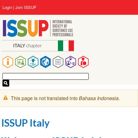
Lompat
User
Login
Join ISSUP
ke
account
isi
menu
utama
Main
navigation
Pesan
This page is not translated into
Bahasa Indonesia
.
peringatan
ISSUP Italy