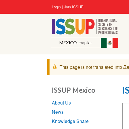
Lompat
User
Login
Join ISSUP
ke
account
isi
menu
utama
Pesan
This page is not translated into
Ba
peringatan
I
ISSUP Mexico
Section
About Us
navigation
Vi
News
Knowledge Share