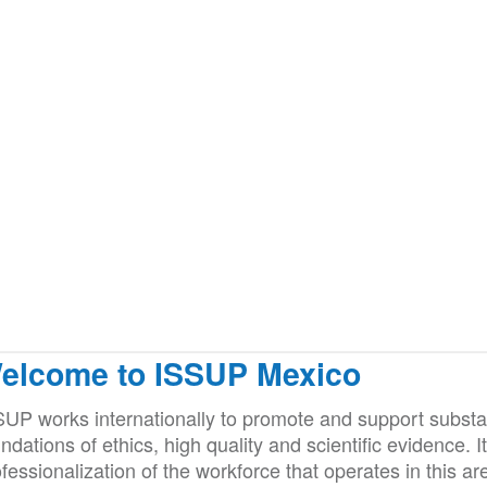
elcome to ISSUP Mexico
SUP works internationally to promote and support substan
ndations of ethics, high quality and scientific evidence. 
fessionalization of the workforce that operates in this ar