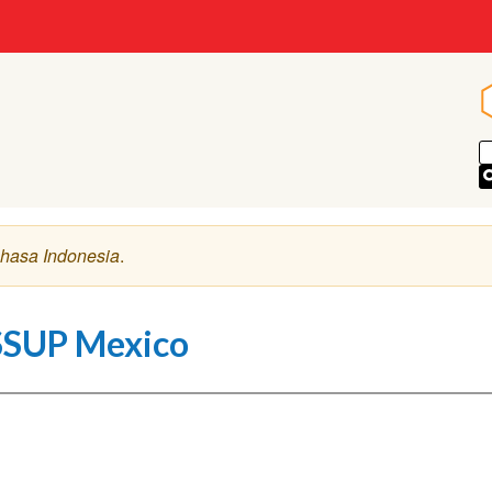
hasa Indonesia
.
SSUP Mexico
deo