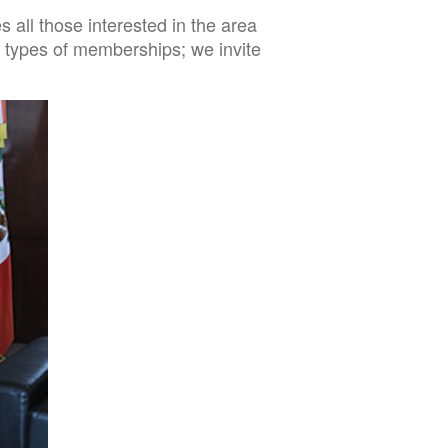
all those interested in the area
ent types of memberships; we invite