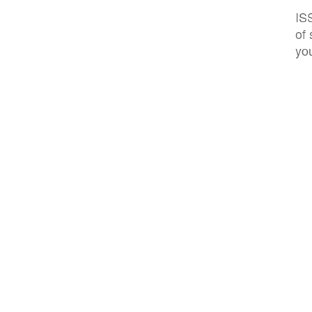
IS
of 
you