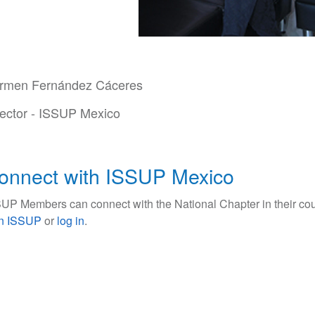
rmen Fernández Cáceres
rector - ISSUP Mexico
onnect with ISSUP Mexico
UP Members can connect with the National Chapter in their cou
in ISSUP
or
log in
.