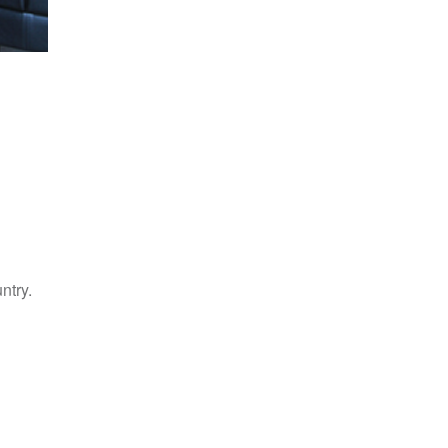
ntry.