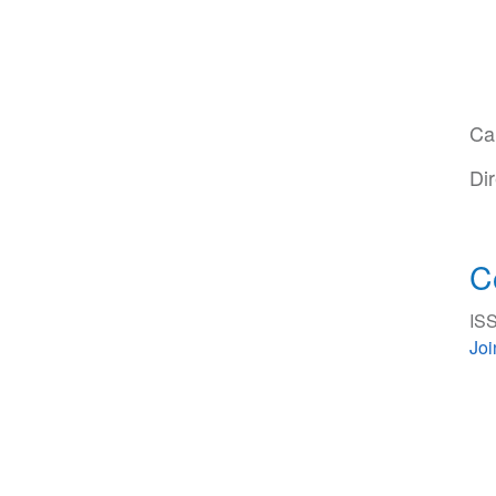
Ca
Di
C
ISS
Jo