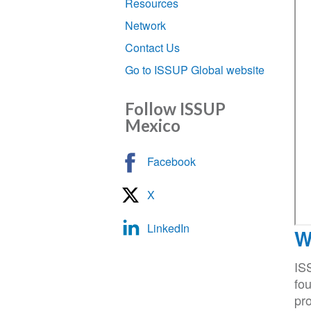
Resources
Network
Contact Us
Go to ISSUP Global website
Follow ISSUP
Mexico
Facebook
X
LinkedIn
W
IS
fou
pro