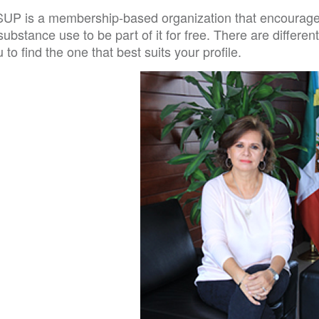
SUP is a membership-based organization that encourages 
​​substance use to be part of it for free. There are differ
 to find the one that best suits your profile.