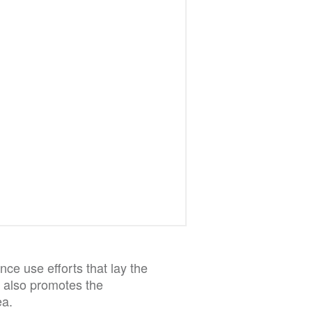
ce use efforts that lay the
It also promotes the
ea.