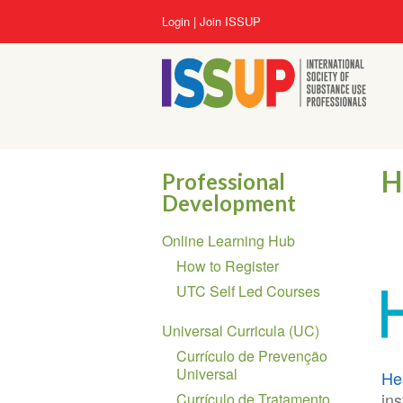
Lompat
User
Login
Join ISSUP
ke
account
isi
menu
utama
H
Professional
Development
Section
Online Learning Hub
navigation
How to Register
UTC Self Led Courses
Universal Curricula (UC)
Currículo de Prevenção
Universal
He
ins
Currículo de Tratamento