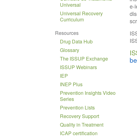
Universal
e-
dis
Universal Recovery
Curriculum
sc
IS
Resources
IS
Drug Data Hub
Glossary
IS
The ISSUP Exchange
be
ISSUP Webinars
IEP
INEP Plus
Prevention Insights Video
Series
Prevention Lists
Recovery Support
Quality in Treatment
ICAP certification