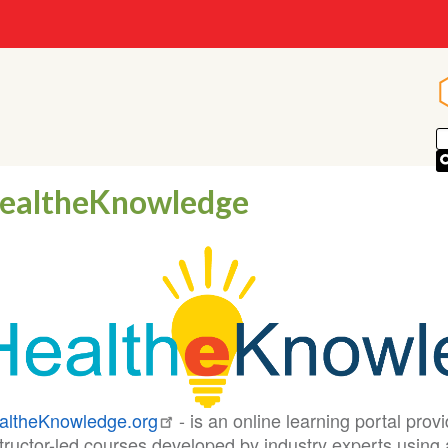
ealtheKnowledge
altheKnowledge.org
- is an online learning portal prov
tructor-led courses developed by industry experts using 