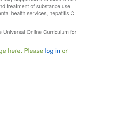
and treatment of substance use
tal health services, hepatitis C
 Universal Online Curriculum for
ge here. Please
log in
or