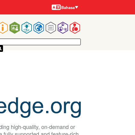
Bahasa-
Bahasa
bahasa
Main
navigation
iding high-quality, on-demand or
a fully supported and feature-rich