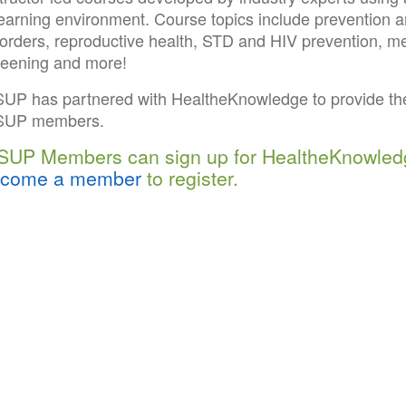
learning environment. Course topics include prevention 
orders, reproductive health, STD and HIV prevention, men
reening and more!
SUP has partnered with HealtheKnowledge to provide the
SUP members.
SUP Members can sign up for HealtheKnowled
come a member
to register.