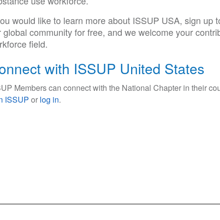
bstance use workforce.
 you would like to learn more about ISSUP USA, sign up
r global community for free, and we welcome your contri
kforce field.
onnect with ISSUP United States
UP Members can connect with the National Chapter in their cou
in ISSUP
or
log in
.
ce Use Prevention and Treatment Professionals