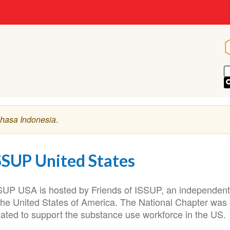
hasa Indonesia
.
SSUP United States
SUP USA is hosted by Friends of ISSUP, an independent, 
 the United States of America. The National Chapter was
eated to support the substance use workforce in the US.