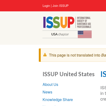
Lompat
User
Login
Join ISSUP
ke
account
isi
menu
utama
Pesan
This page is not translated into
Ba
peringatan
I
ISSUP United States
Section
About Us
navigation
IS
News
in
cr
Knowledge Share