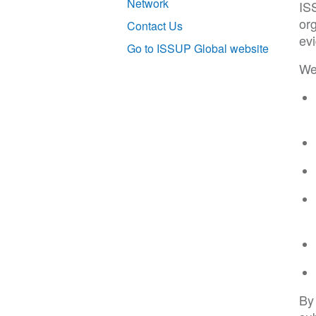
Network
IS
org
Contact Us
ev
Go to ISSUP Global website
We 
By