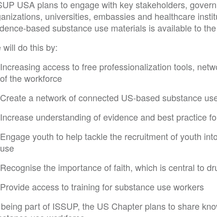
SUP USA plans to engage with key stakeholders, governm
anizations, universities, embassies and healthcare instit
idence-based substance use materials is available to th
will do this by:
Increasing access to free professionalization tools, n
of the workforce
Create a network of connected US-based substance us
Increase understanding of evidence and best practice f
Engage youth to help tackle the recruitment of youth in
use
Recognise the importance of faith, which is central to d
Provide access to training for substance use workers
 being part of ISSUP, the US Chapter plans to share kno