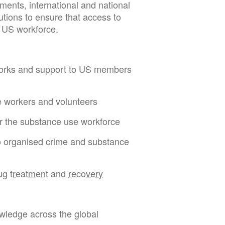
ents, international and national
utions to ensure that access to
e US workforce.
etworks and support to US members
e workers and volunteers
or the substance use workforce
to organised crime and substance
rug
treatment
and
recovery
wledge across the global