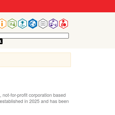
Main
navigation
not-for-profit corporation based
 established in 2025 and has been