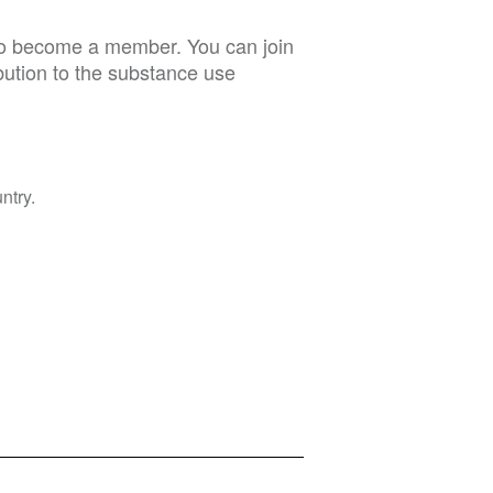
 to become a member. You can join
bution to the substance use
ntry.
Privacy Policy