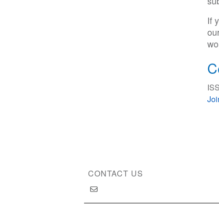
su
If
ou
wor
C
ISS
Jo
CONTACT US
Copyright © 2026 International Society of Substan