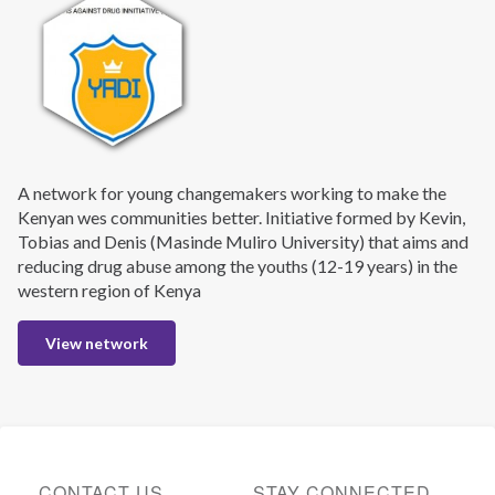
A network for young changemakers working to make the
Kenyan wes communities better. Initiative formed by Kevin,
Tobias and Denis (Masinde Muliro University) that aims and
reducing drug abuse among the youths (12-19 years) in the
western region of Kenya
View network
CONTACT US
STAY CONNECTED