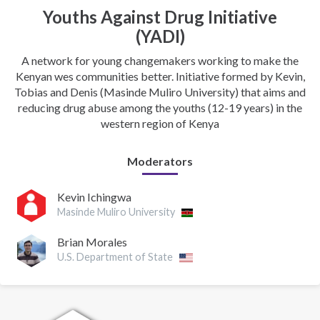
Youths Against Drug Initiative
(YADI)
A network for young changemakers working to make the
Kenyan wes communities better. Initiative formed by Kevin,
Tobias and Denis (Masinde Muliro University) that aims and
reducing drug abuse among the youths (12-19 years) in the
western region of Kenya
Moderators
Kevin Ichingwa
Masinde Muliro University
Brian Morales
U.S. Department of State