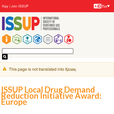
Тілдер
Skip
User
Кіру
Join ISSUP
Тіл
to
account
main
menu
content
Main
navigation
Warning
This page is not translated into
Қазақ
.
message
ISSUP Local Drug Demand
Reduction Initiative Award:
Europe