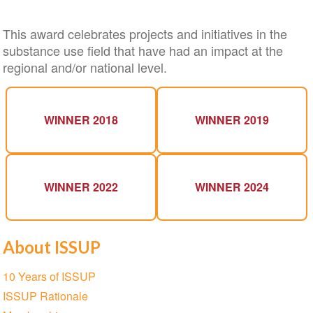
This award celebrates projects and initiatives in the
substance use field that have had an impact at the
regional and/or national level.
WINNER 2018
WINNER 2019
WINNER 2022
WINNER 2024
About ISSUP
Section
10 Years of ISSUP
navigation
ISSUP Rationale