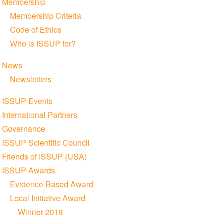
Membership
Membership Criteria
Code of Ethics
Who is ISSUP for?
News
Newsletters
ISSUP Events
International Partners
Governance
ISSUP Scientific Council
Friends of ISSUP (USA)
ISSUP Awards
Evidence-Based Award
Local Initiative Award
Winner 2018