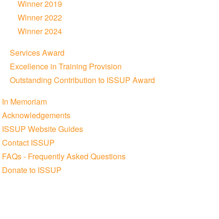
Winner 2019
Winner 2022
Winner 2024
Services Award
Excellence in Training Provision
Outstanding Contribution to ISSUP Award
In Memoriam
Acknowledgements
ISSUP Website Guides
Contact ISSUP
FAQs - Frequently Asked Questions
Donate to ISSUP