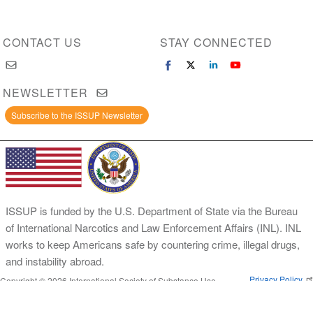
CONTACT US
STAY CONNECTED
NEWSLETTER
Subscribe to the ISSUP Newsletter
ISSUP is funded by the U.S. Department of State via the Bureau
of International Narcotics and Law Enforcement Affairs (INL). INL
works to keep Americans safe by countering crime, illegal drugs,
and instability abroad.
Privacy Policy
Copyright © 2026 International Society of Substance Use
Prevention and Treatment Professionals