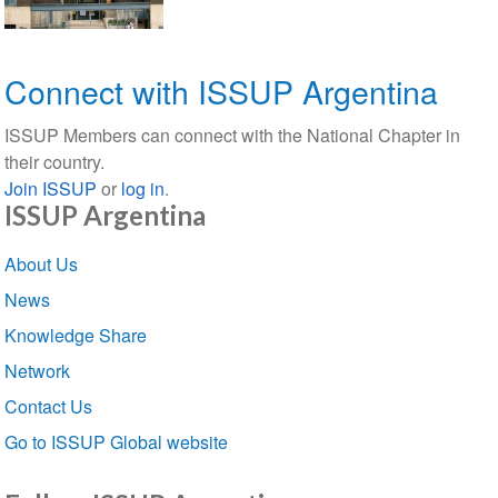
Connect with ISSUP Argentina
ISSUP Members can connect with the National Chapter in
their country.
Join ISSUP
or
log in
.
ISSUP Argentina
Section
About Us
navigation
News
Knowledge Share
Network
Contact Us
Go to ISSUP Global website