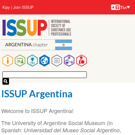
Тілдер
Skip
User
Кіру
Join ISSUP
Тіл
to
account
main
menu
content
Main
navigation
ISSUP Argentina
Welcome to ISSUP Argentina!
The University of Argentine Social Museum (in
Spanish:
,
Universidad del Museo Social Argentino