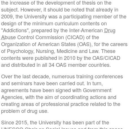
the increase of the development of thesis on the
subject. However, it should be noted that already in
2009, the University was a participating member of the
design of the minimum curriculum contents on
"Addictions", prepared by the Inter-American
Drug
Abuse
Control Commission (CICAD) of the
Organization of American States (OAS), for the careers
of Psychology, Nursing, Medicine and Law. These
contents were published in 2010 by the OAS/CICAD
and distributed in all 34 OAS member countries.
Over the last decade, numerous training conferences
and seminars have been carried out. In turn,
agreements have been signed with Government
Agencies, with the aim of coordinating actions and
creating areas of professional practice related to the
problem of drug use.
Since 2015, the University has been part of the