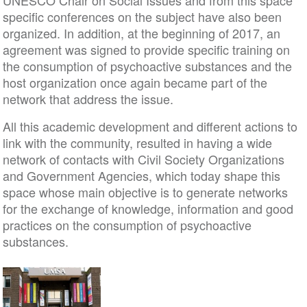
UNESCO Chair on Social Issues and from this space
specific conferences on the subject have also been
organized. In addition, at the beginning of 2017, an
agreement was signed to provide specific training on
the consumption of psychoactive substances and the
host organization once again became part of the
network that address the issue.
All this academic development and different actions to
link with the community, resulted in having a wide
network of contacts with Civil Society Organizations
and Government Agencies, which today shape this
space whose main objective is to generate networks
for the exchange of knowledge, information and good
practices on the consumption of psychoactive
substances.