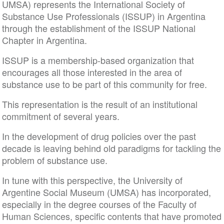
UMSA) represents the International Society of
Substance Use Professionals (ISSUP) in Argentina
through the establishment of the ISSUP National
Chapter in Argentina.
ISSUP is a membership-based organization that
encourages all those interested in the area of
substance use to be part of this community for free.
This representation is the result of an institutional
commitment of several years.
In the development of drug policies over the past
decade is leaving behind old paradigms for tackling the
problem of substance use.
In tune with this perspective, the University of
Argentine Social Museum (UMSA) has incorporated,
especially in the degree courses of the Faculty of
Human Sciences, specific contents that have promoted