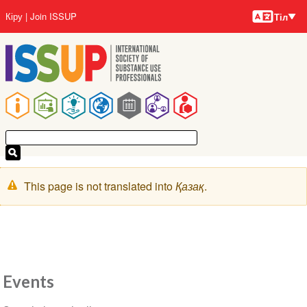
Тілдер
Skip
User
Кіру
Join ISSUP
Тіл
to
account
main
menu
content
Main
navigation
Warning
This page is not translated into
Қазақ
.
message
Events
Section