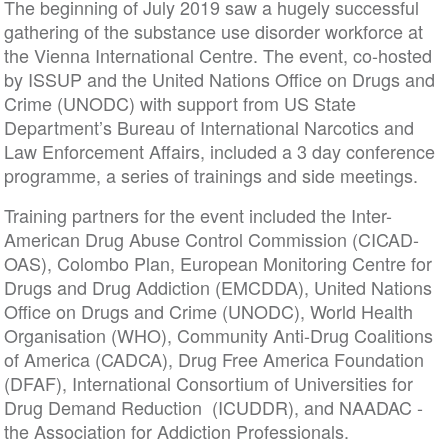
The beginning of July 2019 saw a hugely successful
gathering of the substance use disorder workforce at
the Vienna International Centre. The event, co-hosted
by ISSUP and the United Nations Office on Drugs and
Crime (UNODC) with support from US State
Department’s Bureau of International Narcotics and
Law Enforcement Affairs, included a 3 day conference
programme, a series of trainings and side meetings.
Training partners for the event included the Inter-
American Drug Abuse Control Commission (CICAD-
OAS), Colombo Plan, European Monitoring Centre for
Drugs and Drug Addiction (EMCDDA), United Nations
Office on Drugs and Crime (UNODC), World Health
Organisation (WHO), Community Anti-Drug Coalitions
of America (CADCA), Drug Free America Foundation
(DFAF), International Consortium of Universities for
Drug Demand Reduction (ICUDDR), and NAADAC -
the Association for Addiction Professionals.