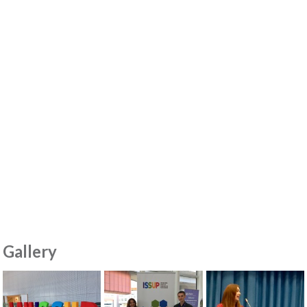
Gallery