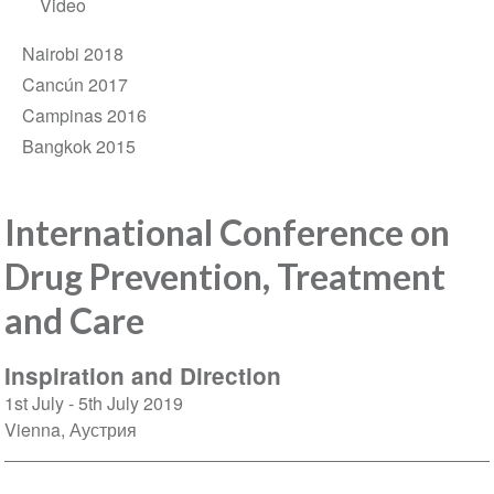
Video
Nairobi 2018
Cancún 2017
Campinas 2016
Bangkok 2015
International Conference on
Drug Prevention, Treatment
and Care
Inspiration and Direction
1st July
5th July 2019
Vienna
Аустрия