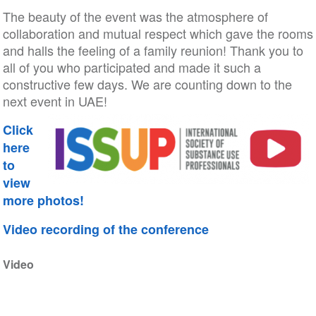
The beauty of the event was the atmosphere of
collaboration and mutual respect which gave the rooms
and halls the feeling of a family reunion! Thank you to
all of you who participated and made it such a
constructive few days. We are counting down to the
next event in UAE!
Click
here
to
view
more photos!
Video recording of the conference
Video