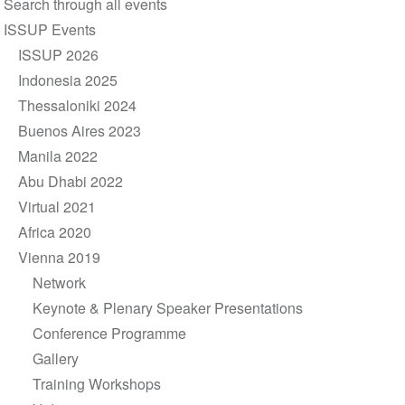
Search through all events
navigation
ISSUP Events
ISSUP 2026
Indonesia 2025
Thessaloniki 2024
Buenos Aires 2023
Manila 2022
Abu Dhabi 2022
Virtual 2021
Africa 2020
Vienna 2019
Network
Keynote & Plenary Speaker Presentations
Conference Programme
Gallery
Training Workshops