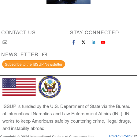
CONTACT US
STAY CONNECTED
NEWSLETTER
Subscribe to the ISSUP Newsletter
ISSUP is funded by the U.S. Department of State via the Bureau
of International Narcotics and Law Enforcement Affairs (INL). INL
works to keep Americans safe by countering crime, illegal drugs,
and instability abroad.
Privacy Policy
Copyright © 2026 International Society of Substance Use