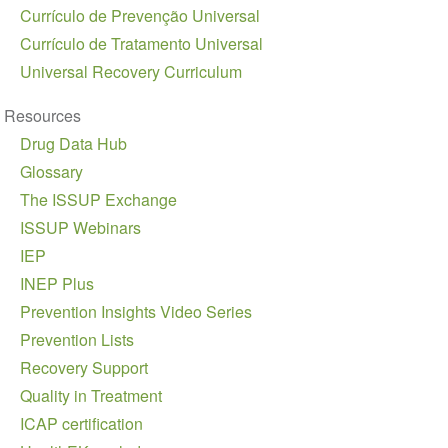
Currículo de Prevenção Universal
Currículo de Tratamento Universal
Universal Recovery Curriculum
Resources
Drug Data Hub
Glossary
The ISSUP Exchange
ISSUP Webinars
IEP
INEP Plus
Prevention Insights Video Series
Prevention Lists
Recovery Support
Quality in Treatment
ICAP certification