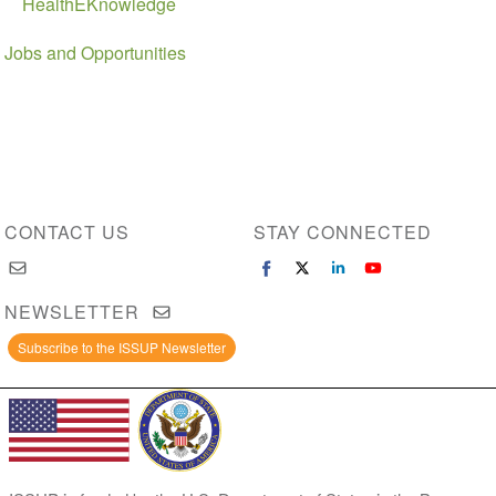
HealthEKnowledge
Jobs and Opportunities
CONTACT US
STAY CONNECTED
NEWSLETTER
Subscribe to the ISSUP Newsletter