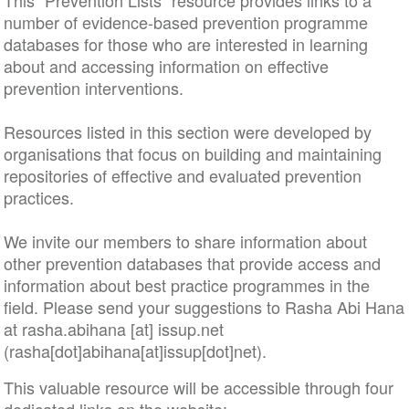
This “Prevention Lists” resource provides links to a
number of evidence-based prevention programme
databases for those who are interested in learning
about and accessing information on effective
prevention interventions.
Resources listed in this section were developed by
organisations that focus on building and maintaining
repositories of effective and evaluated prevention
practices.
We invite our members to share information about
other prevention databases that provide access and
information about best practice programmes in the
field. Please send your suggestions to Rasha Abi Hana
at
rasha
.
abihana
[at]
issup
.
net
(rasha[dot]abihana[at]issup[dot]net)
.
This valuable resource will be accessible through four