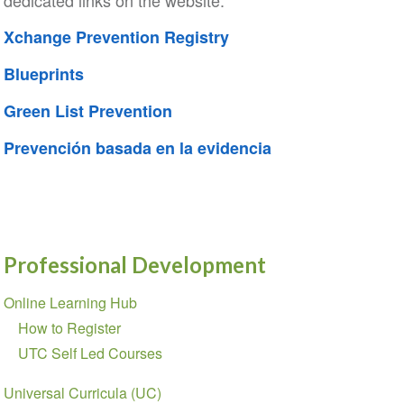
dedicated links on the website:
Xchange Prevention Registry
Blueprints
Green List Prevention
Prevención basada en la evidencia
Professional Development
Section
Online Learning Hub
navigation
How to Register
UTC Self Led Courses
Universal Curricula (UC)