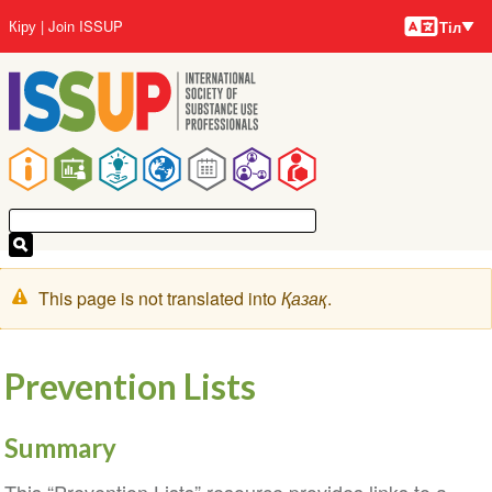
Тілдер
Skip
User
Кіру
Join ISSUP
Тіл
to
account
main
menu
content
Main
navigation
Warning
This page is not translated into
Қазақ
.
message
Prevention Lists
Summary