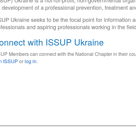
SUP) Ukraine is a not-for-profit, non-governmental organ
e development of a professional prevention, treatment a
SUP Ukraine seeks to be the focal point for information
fessionals and aspiring professionals working in the fiel
onnect with ISSUP Ukraine
UP Members can connect with the National Chapter in their cou
in ISSUP
or
log in
.
ce Use Prevention and Treatment Professionals