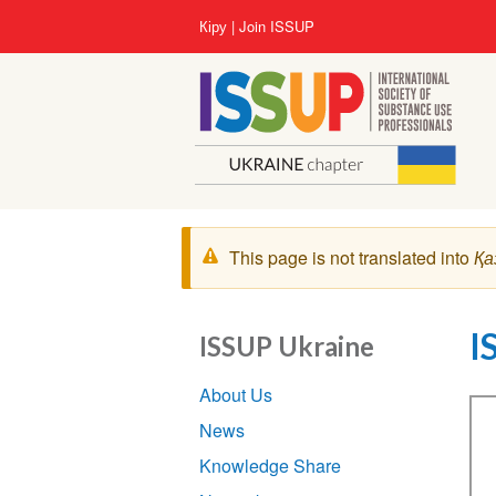
Skip
User
Кіру
Join ISSUP
to
account
main
menu
content
Warning
This page is not translated into
Қа
message
I
ISSUP Ukraine
Section
About Us
navigation
Vi
News
Knowledge Share