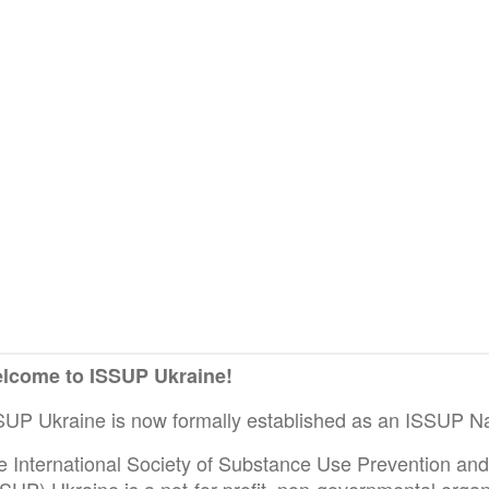
lcome to ISSUP Ukraine!
SUP Ukraine is now formally established as an ISSUP Na
e International Society of Substance Use Prevention an