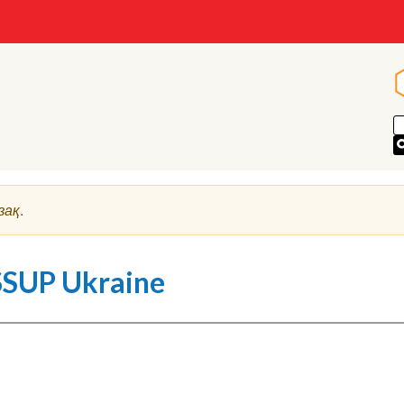
зақ
.
SSUP Ukraine
deo