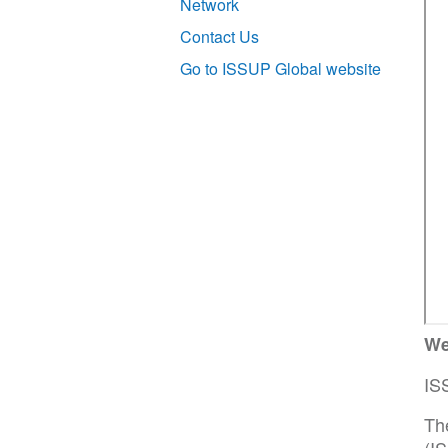
Network
Contact Us
Go to ISSUP Global website
We
IS
Th