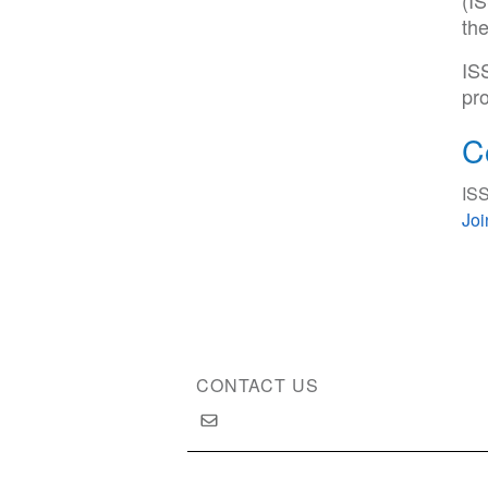
(IS
th
IS
pro
C
ISS
Jo
CONTACT US
Copyright © 2026 International Society of Substan