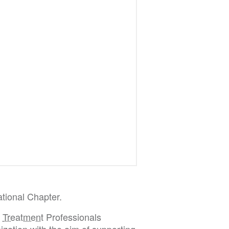
tional Chapter.
d
Treatment
Professionals