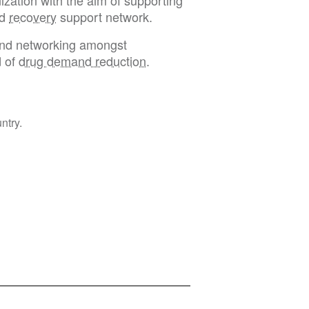
ization with the aim of supporting
nd
recovery
support network.
 and networking amongst
d of
drug demand reduction
.
ntry.
Privacy Policy