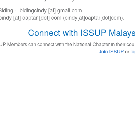
Biding -
bidingcindy
[at]
gmail
.
com
cindy
[at]
oaptar
[dot]
com
(cindy[at]oaptar[dot]com)
.
Connect with ISSUP Malays
UP Members can connect with the National Chapter in their coun
.
Join ISSUP
or
lo