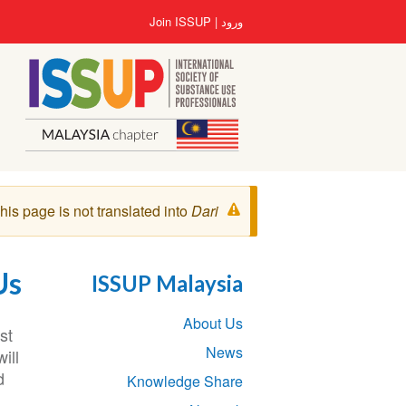
رفتن
User
Join ISSUP
ورود
به
account
محتوای
menu
اصلی
پیغام
his page is not translated into
Dari
هشدار
Us
ISSUP Malaysia
Section
About Us
navigation
st
News
ill
d
Knowledge Share