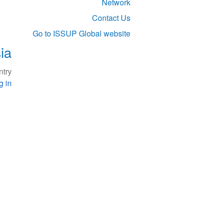
Network
Contact Us
Go to ISSUP Global website
ia
try.
g in