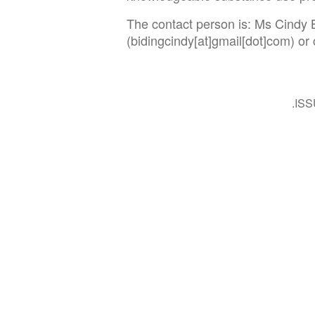
The contact person is: Ms Cindy 
(bidingcindy[at]gmail[dot]com)
or
ISS