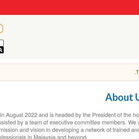
n
n
.
T
About 
n August 2022 and is headed by the President of the ho
assisted by a team of executive committee members. We w
mission and vision in developing a network of trained an
fessionals in Malaysia and beyond.