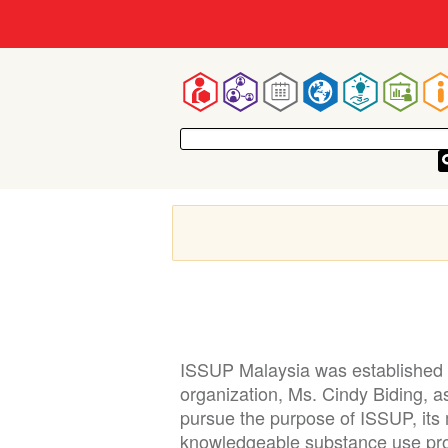
Mai
navigatio
ISSUP Malaysia was established i
organization, Ms. Cindy Biding, 
pursue the purpose of ISSUP, its 
knowledgeable substance use pro