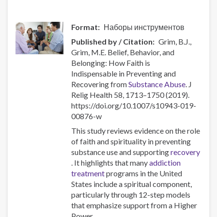
Responses
Format
Наборы инструментов
Published by / Citation
Grim, B.J.,
Grim, M.E. Belief, Behavior, and
Belonging: How Faith is
Indispensable in Preventing and
Recovering from
Substance Abuse
. J
Relig Health 58, 1713–1750 (2019).
https://doi.org/10.1007/s10943-019-
00876-w
This study reviews evidence on the role
of faith and spirituality in preventing
substance use and supporting
recovery
. It highlights that many
addiction
treatment
programs in the United
States include a spiritual component,
particularly through 12-step models
that emphasize support from a Higher
Power.