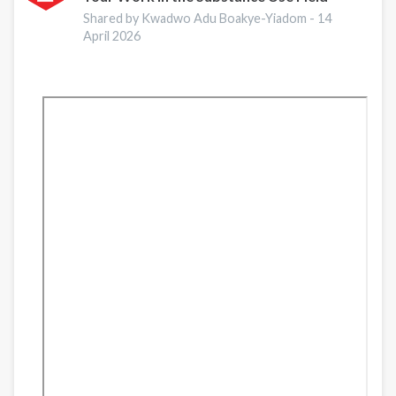
is
Shared by Kwadwo Adu Boakye-Yiadom -
14
Indispensable
April 2026
in
Preventing
and
Recovering
from
Substance
Abuse