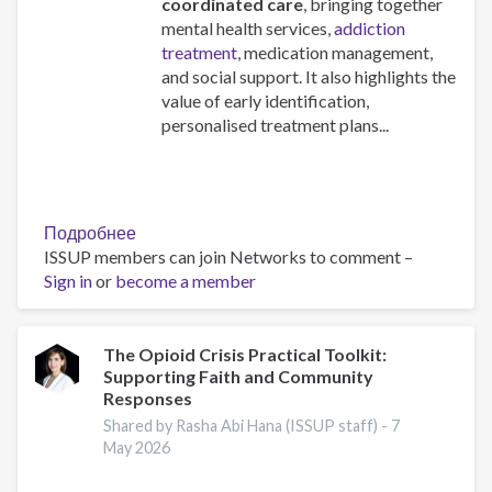
coordinated care
, bringing together
mental health services,
addiction
treatment
, medication management,
and social support. It also highlights the
value of early identification,
personalised treatment plans...
Подробнее
о
ISSUP members can join Networks to comment –
A
Sign in
or
become a member
European
Guide
on
Dual
The Opioid Crisis Practical Toolkit:
Supporting Faith and Community
disorders:
Responses
Health
and
Shared by Rasha Abi Hana (ISSUP staff) -
7
May 2026
Social
Responses