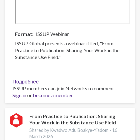
Format
ISSUP Webinar
ISSUP Global presents a webinar titled, "From
Practice to Publication: Sharing Your Work in the
Substance Use Field."
Подробнее
о
ISSUP members can join Networks to comment –
From
Sign in
or
become a member
Practice
to
Publication:
Sharing
From Practice to Publication: Sharing
Your Work in the Substance Use Field
Your
Work
Shared by Kwadwo Adu Boakye-Yiadom -
16
in
March 2026