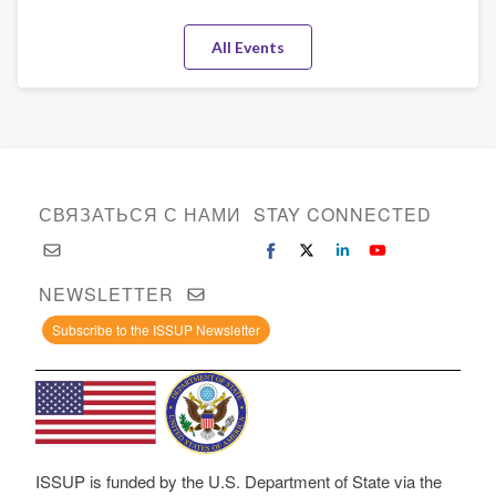
Substance
All Events
Use
Field
СВЯЗАТЬСЯ С НАМИ
STAY CONNECTED
NEWSLETTER
Subscribe to the ISSUP Newsletter
ISSUP is funded by the U.S. Department of State via the