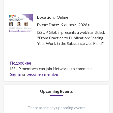
the
Substance
Use
Location
Online
Field
Event Date
9 апреля 2026 r.
ISSUP Global presents a webinar titled,
"From Practice to Publication: Sharing
Your Work in the Substance Use Field."
Подробнее
о
ISSUP members can join Networks to comment –
From
Sign in
or
become a member
Practice
to
Publication:
Sharing
Upcoming Events
Your
Work
in
There aren't any upcoming events
the