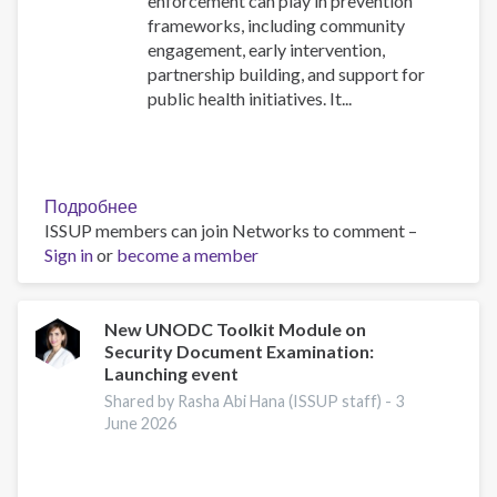
enforcement can play in prevention
frameworks, including community
engagement, early intervention,
partnership building, and support for
public health initiatives. It...
Подробнее
о
ISSUP members can join Networks to comment –
The
Sign in
or
become a member
Role
of
Law
Enforcement
New UNODC Toolkit Module on
Security Document Examination:
in
Launching event
the
Reduction
Shared by Rasha Abi Hana (ISSUP staff) -
3
June 2026
of
Substance
Use