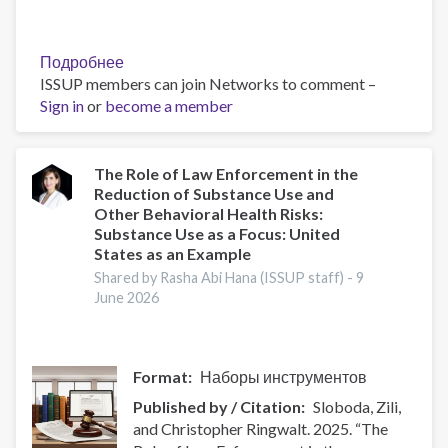
Подробнее
о
ISSUP members can join Networks to comment –
The
Sign in
or
become a member
Role
of
Faith
Communities
The Role of Law Enforcement in the
Reduction of Substance Use and
in
Other Behavioral Health Risks:
Addressing
Substance Use as a Focus: United
Substance
States as an Example
Use
Shared by Rasha Abi Hana (ISSUP staff) -
9
and
June 2026
Crime
–
Reading
List
Format
Наборы инструментов
(Part
Published by / Citation
Sloboda, Zili,
2)
and Christopher Ringwalt. 2025. “The