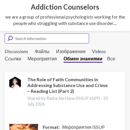
Addiction Counselors
we are a group of professional psychologists working for the
people who struggling with substance use disorder....
Discussions
Файлы
Изображения
Videos
Ссылки
Мероприятия
Обмен знаниями
Все
The Role of Faith Communities in
Addressing Substance Use and Crime
– Reading List (Part 2)
Shared by Rasha Abi Hana (ISSUP staff) -
20
July 2026
Format
Мероприятия ISSUP