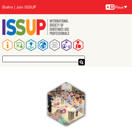
Перейти
Войти
Join ISSUP
Язык
к
Язык
основному
содержанию
Основная
навигация