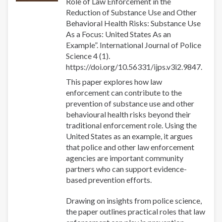
Role of Law Enforcement in the
Reduction of Substance Use and Other
Behavioral Health Risks: Substance Use
As a Focus: United States As an
Example”. International Journal of Police
Science 4 (1).
https://doi.org/10.56331/ijps.v3i2.9847.
This paper explores how law
enforcement can contribute to the
prevention of substance use and other
behavioural health risks beyond their
traditional enforcement role. Using the
United States as an example, it argues
that police and other law enforcement
agencies are important community
partners who can support evidence-
based prevention efforts.
Drawing on insights from police science,
the paper outlines practical roles that law