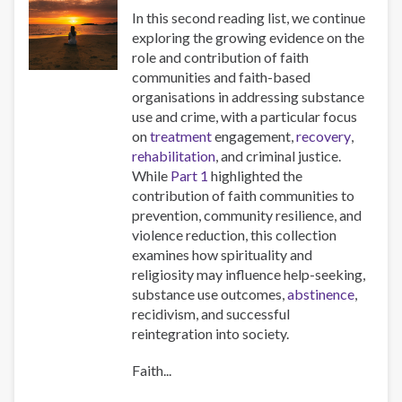
In this second reading list, we continue
exploring the growing evidence on the
role and contribution of faith
communities and faith-based
organisations in addressing substance
use and crime, with a particular focus
on
treatment
engagement,
recovery
,
rehabilitation
, and criminal justice.
While
Part 1
highlighted the
contribution of faith communities to
prevention, community resilience, and
violence reduction, this collection
examines how spirituality and
religiosity may influence help-seeking,
substance use outcomes,
abstinence
,
recidivism, and successful
reintegration into society.
Faith...