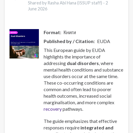
Document
Shared by Rasha Abi Hana (ISSUP staff) -
2
Examination:
June 2026
Launching
event
Format
Книги
Published by / Citation
EUDA
This European guide by EUDA
highlights the importance of
addressing
dual disorders
, where
mental health conditions and substance
use disorders occur at the same time.
These co-occurring conditions are
common and often lead to poorer
health outcomes, increased social
marginalisation, and more complex
recovery
pathways.
The guide emphasizes that effective
responses require
integrated and