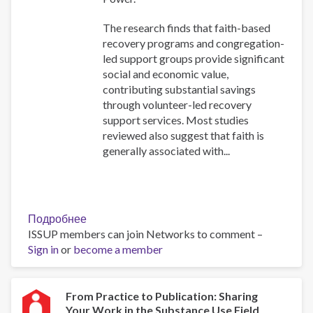
The research finds that faith-based
recovery programs and congregation-
led support groups provide significant
social and economic value,
contributing substantial savings
through volunteer-led recovery
support services. Most studies
reviewed also suggest that faith is
generally associated with...
Подробнее
о
ISSUP members can join Networks to comment –
Belief,
Sign in
or
become a member
Behavior,
and
Belonging:
How
From Practice to Publication: Sharing
Your Work in the Substance Use Field
Faith