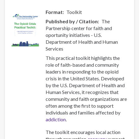
Format
Toolkit
Published by / Citation
The
Partnership center for faith and
oportunity initiatives - U.S.
Department of Health and Human
Services
This practical toolkit highlights the
role of faith-based and community
leaders in responding to the opioid
crisis in the United States. Developed
by the U.S. Department of Health and
Human Services, it recognizes that
community and faith organizations are
often among the first to support
individuals and families affected by
addiction
.
The toolkit encourages local action
through prevention,
recovery
support,