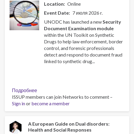
and
Location
Online
Other
Event Date
7 июля 2026 r.
Behavioral
Health
UNODC has launched a new
Security
Risks:
Document Examination module
Substance
within the UN Toolkit on Synthetic
Use
Drugs to help law enforcement, border
as
control, and forensic professionals
a
detect and respond to document fraud
Focus:
linked to synthetic drug...
United
States
as
an
Подробнее
о
Example
ISSUP members can join Networks to comment –
New
Sign in
or
become a member
UNODC
Toolkit
Module
on
A European Guide on Dual disorders:
Health and Social Responses
Security