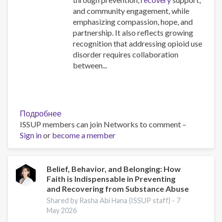
and community engagement, while
emphasizing compassion, hope, and
partnership. It also reflects growing
recognition that addressing opioid use
disorder requires collaboration
between...
Подробнее
о
ISSUP members can join Networks to comment –
The
Sign in
or
become a member
Opioid
Crisis
Practical
Toolkit:
Belief, Behavior, and Belonging: How
Faith is Indispensable in Preventing
Supporting
and Recovering from Substance Abuse
Faith
and
Shared by Rasha Abi Hana (ISSUP staff) -
7
May 2026
Community