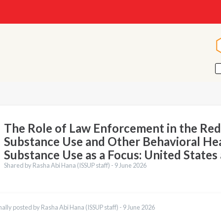
The Role of Law Enforcement in the Red
Substance Use and Other Behavioral Hea
Substance Use as a Focus: United States
Shared by Rasha Abi Hana (ISSUP staff) -
9 June 2026
nally posted by Rasha Abi Hana (ISSUP staff) -
9 June 2026