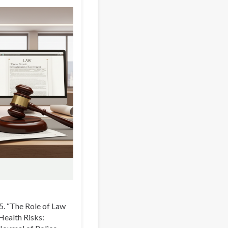
5. “The Role of Law
Health Risks: