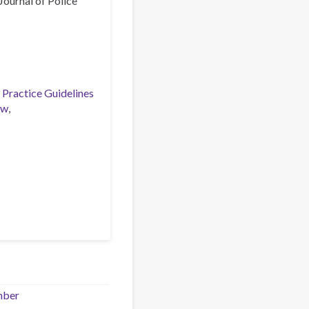
Journal of Police
 Practice Guidelines
aw
mber