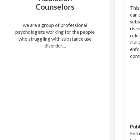
Counselors
This
can 
subs
we are a group of professional
risk
psychologists working for the people
role
who struggling with substance use
it a
disorder....
enfo
comm
Publ
Enfo