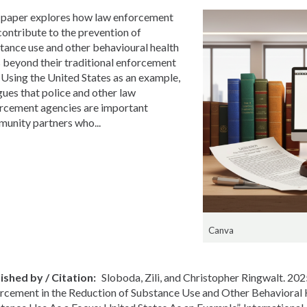
 paper explores how law enforcement
contribute to the prevention of
tance use and other behavioural health
s beyond their traditional enforcement
. Using the United States as an example,
rgues that police and other law
rcement agencies are important
unity partners who...
Canva
ished by / Citation
Sloboda, Zili, and Christopher Ringwalt. 202
rcement in the Reduction of Substance Use and Other Behavioral 