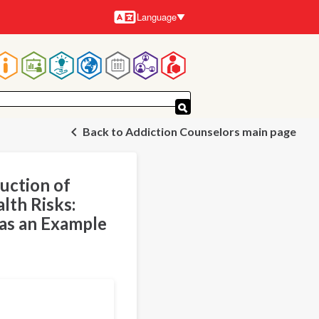
Language
Languages
Main
navigation
Back to Addiction Counselors main page
uction of
lth Risks:
 as an Example