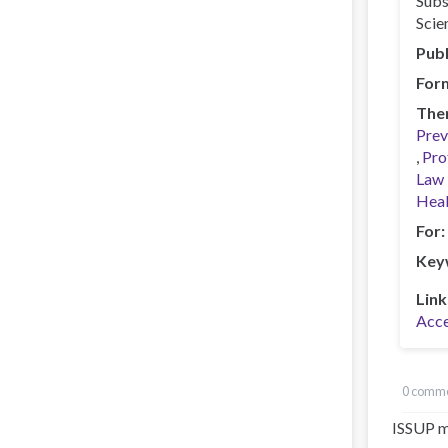
Subs
Scie
Publ
For
The
Prev
Pro
Law 
Heal
For
Key
Link
Acce
0 comm
ISSUP m