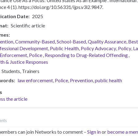
tance Use As a Focus: United States As an Example”. International 
nce 4 (1). https://doi.org/10.56331/ijps.v3i2.9847.
ication Date
2025
mat
Scientific article
mes
ention
Community-Based
School-Based
Quality Assurance
Best
fessional Development
Public Health
Policy Advocacy
Policy
L
Enforcement
Police
Responding to Drug-Related Offending
th & Justice Responses
Students
Trainers
words
law enforcement
Police
Prevention
public health
s
ss the article
ents
embers can join Networks to comment –
Sign in
or
become a me