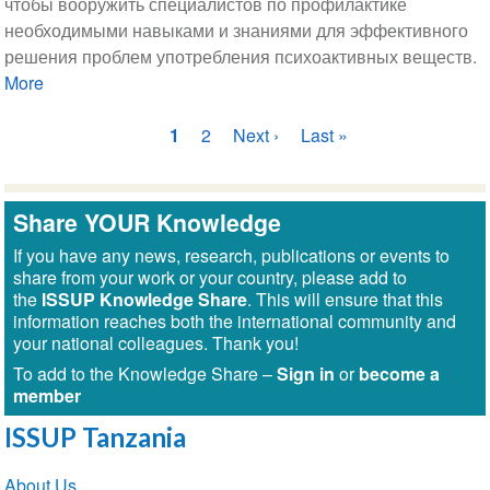
чтобы вооружить специалистов по профилактике
необходимыми навыками и знаниями для эффективного
решения проблем употребления психоактивных веществ.
More
Нумерация
Текущая
1
Страница
2
Следующая
Next ›
Последняя
Last »
страниц
страница
страница
страница
Share YOUR Knowledge
If you have any news, research, publications or events to
share from your work or your country, please add to
the
ISSUP Knowledge Share
. This will ensure that this
information reaches both the international community and
your national colleagues. Thank you!
To add to the Knowledge Share –
Sign in
or
become a
member
ISSUP Tanzania
Section
About Us