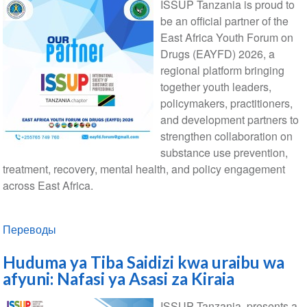
ISSUP Tanzania is proud to
be an official partner of the
East Africa Youth Forum on
Drugs (EAYFD) 2026, a
regional platform bringing
together youth leaders,
policymakers, practitioners,
and development partners to
strengthen collaboration on
substance use prevention,
treatment, recovery, mental health, and policy engagement
across East Africa.
Переводы
Huduma ya Tiba Saidizi kwa uraibu wa
afyuni: Nafasi ya Asasi za Kiraia
ISSUP Tanzania, presents a