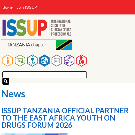
Перейти
User
Войти
Join ISSUP
к
account
основному
menu
содержанию
Main
navigation
News
ISSUP TANZANIA OFFICIAL PARTNER
TO THE EAST AFRICA YOUTH ON
DRUGS FORUM 2026