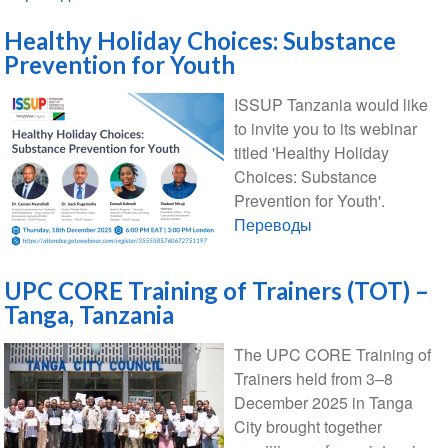
Healthy Holiday Choices: Substance
Prevention for Youth
ISSUP Tanzania would like
to invite you to its webinar
titled 'Healthy Holiday
Choices: Substance
Prevention for Youth'.
Переводы
UPC CORE Training of Trainers (TOT) –
Tanga, Tanzania
The UPC CORE Training of
Trainers held from 3–8
December 2025 in Tanga
City brought together