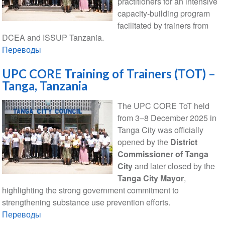
practitioners for an intensive
capacity-building program
facilitated by trainers from
DCEA and ISSUP Tanzania.
Переводы
UPC CORE Training of Trainers (TOT) –
Tanga, Tanzania
The UPC CORE ToT held
from 3–8 December 2025 in
Tanga City was officially
opened by the
District
Commissioner of Tanga
City
and later closed by the
Tanga City Mayor
,
highlighting the strong government commitment to
strengthening substance use prevention efforts.
Переводы