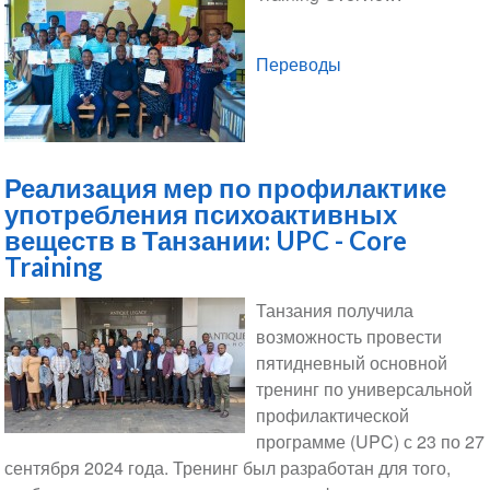
Переводы
Реализация мер по профилактике
употребления психоактивных
веществ в Танзании: UPC - Core
Training
Танзания получила
возможность провести
пятидневный основной
тренинг по универсальной
профилактической
программе (UPC) с 23 по 27
сентября 2024 года. Тренинг был разработан для того,