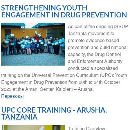
STRENGTHENING YOUTH
ENGAGEMENT IN DRUG PREVENTION
As part of the ongoing ISSUP
Tanzania movement to
promote evidence-based
prevention and build national
capacity, the Drug Control
and Enforcement Authority
conducted a specialized
training on the Universal Prevention Curriculum (UPC): Youth
Engagement in Drug Prevention from 20th to 24th October
2025 at the Amani Center, Kaloleni – Arusha.
Переводы
UPC CORE TRAINING - ARUSHA,
TANZANIA
Training Overview: