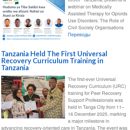
webinar on Medically
Assisted Therapy for Opioids
Use Disorders: The Role of
Civil Society Organisations
Переводы
Tanzania Held The First Universal
Recovery Curriculum Training in
Tanzania
The first-ever Universal
Recovery Curriculum (URC)
training for Peer Recovery
Support Professionals was
held in Tanga City from 11–
16 December 2025, marking
a major milestone in
advancing recovery-oriented care in Tanzania. The event was