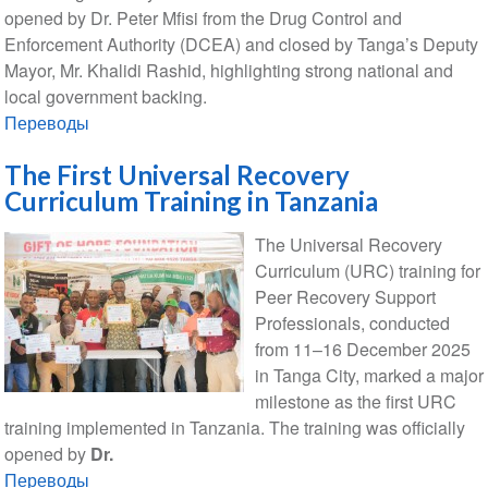
opened by Dr. Peter Mfisi from the Drug Control and
Enforcement Authority (DCEA) and closed by Tanga’s Deputy
Mayor, Mr. Khalidi Rashid, highlighting strong national and
local government backing.
Переводы
The First Universal Recovery
Curriculum Training in Tanzania
The Universal Recovery
Curriculum (URC) training for
Peer Recovery Support
Professionals, conducted
from 11–16 December 2025
in Tanga City, marked a major
milestone as the first URC
training implemented in Tanzania. The training was officially
opened by
Dr.
Переводы