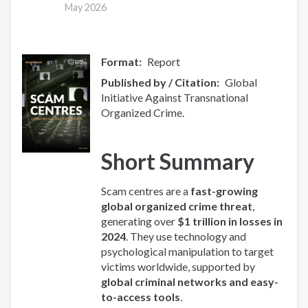
hakkında
May 2026
Format
Report
Published by / Citation
Global
Initiative Against Transnational
Organized Crime.
Short Summary
Scam centres are a
fast-growing
global organized crime threat
,
generating over
$1 trillion in losses in
2024
. They use technology and
psychological manipulation to target
victims worldwide, supported by
global criminal networks and easy-
to-access tools
.