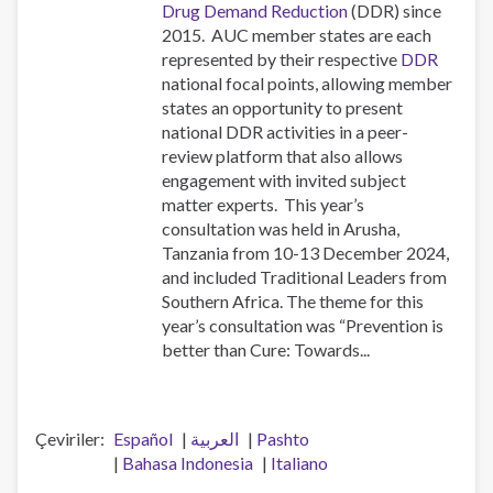
Drug Demand Reduction
(DDR) since
2015. AUC member states are each
represented by their respective
DDR
national focal points, allowing member
states an opportunity to present
national DDR activities in a peer-
review platform that also allows
engagement with invited subject
matter experts. This year’s
consultation was held in Arusha,
Tanzania from 10-13 December 2024,
and included Traditional Leaders from
Southern Africa. The theme for this
year’s consultation was “Prevention is
better than Cure: Towards...
Çeviriler
Español
العربية
Pashto
Bahasa Indonesia
Italiano