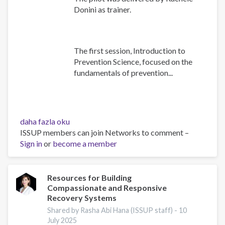
Donini as trainer.
The first session, Introduction to
Prevention Science, focused on the
fundamentals of prevention...
Building
daha fazla oku
Prevention
ISSUP members can join Networks to comment –
Capacity:
Sign in
or
become a member
IEP
Workshop
Brings
Resources for Building
Compassionate and Responsive
Together
Recovery Systems
17
Countries
Shared by Rasha Abi Hana (ISSUP staff) -
10
July 2025
hakkında