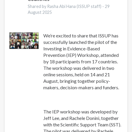
Shared by Rasha Abi Hana (ISSUP staff) -
29
August 2025
We’re excited to share that ISSUP has
successfully launched the pilot of the
Investing in Evidence-Based
Prevention (IEP) Workshop, attended
by 18 participants from 17 countries.
The workshop was delivered in two
online sessions, held on 14 and 21
August, bringing together policy-
makers, decision-makers and funders.
The IEP workshop was developed by
Jeff Lee, and Rachele Donini, together
with the Scientific Support Team (SST).
The pilot was delivered by Rachele