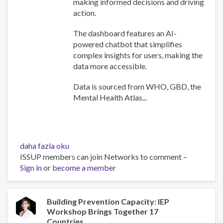
making informed decisions and driving
action.
The dashboard features an AI-
powered chatbot that simplifies
complex insights for users, making the
data more accessible.
Data is sourced from WHO, GBD, the
Mental Health Atlas...
WHO
daha fazla oku
Africa
ISSUP members can join Networks to comment –
Mental
Sign in
or
become a member
Health
Dashboard
hakkında
Building Prevention Capacity: IEP
Workshop Brings Together 17
Countries