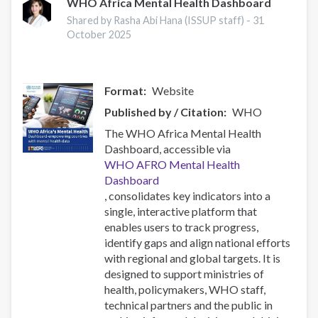
Research
WHO Africa Mental Health Dashboard
Conference
Shared by Rasha Abi Hana (ISSUP staff) -
31
2025
October 2025
hakkında
Format
Website
Published by / Citation
WHO
The WHO Africa Mental Health
Dashboard, accessible via
WHO AFRO Mental Health
Dashboard
, consolidates key indicators into a
single, interactive platform that
enables users to track progress,
identify gaps and align national efforts
with regional and global targets. It is
designed to support ministries of
health, policymakers, WHO staff,
technical partners and the public in