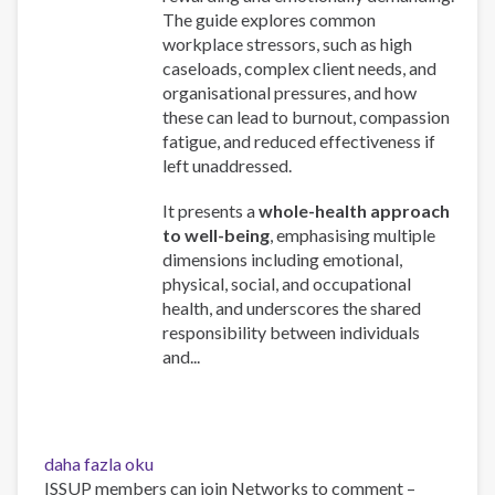
The guide explores common
workplace stressors, such as high
caseloads, complex client needs, and
organisational pressures, and how
these can lead to burnout, compassion
fatigue, and reduced effectiveness if
left unaddressed.
It presents a
whole-health approach
to well-being
, emphasising multiple
dimensions including emotional,
physical, social, and occupational
health, and underscores the shared
responsibility between individuals
and...
Work
daha fazla oku
and
ISSUP members can join Networks to comment –