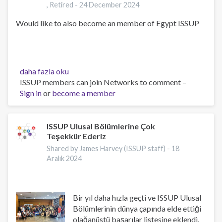
, Retired -
24 December 2024
Would like to also become an member of Egypt ISSUP
Kenneth
daha fazla oku
DeWayne
ISSUP members can join Networks to comment –
Harrison,
Sign in
or
become a member
,
PhD.
,
ISSUP Ulusal Bölümlerine Çok
Teşekkür Ederiz
PsyD.
,
Shared by James Harvey (ISSUP staff) -
18
Retired
Aralık 2024
hakkında
Bir yıl daha hızla geçti ve ISSUP Ulusal
Bölümlerinin dünya çapında elde ettiği
olağanüstü başarılar listesine eklendi.