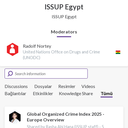
ISSUP Egypt
ISSUP Egypt
Moderators
Radolf Nortey
United Nations Office on Drugs and Crime
(UNODC)
Discussions
Dosyalar
Resimler
Videos
Bağlantılar
Etkinlikler
Knowledge Share
Tümü
Global Organized Crime Index 2025 -
Europe Overview
Shared by Rasha Abi Hana (ISSUP staff) -
5