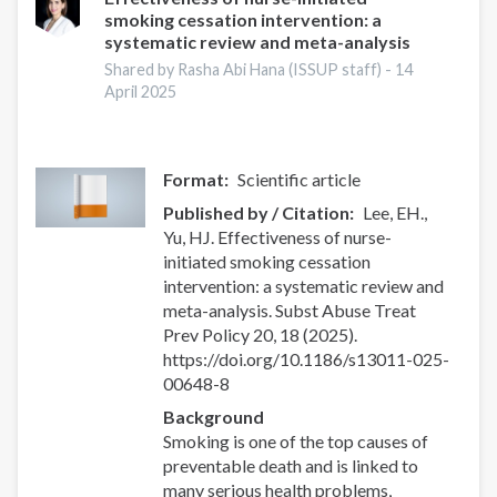
smoking cessation intervention: a
systematic review and meta-analysis
Shared by Rasha Abi Hana (ISSUP staff) -
14
April 2025
Format
Scientific article
Published by / Citation
Lee, EH.,
Yu, HJ. Effectiveness of nurse-
initiated smoking cessation
intervention: a systematic review and
meta-analysis. Subst Abuse Treat
Prev Policy 20, 18 (2025).
https://doi.org/10.1186/s13011-025-
00648-8
Background
Smoking is one of the top causes of
preventable death and is linked to
many serious health problems,