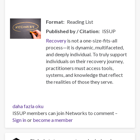
Format
Reading List
Published by / Citation
ISSUP
Recovery
is not a one-size-fits-all
process—it is dynamic, multifaceted,
and deeply individual. To truly support
individuals on their recovery journey,
practitioners must access tools,
systems, and knowledge that reflect
the realities of those they serve.
Resources
daha fazla oku
for
ISSUP members can join Networks to comment –
Building
Sign in
or
become a member
Compassionate
and