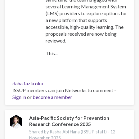
several Learning Management System
(LMS) providers to explore options for
a new platform that supports
accessible, high-quality learning. The
proposals received are now being
reviewed.
This...
Training
daha fazla oku
Team
ISSUP members can join Networks to comment –
collaboration
Sign in
or
become a member
hakkında
Asia-Pacific Society for Prevention
Research Conference 2025
Shared by Rasha Abi Hana (ISSUP staff) -
12
November 2025