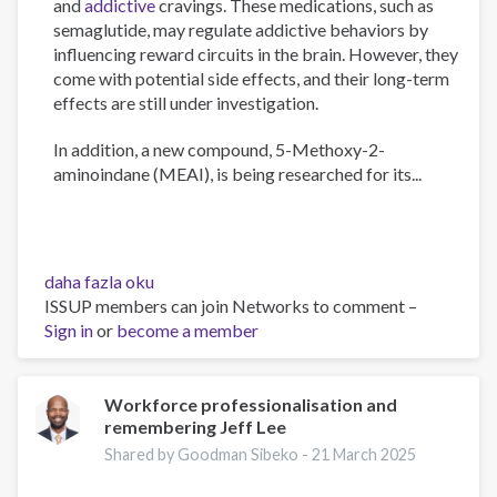
and
addictive
cravings. These medications, such as
semaglutide, may regulate addictive behaviors by
influencing reward circuits in the brain. However, they
come with potential side effects, and their long-term
effects are still under investigation.
In addition, a new compound, 5-Methoxy-2-
aminoindane (MEAI), is being researched for its...
The
daha fazla oku
Psychology
ISSUP members can join Networks to comment –
of
Sign in
or
become a member
Addiction
and
Obesity:
Workforce professionalisation and
remembering Jeff Lee
New
Treatments
Shared by Goodman Sibeko -
21 March 2025
hakkında