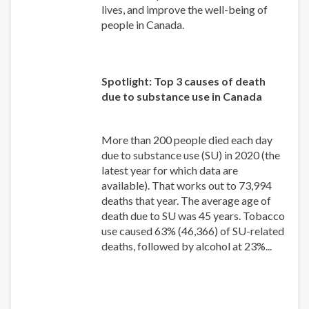
lives, and improve the well-being of
people in Canada.
Spotlight: Top 3 causes of death
due to substance use in Canada
More than 200 people died each day
due to substance use (SU) in 2020 (the
latest year for which data are
available). That works out to 73,994
deaths that year. The average age of
death due to SU was 45 years. Tobacco
use caused 63% (46,366) of SU-related
deaths, followed by alcohol at 23%...