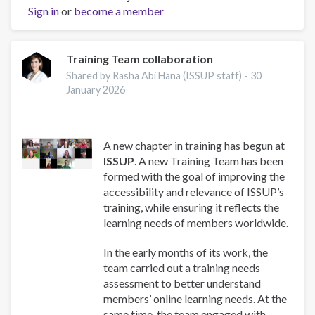
Well-
Sign in
or
become a member
Being:
A
Guide
Training Team collaboration
for
Shared by Rasha Abi Hana (ISSUP staff) -
30
Addiction
January 2026
Professionals
hakkında
A new chapter in training has begun at
ISSUP
. A new Training Team has been
formed with the goal of improving the
accessibility and relevance of ISSUP’s
training, while ensuring it reflects the
learning needs of members worldwide.
In the early months of its work, the
team carried out a training needs
assessment to better understand
members’ online learning needs. At the
same time, the team engaged with