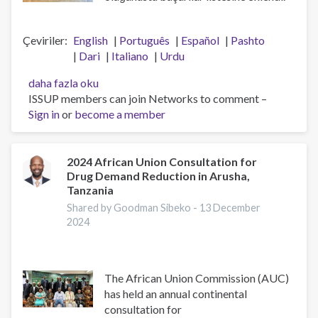
Çeviriler
English
Português
Español
Pashto
Dari
Italiano
Urdu
ISSUP
daha fazla oku
Ulusal
ISSUP members can join Networks to comment –
Bölümlerine
Sign in
or
become a member
Çok
Teşekkür
Ederiz
2024 African Union Consultation for
Drug Demand Reduction in Arusha,
hakkında
Tanzania
Shared by Goodman Sibeko -
13 December
2024
The African Union Commission (AUC)
has held an annual continental
consultation for