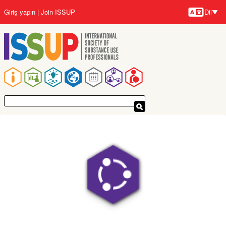
Ana
Giriş yapın
Join ISSUP
Dil
içeriğe
Diller
atla
Ana
gezinti
menüsü