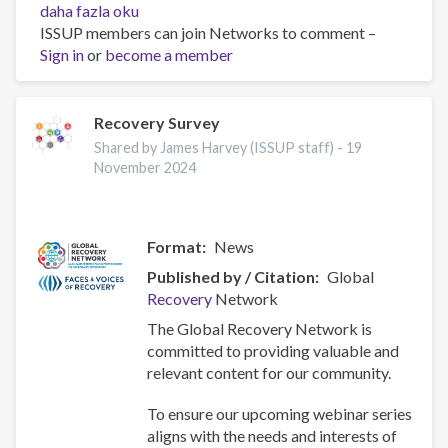
2024
daha fazla oku
African
ISSUP members can join Networks to comment –
Union
Sign in
or
become a member
Consultation
for
Drug
Recovery Survey
Demand
Shared by James Harvey (ISSUP staff) -
19
Reduction
November 2024
in
Arusha,
Tanzania
Format
News
hakkında
Published by / Citation
Global
Recovery
Network
The Global Recovery Network is
committed to providing valuable and
relevant content for our community.
To ensure our upcoming webinar series
aligns with the needs and interests of