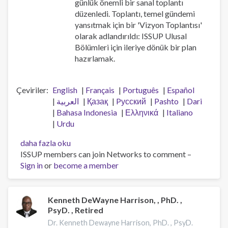
günlük önemli bir sanal toplantı
düzenledi. Toplantı, temel gündemi
yansıtmak için bir 'Vizyon Toplantısı'
olarak adlandırıldı: ISSUP Ulusal
Bölümleri için ileriye dönük bir plan
hazırlamak.
Çeviriler
English
Français
Português
Español
العربية
Қазақ
Pусский
Pashto
Dari
Bahasa Indonesia
Ελληνικά
Italiano
Urdu
Ulusal
daha fazla oku
Fasıllar
ISSUP members can join Networks to comment –
Vizyon
Sign in
or
become a member
Toplantısı
hakkında
Kenneth DeWayne Harrison, , PhD. ,
PsyD. , Retired
Dr. Kenneth Dewayne Harrison, PhD. , PsyD.