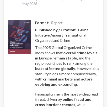
May 2026
Format
Report
Published by / Citation
Global
Initiative Against Transnational
Organized and Crime
The 2025 Global Organized Crime
Index shows that
overall crime levels
in Europe remain stable
, and the
region continues to rank among the
least affected globally
. However, this
stability hides a more complex reality,
with
criminal markets and actors
evolving and expanding
.
Financial crime is the most widespread
threat, driven by
online fraud and
cross-border schemes
, while