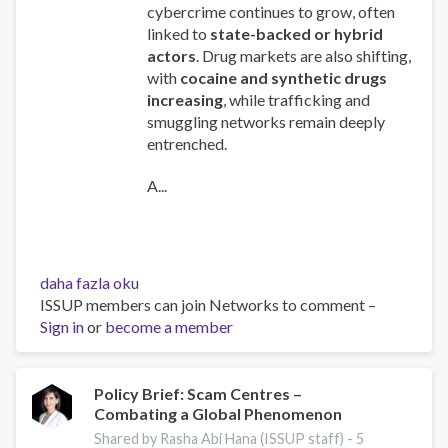
cybercrime continues to grow, often
linked to
state-backed or hybrid
actors
. Drug markets are also shifting,
with
cocaine and synthetic drugs
increasing
, while trafficking and
smuggling networks remain deeply
entrenched.
A...
Global
daha fazla oku
Organized
ISSUP members can join Networks to comment –
Crime
Sign in
or
become a member
Index
2025
-
Policy Brief: Scam Centres –
Combating a Global Phenomenon
Europe
Overview
Shared by Rasha Abi Hana (ISSUP staff) -
5