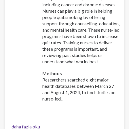
including cancer and chronic diseases.
Nurses can play a big role in helping
people quit smoking by offering
support through counselling, education,
and mental health care. These nurse-led
programs have been shown to increase
quit rates. Training nurses to deliver
these programs is important, and
reviewing past studies helps us
understand what works best.
Methods
Researchers searched eight major
health databases between March 27
and August 1, 2024, to find studies on
nurse-led...
Effectiveness
daha fazla oku