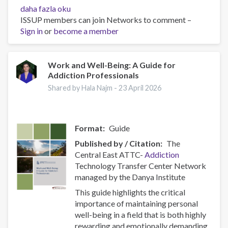
Policy
daha fazla oku
Brief:
ISSUP members can join Networks to comment –
Scam
Sign in
or
become a member
Centres
–
Combating
Work and Well-Being: A Guide for
Addiction Professionals
a
Global
Shared by Hala Najm -
23 April 2026
Phenomenon
hakkında
Format
Guide
Published by / Citation
The
Central East ATTC-
Addiction
Technology Transfer Center Network
managed by the Danya Institute
This guide highlights the critical
importance of maintaining personal
well-being in a field that is both highly
rewarding and emotionally demanding.