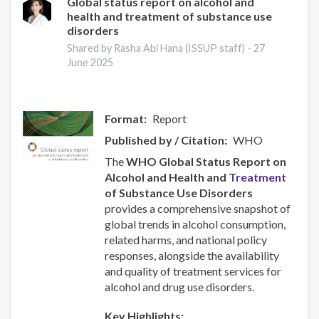
Responsive
Global status report on alcohol and
health and treatment of substance use
Recovery
disorders
Systems
hakkında
Shared by Rasha Abi Hana (ISSUP staff) -
27
June 2025
Format
Report
Published by / Citation
WHO
The
WHO Global Status Report on
Alcohol and Health and
Treatment
of Substance Use Disorders
provides a comprehensive snapshot of
global trends in alcohol consumption,
related harms, and national policy
responses, alongside the availability
and quality of treatment services for
alcohol and drug use disorders.
Key Highlights: