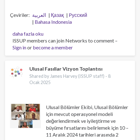
Çeviriler
العربية
Қазақ
Pусский
Bahasa Indonesia
Workforce
daha fazla oku
professionalisation
ISSUP members can join Networks to comment –
and
Sign in
or
become a member
remembering
Jeff
Lee
Ulusal Fasıllar Vizyon Toplantısı
hakkında
Shared by James Harvey (ISSUP staff) -
8
Ocak 2025
Ulusal Bölümler Ekibi, Ulusal Bölümler
için mevcut operasyonel modeli
değerlendirmek ve iyileştirme ve
büyüme fırsatlarını belirlemek için 10 –
11 Aralık 2024 tarihleri arasında 2