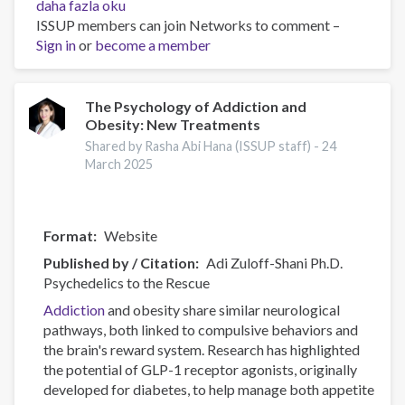
Canadian
daha fazla oku
Substance
ISSUP members can join Networks to comment –
Use
Sign in
or
become a member
Costs
and
Harms
The Psychology of Addiction and
Obesity: New Treatments
Online
Data
Shared by Rasha Abi Hana (ISSUP staff) -
24
Visualisation
March 2025
Tool
hakkında
Format
Website
Published by / Citation
Adi Zuloff-Shani Ph.D.
Psychedelics to the Rescue
Addiction
and obesity share similar neurological
pathways, both linked to compulsive behaviors and
the brain's reward system. Research has highlighted
the potential of GLP-1 receptor agonists, originally
developed for diabetes, to help manage both appetite