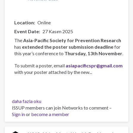
Location
Online
Event Date
27 Kasım 2025
The
Asia-Pacific Society for Prevention Research
has
extended the poster submission deadline
for
this year’s conference to
Thursday, 13th November
.
To submit a poster, email
asiapacificspr@gmail.com
with your poster attached by the new...
Asia-
daha fazla oku
Pacific
ISSUP members can join Networks to comment –
Society
Sign in
or
become a member
for
Prevention