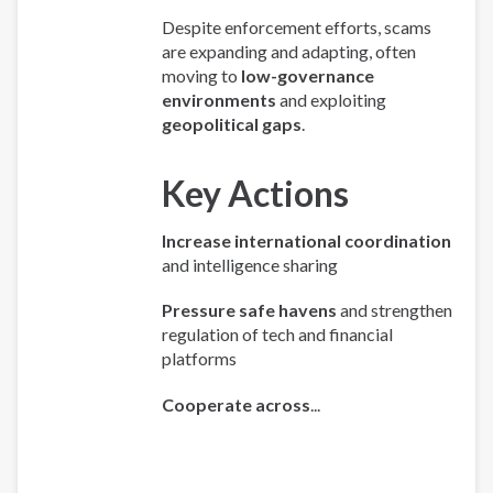
Despite enforcement efforts, scams
are expanding and adapting, often
moving to
low-governance
environments
and exploiting
geopolitical gaps
.
Key Actions
Increase international coordination
and intelligence sharing
Pressure safe havens
and strengthen
regulation of tech and financial
platforms
Cooperate across
...