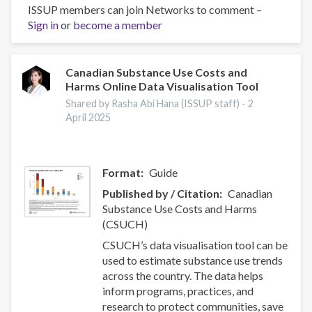
of
ISSUP members can join Networks to comment –
nurse-
Sign in
or
become a member
initiated
smoking
cessation
Canadian Substance Use Costs and
Harms Online Data Visualisation Tool
intervention:
a
Shared by Rasha Abi Hana (ISSUP staff) -
2
systematic
April 2025
review
and
meta-
Format
Guide
analysis
Published by / Citation
Canadian
hakkında
Substance Use Costs and Harms
(CSUCH)
CSUCH’s data visualisation tool can be
used to estimate substance use trends
across the country. The data helps
inform programs, practices, and
research to protect communities, save