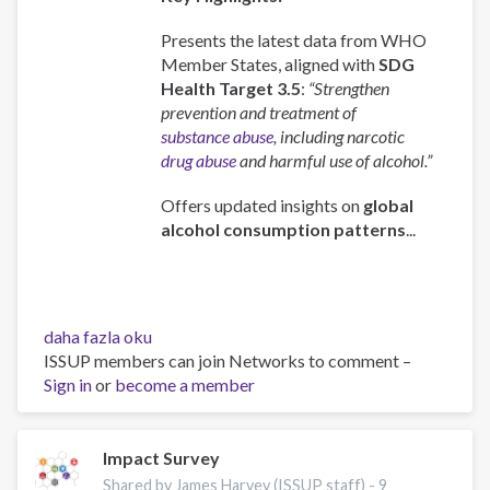
Presents the latest data from WHO
Member States, aligned with
SDG
Health Target 3.5
:
“Strengthen
prevention and treatment of
substance abuse
, including narcotic
drug abuse
and harmful use of alcohol.”
Offers updated insights on
global
alcohol consumption patterns
...
Global
daha fazla oku
status
ISSUP members can join Networks to comment –
report
Sign in
or
become a member
on
alcohol
and
Impact Survey
health
Shared by James Harvey (ISSUP staff) -
9