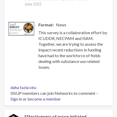
and
June 2025
treatment
of
substance
Format
News
use
disorders
This survey is a collaborative effort by
hakkında
ICUDDR, NECPAM and ISAM.
Together, we are trying to assess the
impact recent reductions in funding
have had to the workforce of fields
dealing with substance use related
issues.
Impact
daha fazla oku
Survey
ISSUP members can join Networks to comment –
hakkında
Sign in
or
become a member
Effectiveness of nurse-initiated