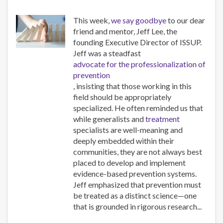
This week,
we say goodbye
to our dear
friend and mentor, Jeff Lee, the
founding Executive Director of ISSUP.
Jeff was a steadfast
advocate for the professionalization of
prevention
, insisting that those working in this
field should be appropriately
specialized. He often reminded us that
while generalists and
treatment
specialists are well-meaning and
deeply embedded within their
communities, they are not always best
placed to develop and implement
evidence-based prevention systems.
Jeff emphasized that prevention must
be treated as a distinct science—one
that is grounded in rigorous research...