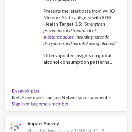
Presents the latest data from WHO
Member States, aligned with
SDG
Health Target 3.5
:
“Strengthen
prevention and treatment of
substance abuse
, including narcotic
drug abuse
and harmful use of alcohol.”
Offers updated insights on
global
alcohol consumption patterns
...
En savoir plus
sur
ISSUP members can join Networks to comment –
Global
Sign in
or
become a member
status
report
on
alcohol
Impact Survey
and
Shared by James Harvey (ISSUP staff) -
9