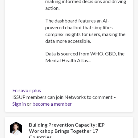
making informed decisions and driving
action.
The dashboard features an AI-
powered chatbot that simplifies
complex insights for users, making the
data more accessible.
Data is sourced from WHO, GBD, the
Mental Health Atlas...
En savoir plus
sur
ISSUP members can join Networks to comment –
WHO
Sign in
or
become a member
Africa
Mental
Health
Dashboard
Building Prevention Capacity: IEP
Workshop Brings Together 17
Countries