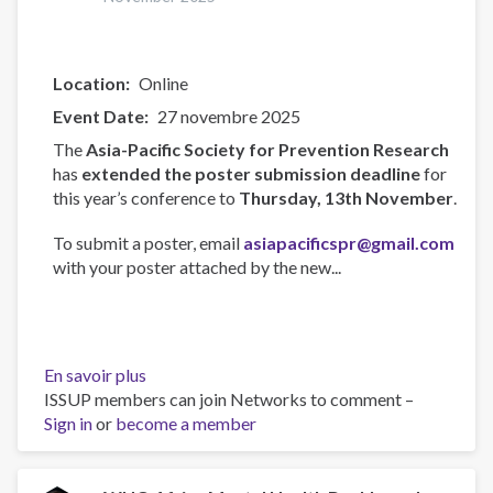
Location
Online
Event Date
27 novembre 2025
The
Asia-Pacific Society for Prevention Research
has
extended the poster submission deadline
for
this year’s conference to
Thursday, 13th November
.
To submit a poster, email
asiapacificspr@gmail.com
with your poster attached by the new...
En savoir plus
sur
ISSUP members can join Networks to comment –
Asia-
Sign in
or
become a member
Pacific
Society
for