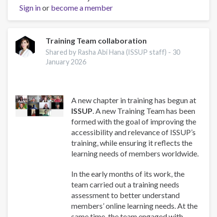
Sign in
or
become a member
and
Well-
Being:
A
Training Team collaboration
Guide
Shared by Rasha Abi Hana (ISSUP staff) -
30
for
January 2026
Addiction
Professionals
A new chapter in training has begun at
ISSUP
. A new Training Team has been
formed with the goal of improving the
accessibility and relevance of ISSUP’s
training, while ensuring it reflects the
learning needs of members worldwide.
In the early months of its work, the
team carried out a training needs
assessment to better understand
members’ online learning needs. At the
same time, the team engaged with