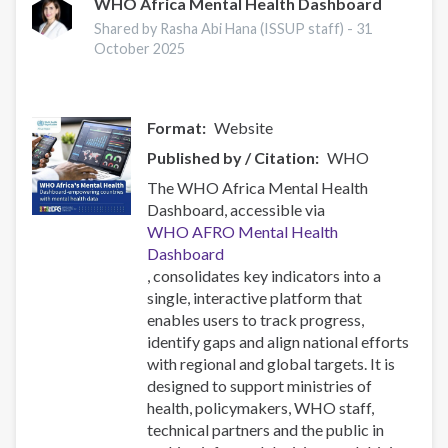
Prevention
WHO Africa Mental Health Dashboard
Research
Shared by Rasha Abi Hana (ISSUP staff) -
31
Conference
October 2025
2025
Format
Website
Published by / Citation
WHO
The WHO Africa Mental Health
Dashboard, accessible via
WHO AFRO Mental Health
Dashboard
, consolidates key indicators into a
single, interactive platform that
enables users to track progress,
identify gaps and align national efforts
with regional and global targets. It is
designed to support ministries of
health, policymakers, WHO staff,
technical partners and the public in