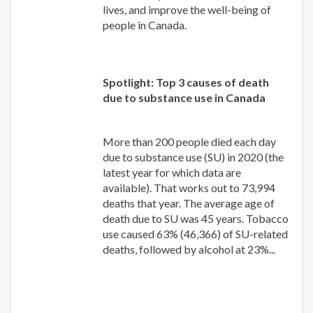
lives, and improve the well-being of
people in Canada.
Spotlight: Top 3 causes of death
due to substance use in Canada
More than 200 people died each day
due to substance use (SU) in 2020 (the
latest year for which data are
available). That works out to 73,994
deaths that year. The average age of
death due to SU was 45 years. Tobacco
use caused 63% (46,366) of SU-related
deaths, followed by alcohol at 23%...