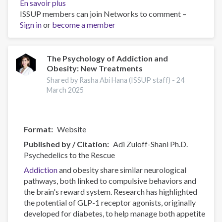
En savoir plus
sur
ISSUP members can join Networks to comment –
Canadian
Sign in
or
become a member
Substance
Use
Costs
and
The Psychology of Addiction and
Obesity: New Treatments
Harms
Online
Shared by Rasha Abi Hana (ISSUP staff) -
24
Data
March 2025
Visualisation
Tool
Format
Website
Published by / Citation
Adi Zuloff-Shani Ph.D.
Psychedelics to the Rescue
Addiction
and obesity share similar neurological
pathways, both linked to compulsive behaviors and
the brain's reward system. Research has highlighted
the potential of GLP-1 receptor agonists, originally
developed for diabetes, to help manage both appetite