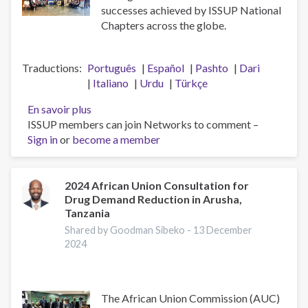
successes achieved by ISSUP National
Chapters across the globe.
Traductions
Português
Español
Pashto
Dari
Italiano
Urdu
Türkçe
En savoir plus
sur
ISSUP members can join Networks to comment –
A
Sign in
or
become a member
Big
Thank
You
to
2024 African Union Consultation for
Drug Demand Reduction in Arusha,
the
Tanzania
ISSUP
National
Shared by Goodman Sibeko -
13 December
2024
Chapters
The African Union Commission (AUC)