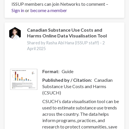
ISSUP members can join Networks to comment –
Effectiveness
Sign in
or
become a member
of
nurse-
initiated
smoking
Canadian Substance Use Costs and
Harms Online Data Visualisation Tool
cessation
intervention:
Shared by Rasha Abi Hana (ISSUP staff) -
2
a
April 2025
systematic
review
and
Format
Guide
meta-
Published by / Citation
Canadian
analysis
Substance Use Costs and Harms
(CSUCH)
CSUCH’s data visualisation tool can be
used to estimate substance use trends
across the country. The data helps
inform programs, practices, and
research to protect communities, save