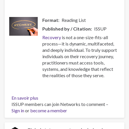
Format
Reading List
Published by / Citation
ISSUP
Recovery
is not a one-size-fits-all
process—it is dynamic, multifaceted,
and deeply individual. To truly support
individuals on their recovery journey,
practitioners must access tools,
systems, and knowledge that reflect
the realities of those they serve.
En savoir plus
sur
ISSUP members can join Networks to comment –
Resources
Sign in
or
become a member
for
Building
Compassionate