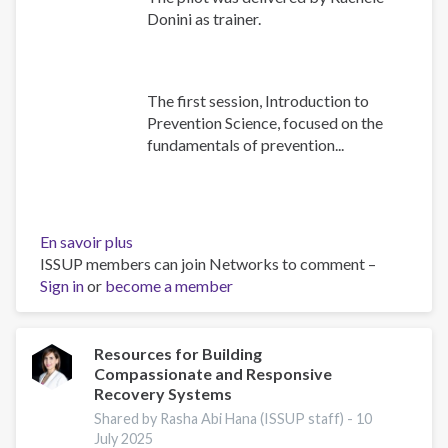
Donini as trainer.
The first session, Introduction to
Prevention Science, focused on the
fundamentals of prevention...
En savoir plus
sur
ISSUP members can join Networks to comment –
Building
Sign in
or
become a member
Prevention
Capacity:
IEP
Workshop
Resources for Building
Compassionate and Responsive
Brings
Recovery Systems
Together
17
Shared by Rasha Abi Hana (ISSUP staff) -
10
July 2025
Countries