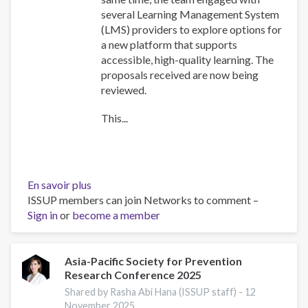
several Learning Management System
(LMS) providers to explore options for
a new platform that supports
accessible, high-quality learning. The
proposals received are now being
reviewed.
This...
En savoir plus
sur
ISSUP members can join Networks to comment –
Training
Sign in
or
become a member
Team
collaboration
Asia-Pacific Society for Prevention
Research Conference 2025
Shared by Rasha Abi Hana (ISSUP staff) -
12
November 2025