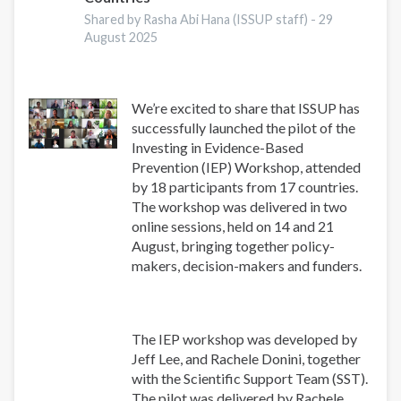
Shared by Rasha Abi Hana (ISSUP staff) -
29
August 2025
We’re excited to share that ISSUP has
successfully launched the pilot of the
Investing in Evidence-Based
Prevention (IEP) Workshop, attended
by 18 participants from 17 countries.
The workshop was delivered in two
online sessions, held on 14 and 21
August, bringing together policy-
makers, decision-makers and funders.
The IEP workshop was developed by
Jeff Lee, and Rachele Donini, together
with the Scientific Support Team (SST).
The pilot was delivered by Rachele