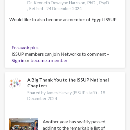
Dr. Kenneth Dewayne Harrison, PhD. , PsyD.
, Retired -
24 December 2024
Would like to also become an member of Egypt ISSUP
En savoir plus
sur
ISSUP members can join Networks to comment –
Kenneth
Sign in
or
become a member
DeWayne
Harrison,
,
PhD.
A Big Thank You to the ISSUP National
Chapters
,
PsyD.
Shared by James Harvey (ISSUP staff) -
18
,
December 2024
Retired
Another year has swiftly passed,
adding to the remarkable list of