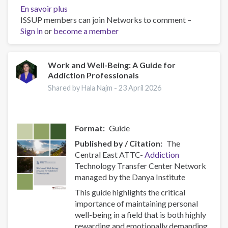
En savoir plus
sur
ISSUP members can join Networks to comment –
Policy
Sign in
or
become a member
Brief:
Scam
Centres
–
Work and Well-Being: A Guide for
Addiction Professionals
Combating
a
Shared by Hala Najm -
23 April 2026
Global
Phenomenon
Format
Guide
Published by / Citation
The
Central East ATTC-
Addiction
Technology Transfer Center Network
managed by the Danya Institute
This guide highlights the critical
importance of maintaining personal
well-being in a field that is both highly
rewarding and emotionally demanding.