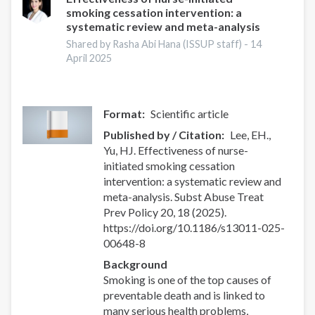
smoking cessation intervention: a
systematic review and meta-analysis
Shared by Rasha Abi Hana (ISSUP staff) -
14
April 2025
Format
Scientific article
Published by / Citation
Lee, EH.,
Yu, HJ. Effectiveness of nurse-
initiated smoking cessation
intervention: a systematic review and
meta-analysis. Subst Abuse Treat
Prev Policy 20, 18 (2025).
https://doi.org/10.1186/s13011-025-
00648-8
Background
Smoking is one of the top causes of
preventable death and is linked to
many serious health problems,