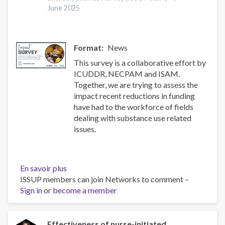
health
June 2025
and
treatment
of
Format
News
substance
use
This survey is a collaborative effort by
disorders
ICUDDR, NECPAM and ISAM.
Together, we are trying to assess the
impact recent reductions in funding
have had to the workforce of fields
dealing with substance use related
issues.
En savoir plus
sur
ISSUP members can join Networks to comment –
Impact
Sign in
or
become a member
Survey
Effectiveness of nurse-initiated