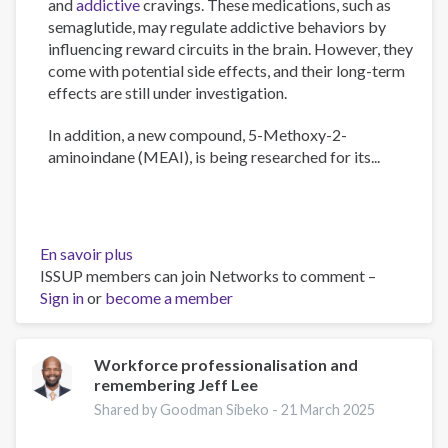
and
addictive
cravings. These medications, such as
semaglutide, may regulate addictive behaviors by
influencing reward circuits in the brain. However, they
come with potential side effects, and their long-term
effects are still under investigation.
In addition, a new compound, 5-Methoxy-2-
aminoindane (MEAI), is being researched for its...
En savoir plus
sur
ISSUP members can join Networks to comment –
The
Sign in
or
become a member
Psychology
of
Addiction
and
Workforce professionalisation and
remembering Jeff Lee
Obesity:
New
Shared by Goodman Sibeko -
21 March 2025
Treatments