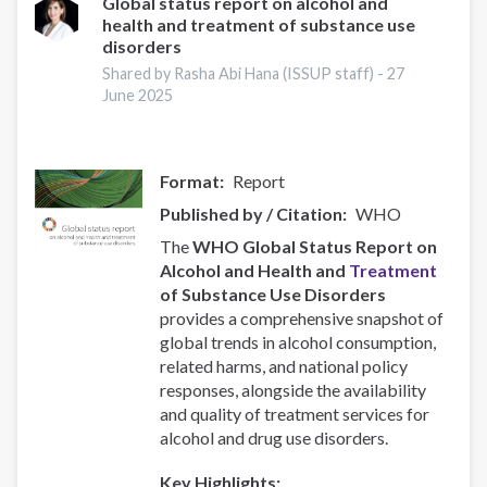
and
Global status report on alcohol and
health and treatment of substance use
Responsive
disorders
Recovery
Systems
Shared by Rasha Abi Hana (ISSUP staff) -
27
June 2025
Format
Report
Published by / Citation
WHO
The
WHO Global Status Report on
Alcohol and Health and
Treatment
of Substance Use Disorders
provides a comprehensive snapshot of
global trends in alcohol consumption,
related harms, and national policy
responses, alongside the availability
and quality of treatment services for
alcohol and drug use disorders.
Key Highlights: