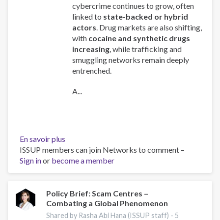
cybercrime continues to grow, often
linked to
state-backed or hybrid
actors
. Drug markets are also shifting,
with
cocaine and synthetic drugs
increasing
, while trafficking and
smuggling networks remain deeply
entrenched.
A...
En savoir plus
sur
ISSUP members can join Networks to comment –
Global
Sign in
or
become a member
Organized
Crime
Index
2025
Policy Brief: Scam Centres –
Combating a Global Phenomenon
-
Europe
Shared by Rasha Abi Hana (ISSUP staff) -
5