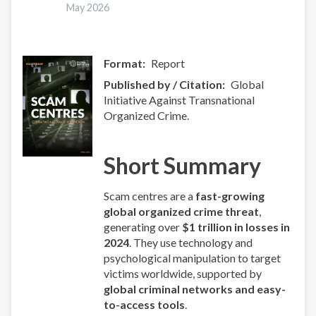
Overview
May 2026
Format
Report
Published by / Citation
Global
Initiative Against Transnational
Organized Crime.
Short Summary
Scam centres are a
fast-growing
global organized crime threat
,
generating over
$1 trillion in losses in
2024
. They use technology and
psychological manipulation to target
victims worldwide, supported by
global criminal networks and easy-
to-access tools
.