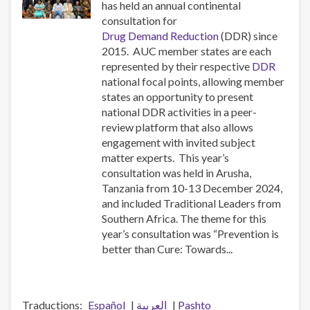
has held an annual continental
consultation for
Drug Demand Reduction
(DDR) since
2015. AUC member states are each
represented by their respective
DDR
national focal points, allowing member
states an opportunity to present
national DDR activities in a peer-
review platform that also allows
engagement with invited subject
matter experts. This year’s
consultation was held in Arusha,
Tanzania from 10-13 December 2024,
and included Traditional Leaders from
Southern Africa. The theme for this
year’s consultation was “Prevention is
better than Cure: Towards...
Traductions
Español
العربية
Pashto