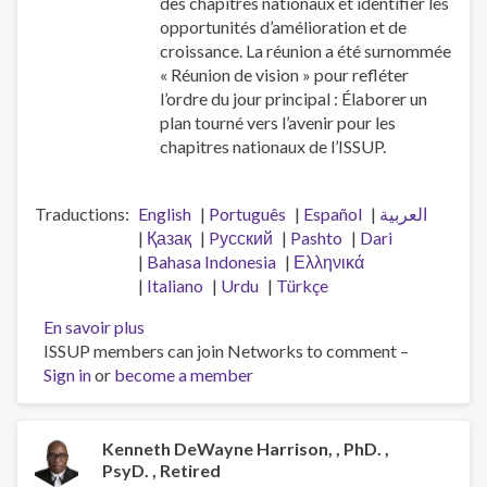
des chapitres nationaux et identifier les
opportunités d’amélioration et de
croissance. La réunion a été surnommée
« Réunion de vision » pour refléter
l’ordre du jour principal : Élaborer un
plan tourné vers l’avenir pour les
chapitres nationaux de l’ISSUP.
Traductions
English
Português
Español
العربية
Қазақ
Pусский
Pashto
Dari
Bahasa Indonesia
Ελληνικά
Italiano
Urdu
Türkçe
En savoir plus
sur
ISSUP members can join Networks to comment –
Réunion
Sign in
or
become a member
de
vision
des
chapitres
Kenneth DeWayne Harrison, , PhD. ,
PsyD. , Retired
nationaux