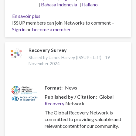
Bahasa Indonesia
Italiano
En savoir plus
sur
ISSUP members can join Networks to comment –
2024
Sign in
or
become a member
African
Union
Consultation
for
Recovery Survey
Drug
Shared by James Harvey (ISSUP staff) -
19
Demand
November 2024
Reduction
in
Arusha,
Format
News
Tanzania
Published by / Citation
Global
Recovery
Network
The Global Recovery Network is
committed to providing valuable and
relevant content for our community.