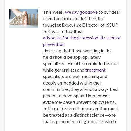
This week,
we say goodbye
to our dear
friend and mentor, Jeff Lee, the
founding Executive Director of ISSUP.
Jeff was a steadfast
advocate for the professionalization of
prevention
, insisting that those working in this
field should be appropriately
specialized. He often reminded us that
while generalists and
treatment
specialists are well-meaning and
deeply embedded within their
communities, they are not always best
placed to develop and implement
evidence-based prevention systems.
Jeff emphasized that prevention must
be treated as a distinct science—one
that is grounded in rigorous research...