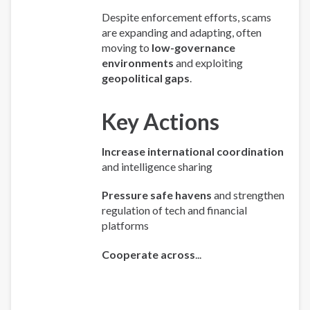
Despite enforcement efforts, scams
are expanding and adapting, often
moving to
low-governance
environments
and exploiting
geopolitical gaps
.
Key Actions
Increase international coordination
and intelligence sharing
Pressure safe havens
and strengthen
regulation of tech and financial
platforms
Cooperate across
...