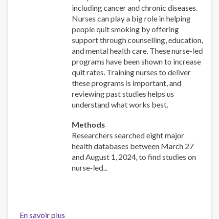
including cancer and chronic diseases.
Nurses can play a big role in helping
people quit smoking by offering
support through counselling, education,
and mental health care. These nurse-led
programs have been shown to increase
quit rates. Training nurses to deliver
these programs is important, and
reviewing past studies helps us
understand what works best.
Methods
Researchers searched eight major
health databases between March 27
and August 1, 2024, to find studies on
nurse-led...
En savoir plus
sur