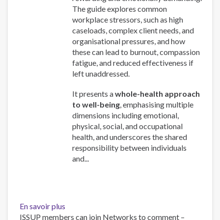
The guide explores common
workplace stressors, such as high
caseloads, complex client needs, and
organisational pressures, and how
these can lead to burnout, compassion
fatigue, and reduced effectiveness if
left unaddressed.
It presents a
whole-health approach
to well-being
, emphasising multiple
dimensions including emotional,
physical, social, and occupational
health, and underscores the shared
responsibility between individuals
and...
En savoir plus
sur
ISSUP members can join Networks to comment –
Work