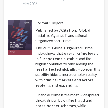
May 2026
Format
Report
Published by / Citation
Global
Initiative Against Transnational
Organized and Crime
The 2025 Global Organized Crime
Index shows that
overall crime levels
in Europe remain stable
, and the
region continues to rank among the
least affected globally
. However, this
stability hides a more complex reality,
with
criminal markets and actors
evolving and expanding
.
Financial crime is the most widespread
threat, driven by
online fraud and
cross-border schemes
, while