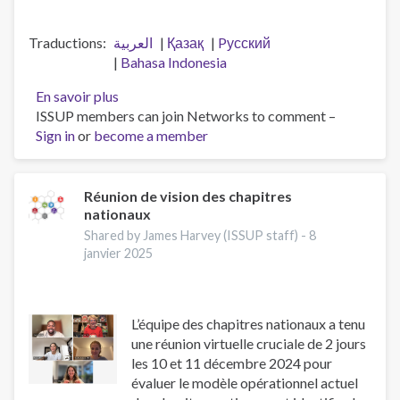
Traductions
العربية
Қазақ
Pусский
Bahasa Indonesia
En savoir plus
sur
ISSUP members can join Networks to comment –
Workforce
Sign in
or
become a member
professionalisation
and
remembering
Jeff
Réunion de vision des chapitres
nationaux
Lee
Shared by James Harvey (ISSUP staff) -
8
janvier 2025
L’équipe des chapitres nationaux a tenu
une réunion virtuelle cruciale de 2 jours
les 10 et 11 décembre 2024 pour
évaluer le modèle opérationnel actuel