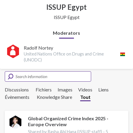
ISSUP Egypt
ISSUP Egypt
Moderators
Radolf Nortey
United Nations Office on Drugs and Crime
(UNODC)
Discussions
Fichiers
Images
Videos
Liens
Évènements
Knowledge Share
Tout
Global Organized Crime Index 2025 -
Europe Overview
Shared by Rasha Abi Hana (ISSUP staff) -
5