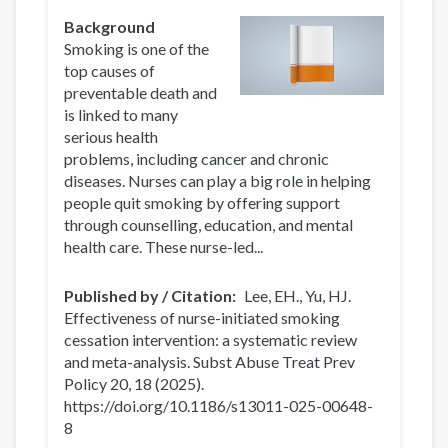
Background
Smoking is one of the
top causes of
preventable death and
is linked to many
serious health
problems, including cancer and chronic
diseases. Nurses can play a big role in helping
people quit smoking by offering support
through counselling, education, and mental
health care. These nurse-led...
Published by / Citation
Lee, EH., Yu, HJ.
Effectiveness of nurse-initiated smoking
cessation intervention: a systematic review
and meta-analysis. Subst Abuse Treat Prev
Policy 20, 18 (2025).
https://doi.org/10.1186/s13011-025-00648-
8