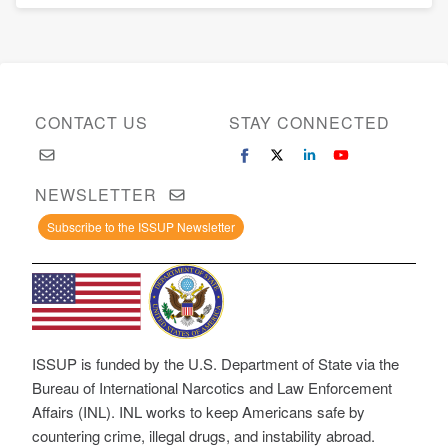
CONTACT US
STAY CONNECTED
NEWSLETTER
Subscribe to the ISSUP Newsletter
ISSUP is funded by the U.S. Department of State via the
Bureau of International Narcotics and Law Enforcement
Affairs (INL). INL works to keep Americans safe by
countering crime, illegal drugs, and instability abroad.