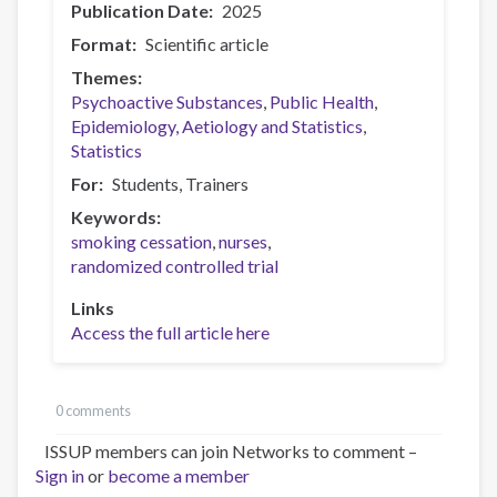
Publication Date
2025
Format
Scientific article
Themes
Psychoactive Substances
Public Health
Epidemiology, Aetiology and Statistics
Statistics
For
Students
Trainers
Keywords
smoking cessation
nurses
randomized controlled trial
Links
Access the full article here
0 comments
ISSUP members can join Networks to comment –
Sign in
or
become a member