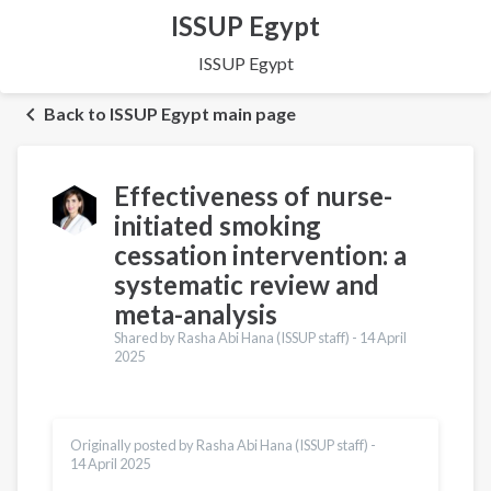
ISSUP Egypt
ISSUP Egypt
Back to ISSUP Egypt main page
Effectiveness of nurse-
initiated smoking
cessation intervention: a
systematic review and
meta-analysis
Shared by Rasha Abi Hana (ISSUP staff) -
14 April
2025
Originally posted by Rasha Abi Hana (ISSUP staff) -
14 April 2025