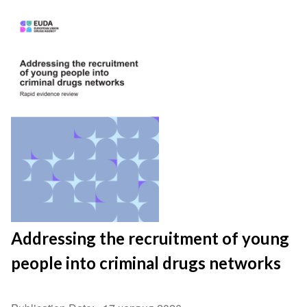
Addressing the recruitment of young
people into criminal drugs networks