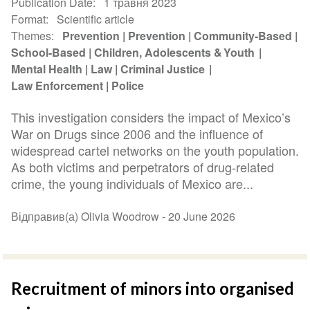
Publication Date
1 травня 2023
Format
Scientific article
Themes
Prevention
Prevention
Community-Based
School-Based
Children, Adolescents & Youth
Mental Health
Law
Criminal Justice
Law Enforcement
Police
This investigation considers the impact of Mexico’s
War on Drugs since 2006 and the influence of
widespread cartel networks on the youth population.
As both victims and perpetrators of drug-related
crime, the young individuals of Mexico are...
Відправив(а) Olivia Woodrow -
20 June 2026
Recruitment of minors into organised