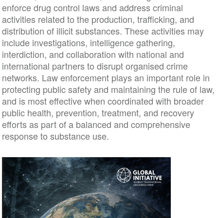
enforce drug control laws and address criminal
activities related to the production, trafficking, and
distribution of illicit substances. These activities may
include investigations, intelligence gathering,
interdiction, and collaboration with national and
international partners to disrupt organised crime
networks. Law enforcement plays an important role in
protecting public safety and maintaining the rule of law,
and is most effective when coordinated with broader
public health, prevention, treatment, and recovery
efforts as part of a balanced and comprehensive
response to substance use.