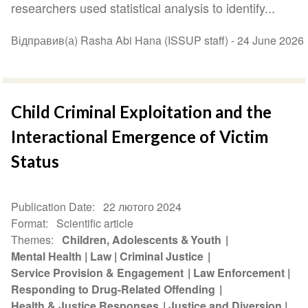
researchers used statistical analysis to identify...
Відправив(а) Rasha Abi Hana (ISSUP staff) -
24 June 2026
Child Criminal Exploitation and the
Interactional Emergence of Victim
Status
Publication Date
22 лютого 2024
Format
Scientific article
Themes
Children, Adolescents & Youth
Mental Health
Law
Criminal Justice
Service Provision & Engagement
Law Enforcement
Responding to Drug-Related Offending
Health & Justice Responses
Justice and Diversion