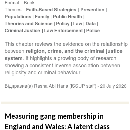
Format
Book
Themes
Faith-Based Strategies
Prevention
Populations
Family
Public Health
Theories and Science
Policy
Law
Data
Criminal Justice
Law Enforcement
Police
This chapter reviews the evidence on the relationship
between
religion, crime, and the criminal justice
. It highlights a growing body of research
system
showing a consistent inverse association between
religiosity and criminal behaviour...
Відправив(а) Rasha Abi Hana (ISSUP staff) -
20 July 2026
Measuring gang membership in
England and Wales: A latent class