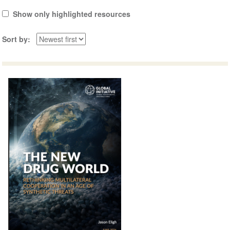
Show only highlighted resources
Sort by