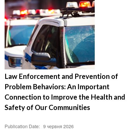
Law Enforcement and Prevention of
Problem Behaviors: An Important
Connection to Improve the Health and
Safety of Our Communities
Publication Date
9 червня 2026