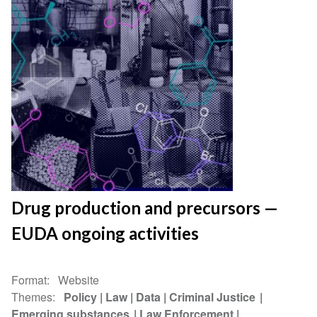
Drug production and precursors —
EUDA ongoing activities
Format
Website
Themes
Policy
Law
Data
Criminal Justice
Emerging substances
Law Enforcement