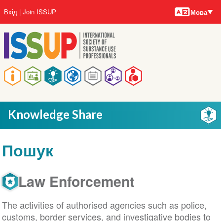
Мови
Перейти
User
Вхід
Join ISSUP
Мова
до
account
основного
menu
вмісту
Main
navigation
Knowledge Share
Пошук
Law Enforcement
The activities of authorised agencies such as police,
customs, border services, and investigative bodies to