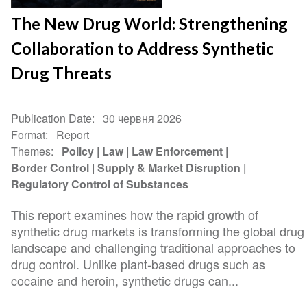
The New Drug World: Strengthening
Collaboration to Address Synthetic
Drug Threats
Publication Date
30 червня 2026
Format
Report
Themes
Policy
Law
Law Enforcement
Border Control
Supply & Market Disruption
Regulatory Control of Substances
This report examines how the rapid growth of
synthetic drug markets is transforming the global drug
landscape and challenging traditional approaches to
drug control. Unlike plant-based drugs such as
cocaine and heroin, synthetic drugs can...