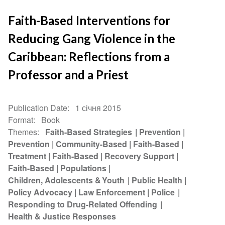
Faith-Based Interventions for
Reducing Gang Violence in the
Caribbean: Reflections from a
Professor and a Priest
Publication Date
1 січня 2015
Format
Book
Themes
Faith-Based Strategies
Prevention
Prevention
Community-Based
Faith-Based
Treatment
Faith-Based
Recovery Support
Faith-Based
Populations
Children, Adolescents & Youth
Public Health
Policy Advocacy
Law Enforcement
Police
Responding to Drug-Related Offending
Health & Justice Responses