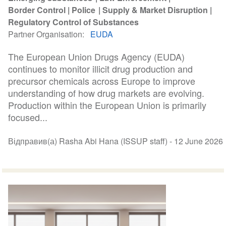
Border Control
Police
Supply & Market Disruption
Regulatory Control of Substances
Partner Organisation
EUDA
The European Union Drugs Agency (EUDA)
continues to monitor illicit drug production and
precursor chemicals across Europe to improve
understanding of how drug markets are evolving.
Production within the European Union is primarily
focused...
Відправив(а) Rasha Abi Hana (ISSUP staff) -
12 June 2026