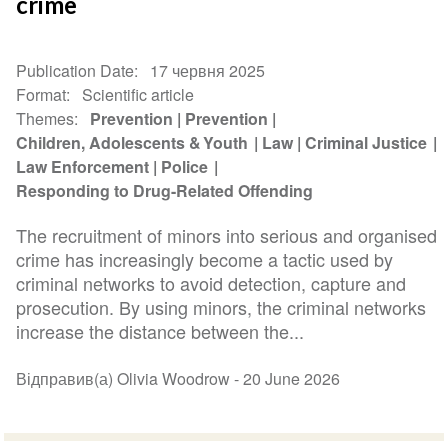
crime
Publication Date
17 червня 2025
Format
Scientific article
Themes
Prevention
Prevention
Children, Adolescents & Youth
Law
Criminal Justice
Law Enforcement
Police
Responding to Drug-Related Offending
The recruitment of minors into serious and organised
crime has increasingly become a tactic used by
criminal networks to avoid detection, capture and
prosecution. By using minors, the criminal networks
increase the distance between the...
Відправив(а) Olivia Woodrow -
20 June 2026