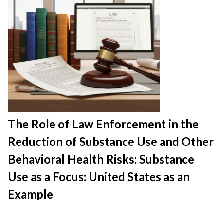
The Role of Law Enforcement in the
Reduction of Substance Use and Other
Behavioral Health Risks: Substance
Use as a Focus: United States as an
Example