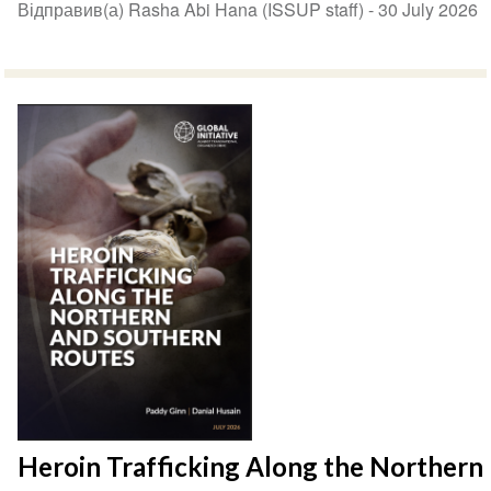
Відправив(а) Rasha Abi Hana (ISSUP staff) -
30 July 2026
Heroin Trafficking Along the Northern