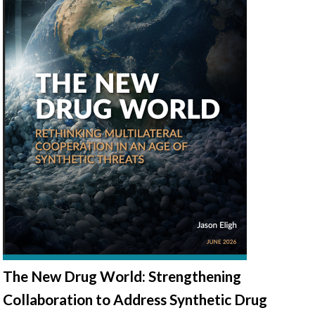
The New Drug World: Strengthening
Collaboration to Address Synthetic Drug