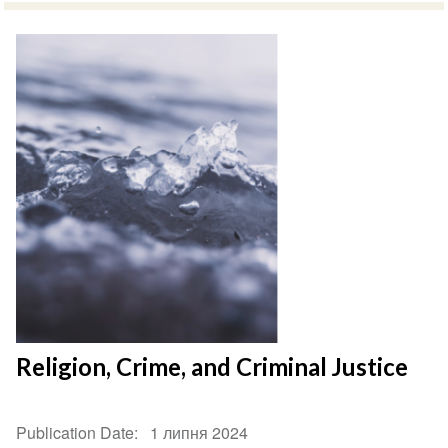
Religion, Crime, and Criminal Justice
Publication Date
1 липня 2024