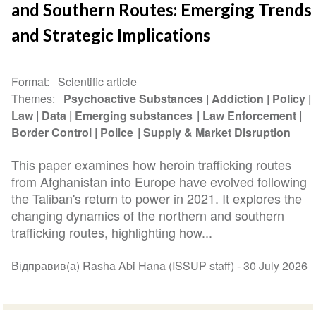
and Southern Routes: Emerging Trends
and Strategic Implications
Format
Scientific article
Themes
Psychoactive Substances
Addiction
Policy
Law
Data
Emerging substances
Law Enforcement
Border Control
Police
Supply & Market Disruption
This paper examines how heroin trafficking routes
from Afghanistan into Europe have evolved following
the Taliban's return to power in 2021. It explores the
changing dynamics of the northern and southern
trafficking routes, highlighting how...
Відправив(а) Rasha Abi Hana (ISSUP staff) -
30 July 2026