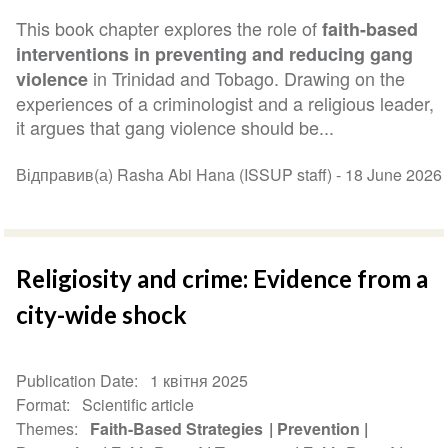
This book chapter explores the role of
faith-based
interventions in preventing and reducing gang
in Trinidad and Tobago. Drawing on the
violence
experiences of a criminologist and a religious leader,
it argues that gang violence should be...
Відправив(а) Rasha Abi Hana (ISSUP staff) -
18 June 2026
Religiosity and crime: Evidence from a
city-wide shock
Publication Date
1 квітня 2025
Format
Scientific article
Themes
Faith-Based Strategies
Prevention