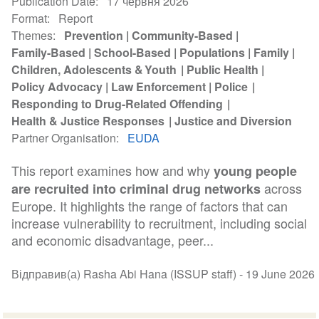
Publication Date
17 червня 2026
Format
Report
Themes
Prevention
Community-Based
Family-Based
School-Based
Populations
Family
Children, Adolescents & Youth
Public Health
Policy Advocacy
Law Enforcement
Police
Responding to Drug-Related Offending
Health & Justice Responses
Justice and Diversion
Partner Organisation
EUDA
This report examines how and why
young people
across
are recruited into criminal drug networks
Europe. It highlights the range of factors that can
increase vulnerability to recruitment, including social
and economic disadvantage, peer...
Відправив(а) Rasha Abi Hana (ISSUP staff) -
19 June 2026