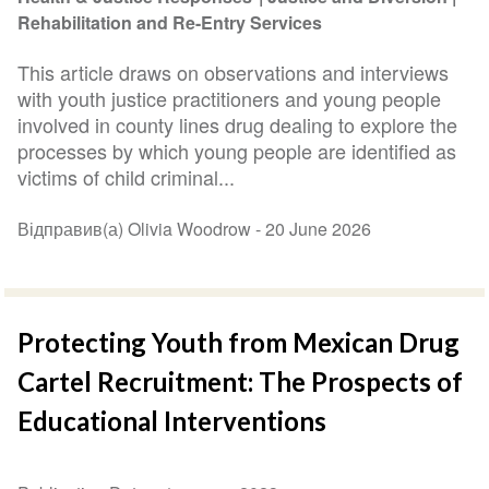
Rehabilitation and Re-Entry Services
This article draws on observations and interviews
with youth justice practitioners and young people
involved in county lines drug dealing to explore the
processes by which young people are identified as
victims of child criminal...
Відправив(а) Olivia Woodrow -
20 June 2026
Protecting Youth from Mexican Drug
Cartel Recruitment: The Prospects of
Educational Interventions