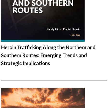
Heroin Trafficking Along the Northern and
Southern Routes: Emerging Trends and
Strategic Implications