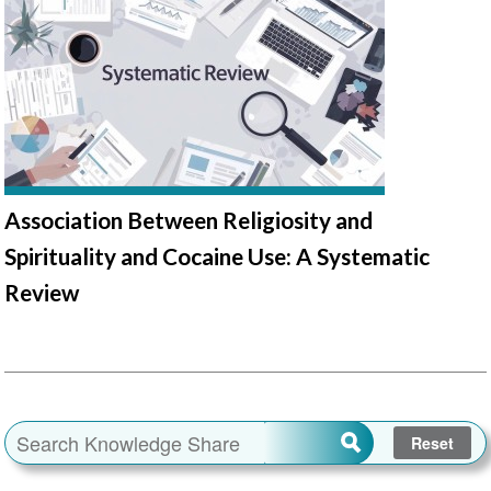
Association Between Religiosity and
Spirituality and Cocaine Use: A Systematic
Review