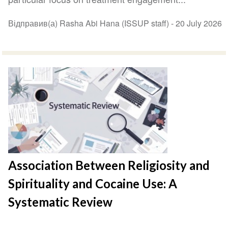
Відправив(а) Rasha Abi Hana (ISSUP staff) -
20 July 2026
Association Between Religiosity and
Spirituality and Cocaine Use: A
Systematic Review