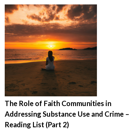
The Role of Faith Communities in
Addressing Substance Use and Crime –
Reading List (Part 2)