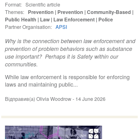
Format
Scientific article
Themes
Prevention
Prevention
Community-Based
Public Health
Law
Law Enforcement
Police
Partner Organisation
APSI
Why is the connection between law enforcement and
prevention of problem behaviors such as substance
use important? Perhaps it is Safety within our
communities.
While law enforcement is responsible for enforcing
laws and maintaining public...
Відправив(а) Olivia Woodrow -
14 June 2026