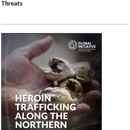
Threats