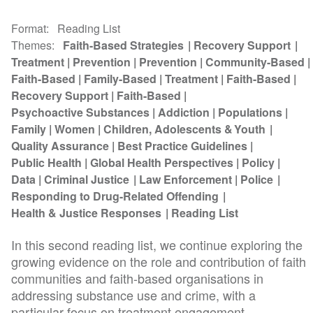
Format
Reading List
Themes
Faith-Based Strategies
Recovery Support
Treatment
Prevention
Prevention
Community-Based
Faith-Based
Family-Based
Treatment
Faith-Based
Recovery Support
Faith-Based
Psychoactive Substances
Addiction
Populations
Family
Women
Children, Adolescents & Youth
Quality Assurance
Best Practice Guidelines
Public Health
Global Health Perspectives
Policy
Data
Criminal Justice
Law Enforcement
Police
Responding to Drug-Related Offending
Health & Justice Responses
Reading List
In this second reading list, we continue exploring the
growing evidence on the role and contribution of faith
communities and faith-based organisations in
addressing substance use and crime, with a
particular focus on treatment engagement...