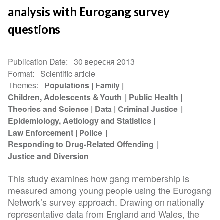
analysis with Eurogang survey
questions
Publication Date
30 вересня 2013
Format
Scientific article
Themes
Populations
Family
Children, Adolescents & Youth
Public Health
Theories and Science
Data
Criminal Justice
Epidemiology, Aetiology and Statistics
Law Enforcement
Police
Responding to Drug-Related Offending
Justice and Diversion
This study examines how gang membership is
measured among young people using the Eurogang
Network’s survey approach. Drawing on nationally
representative data from England and Wales, the