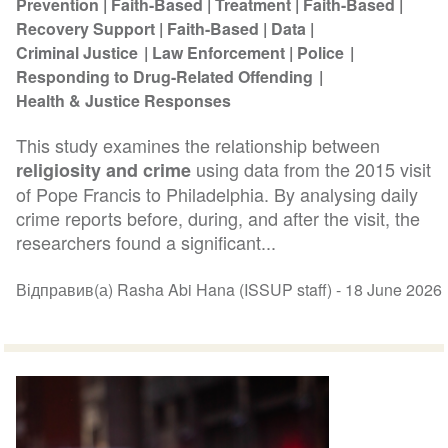
Prevention
Faith-Based
Treatment
Faith-Based
Recovery Support
Faith-Based
Data
Criminal Justice
Law Enforcement
Police
Responding to Drug-Related Offending
Health & Justice Responses
This study examines the relationship between
using data from the 2015 visit
religiosity and crime
of Pope Francis to Philadelphia. By analysing daily
crime reports before, during, and after the visit, the
researchers found a significant...
Відправив(а) Rasha Abi Hana (ISSUP staff) -
18 June 2026