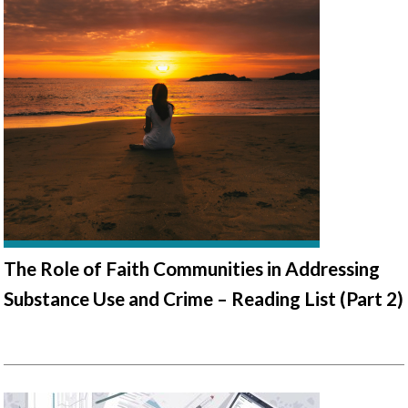
The Role of Faith Communities in Addressing
Substance Use and Crime – Reading List (Part 2)