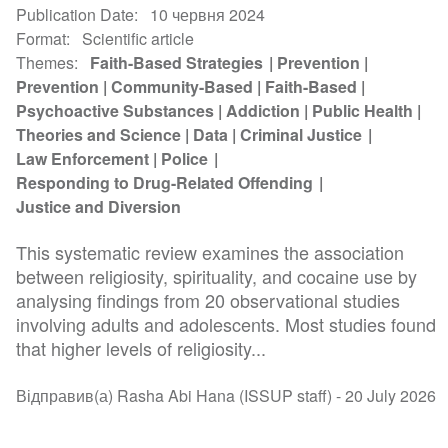
Publication Date
10 червня 2024
Format
Scientific article
Themes
Faith-Based Strategies
Prevention
Prevention
Community-Based
Faith-Based
Psychoactive Substances
Addiction
Public Health
Theories and Science
Data
Criminal Justice
Law Enforcement
Police
Responding to Drug-Related Offending
Justice and Diversion
This systematic review examines the association
between religiosity, spirituality, and cocaine use by
analysing findings from 20 observational studies
involving adults and adolescents. Most studies found
that higher levels of religiosity...
Відправив(а) Rasha Abi Hana (ISSUP staff) -
20 July 2026