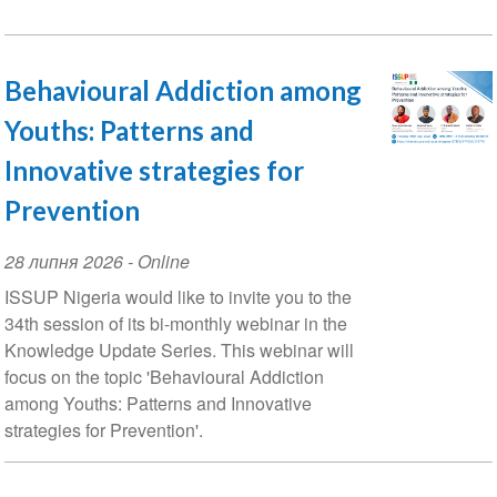
Behavioural Addiction among
Youths: Patterns and
Innovative strategies for
Prevention
Event
28 липня 2026
- Online
Date
ISSUP Nigeria would like to invite you to the
34th session of its bi-monthly webinar in the
Knowledge Update Series. This webinar will
focus on the topic 'Behavioural Addiction
among Youths: Patterns and Innovative
strategies for Prevention'.