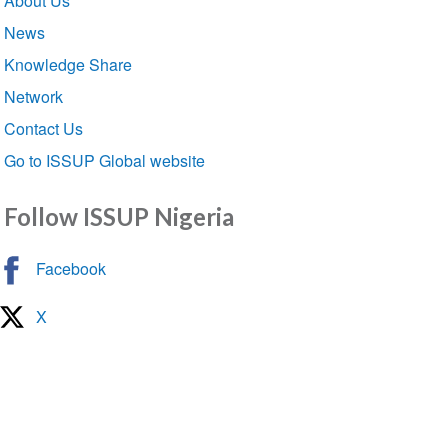
About Us
navigation
News
Knowledge Share
Network
Contact Us
Go to ISSUP Global website
Follow ISSUP Nigeria
Facebook
X