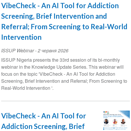
VibeCheck - An AI Tool for Addiction
Screening, Brief Intervention and
Referral; From Screening to Real-World
Intervention
ISSUP Webinar
-
2 червня 2026
ISSUP Nigeria presents the 33rd session of its bi-monthly
webinar in the Knowledge Update Series. This webinar will
focus on the topic 'VibeCheck - An AI Tool for Addiction
Screening, Brief Intervention and Referral; From Screening to
Real-World Intervention '.
VibeCheck - An AI Tool for
Addiction Screening, Brief