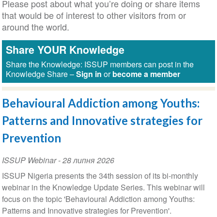
Please post about what you’re doing or share items
that would be of interest to other visitors from or
around the world.
Share YOUR Knowledge
Share the Knowledge: ISSUP members can post in the
Knowledge Share –
Sign in
or
become a member
Behavioural Addiction among Youths:
Patterns and Innovative strategies for
Prevention
ISSUP Webinar
-
28 липня 2026
ISSUP Nigeria presents the 34th session of its bi-monthly
webinar in the Knowledge Update Series. This webinar will
focus on the topic 'Behavioural Addiction among Youths:
Patterns and Innovative strategies for Prevention'.