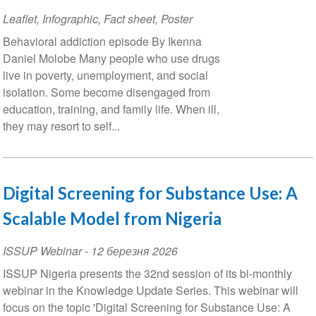
Leaflet, Infographic, Fact sheet, Poster
Behavioral addiction episode By Ikenna
Daniel Molobe Many people who use drugs
live in poverty, unemployment, and social
isolation. Some become disengaged from
education, training, and family life. When ill,
they may resort to self...
Digital Screening for Substance Use: A
Scalable Model from Nigeria
ISSUP Webinar
-
12 березня 2026
ISSUP Nigeria presents the 32nd session of its bi-monthly
webinar in the Knowledge Update Series. This webinar will
focus on the topic 'Digital Screening for Substance Use: A