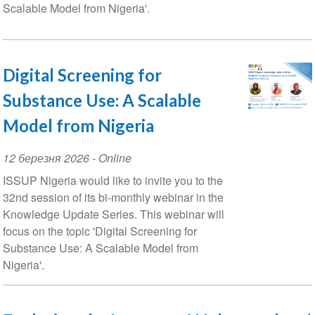
Scalable Model from Nigeria'.
Digital Screening for
Substance Use: A Scalable
Model from Nigeria
Event
12 березня 2026
- Online
Date
ISSUP Nigeria would like to invite you to the
32nd session of its bi-monthly webinar in the
Knowledge Update Series. This webinar will
focus on the topic 'Digital Screening for
Substance Use: A Scalable Model from
Nigeria'.