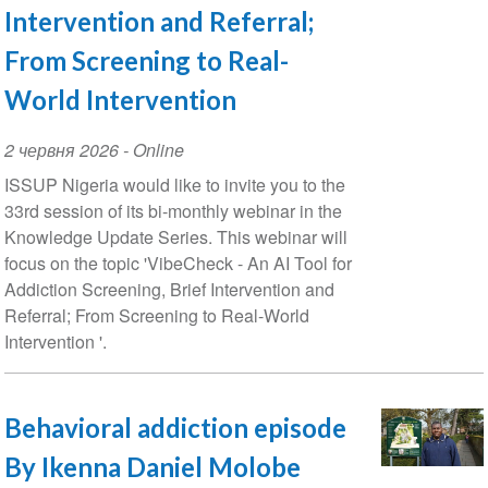
Intervention and Referral;
From Screening to Real-
World Intervention
Event
2 червня 2026
- Online
Date
ISSUP Nigeria would like to invite you to the
33rd session of its bi-monthly webinar in the
Knowledge Update Series. This webinar will
focus on the topic 'VibeCheck - An AI Tool for
Addiction Screening, Brief Intervention and
Referral; From Screening to Real-World
Intervention '.
Behavioral addiction episode
By Ikenna Daniel Molobe