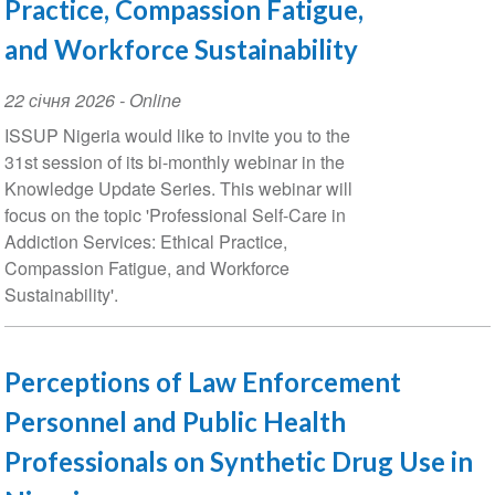
Practice, Compassion Fatigue,
and Workforce Sustainability
Event
22 січня 2026
- Online
Date
ISSUP Nigeria would like to invite you to the
31st session of its bi-monthly webinar in the
Knowledge Update Series. This webinar will
focus on the topic 'Professional Self-Care in
Addiction Services: Ethical Practice,
Compassion Fatigue, and Workforce
Sustainability'.
Perceptions of Law Enforcement
Personnel and Public Health
Professionals on Synthetic Drug Use in