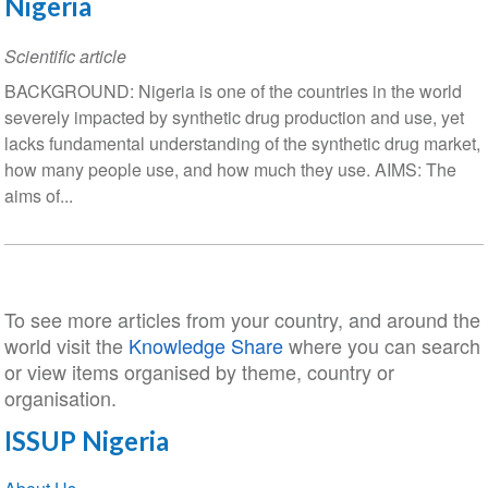
Nigeria
Scientific article
BACKGROUND: Nigeria is one of the countries in the world
severely impacted by synthetic drug production and use, yet
lacks fundamental understanding of the synthetic drug market,
how many people use, and how much they use. AIMS: The
aims of...
To see more articles from your country, and around the
world visit the
Knowledge Share
where you can search
or view items organised by theme, country or
organisation.
ISSUP Nigeria
Section