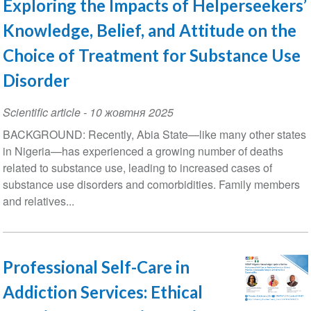
Exploring the Impacts of Helperseekers’
Knowledge, Belief, and Attitude on the
Choice of Treatment for Substance Use
Disorder
Scientific article
-
10 жовтня 2025
BACKGROUND: Recently, Abia State—like many other states
in Nigeria—has experienced a growing number of deaths
related to substance use, leading to increased cases of
substance use disorders and comorbidities. Family members
and relatives...
Professional Self-Care in
Addiction Services: Ethical