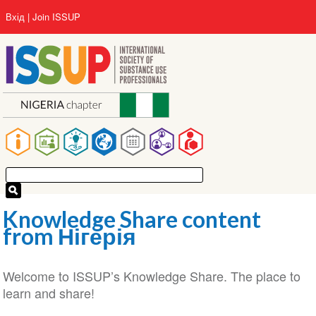
Перейти
User
Вхід
Join ISSUP
до
account
основного
menu
вмісту
Main
navigation
Knowledge Share content
from Нігерія
Welcome to ISSUP’s Knowledge Share. The place to
learn and share!