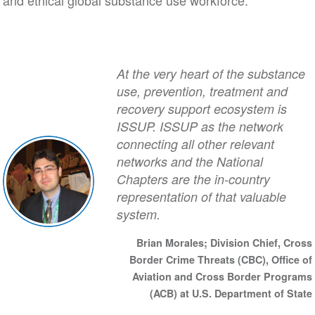
and ethical global substance use workforce.
At the very heart of the substance
use, prevention, treatment and
recovery support ecosystem is
ISSUP. ISSUP as the network
connecting all other relevant
networks and the National
Chapters are the in-country
representation of that valuable
system.
Brian Morales; Division Chief, Cross
Border Crime Threats (CBC), Office of
Aviation and Cross Border Programs
(ACB) at U.S. Department of State