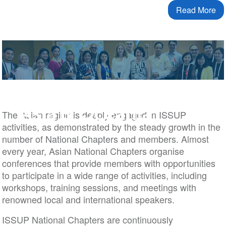
Read More
Asia & Oceania
The Asian region is deeply engaged in ISSUP
activities, as demonstrated by the steady growth in the
number of National Chapters and members. Almost
every year, Asian National Chapters organise
conferences that provide members with opportunities
to participate in a wide range of activities, including
workshops, training sessions, and meetings with
renowned local and international speakers.
ISSUP National Chapters are continuously