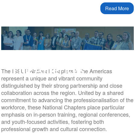
Read More
The Americas
The ISSUP National Chapters in the Americas
represent a unique and vibrant community
distinguished by their strong partnership and close
collaboration across the region. United by a shared
commitment to advancing the professionalisation of the
workforce, these National Chapters place particular
emphasis on in-person training, regional conferences,
and youth-focused activities, fostering both
professional growth and cultural connection.