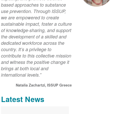
based approaches to substance
use prevention. Through ISSUP,
we are empowered to create
sustainable impact, foster a culture
of knowledge-sharing, and support
the development of a skilled and
dedicated workforce across the
country. It’s a privilege to
contribute to this collective mission
and witness the positive change it
brings at both local and
international levels.”
Natalia Zachartzi, ISSUP Greece
Latest News