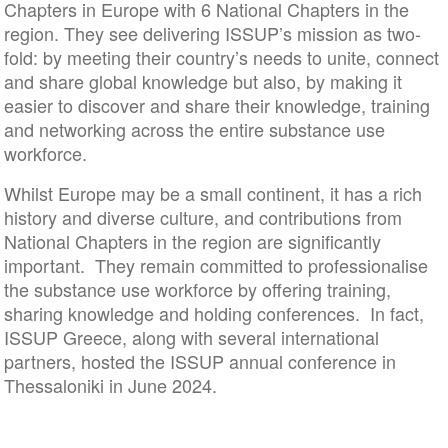
Chapters in Europe with 6 National Chapters in the
region. They see delivering ISSUP’s mission as two-
fold: by meeting their country’s needs to unite, connect
and share global knowledge but also, by making it
easier to discover and share their knowledge, training
and networking across the entire substance use
workforce.
Whilst Europe may be a small continent, it has a rich
history and diverse culture, and contributions from
National Chapters in the region are significantly
important. They remain committed to professionalise
the substance use workforce by offering training,
sharing knowledge and holding conferences. In fact,
ISSUP Greece, along with several international
partners, hosted the ISSUP annual conference in
Thessaloniki in June 2024.