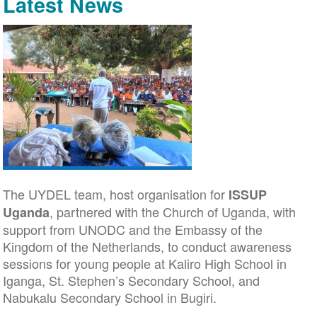
Latest News
The UYDEL team, host organisation for
ISSUP
, partnered with the Church of Uganda, with
Uganda
support from UNODC and the Embassy of the
Kingdom of the Netherlands, to conduct awareness
sessions for young people at Kaliro High School in
Iganga, St. Stephen’s Secondary School, and
Nabukalu Secondary School in Bugiri.