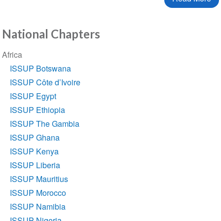
National Chapters
Section
Africa
navigation
ISSUP Botswana
ISSUP Côte d’Ivoire
ISSUP Egypt
ISSUP Ethiopia
ISSUP The Gambia
ISSUP Ghana
ISSUP Kenya
ISSUP Liberia
ISSUP Mauritius
ISSUP Morocco
ISSUP Namibia
ISSUP Nigeria