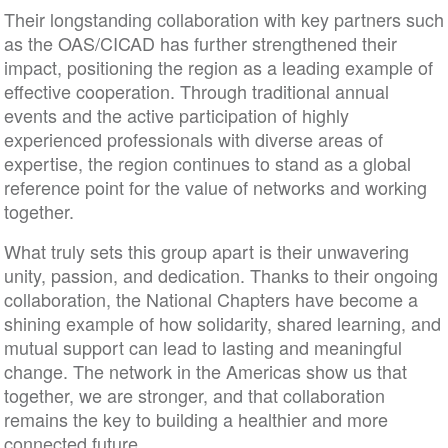
Their longstanding collaboration with key partners such
as the OAS/CICAD has further strengthened their
impact, positioning the region as a leading example of
effective cooperation. Through traditional annual
events and the active participation of highly
experienced professionals with diverse areas of
expertise, the region continues to stand as a global
reference point for the value of networks and working
together.
What truly sets this group apart is their unwavering
unity, passion, and dedication. Thanks to their ongoing
collaboration, the National Chapters have become a
shining example of how solidarity, shared learning, and
mutual support can lead to lasting and meaningful
change. The network in the Americas show us that
together, we are stronger, and that collaboration
remains the key to building a healthier and more
connected future.