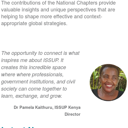
The contributions of the National Chapters provide
valuable insights and unique perspectives that are
helping to shape more effective and context-
appropriate global strategies.
The opportunity to connect is what
inspires me about ISSUP. It
creates this incredible space
where where professionals,
government institutions, and civil
society can come together to
learn, exchange, and grow.
Dr Pamela Kaithuru, ISSUP Kenya
Director