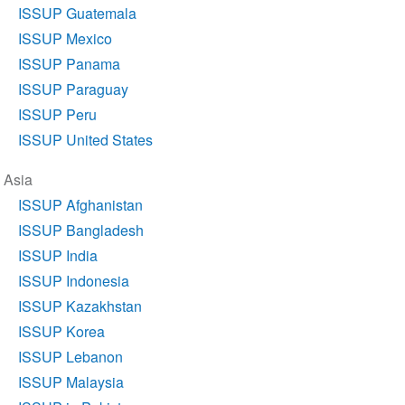
ISSUP Guatemala
ISSUP Mexico
ISSUP Panama
ISSUP Paraguay
ISSUP Peru
ISSUP United States
Asia
ISSUP Afghanistan
ISSUP Bangladesh
ISSUP India
ISSUP Indonesia
ISSUP Kazakhstan
ISSUP Korea
ISSUP Lebanon
ISSUP Malaysia