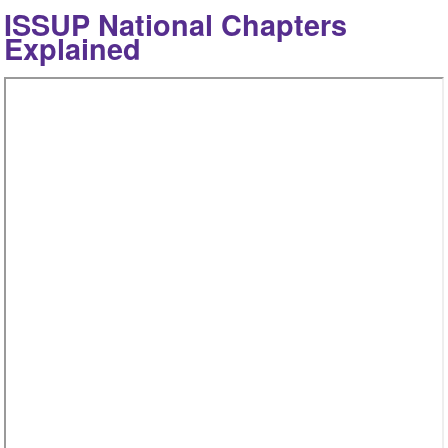
ISSUP National Chapters
Explained