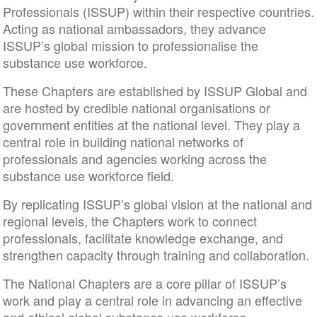
Professionals (ISSUP) within their respective countries.
Acting as national ambassadors, they advance
ISSUP’s global mission to professionalise the
substance use workforce.
These Chapters are established by ISSUP Global and
are hosted by credible national organisations or
government entities at the national level. They play a
central role in building national networks of
professionals and agencies working across the
substance use workforce field.
By replicating ISSUP’s global vision at the national and
regional levels, the Chapters work to connect
professionals, facilitate knowledge exchange, and
strengthen capacity through training and collaboration.
The National Chapters are a core pillar of ISSUP’s
work and play a central role in advancing an effective