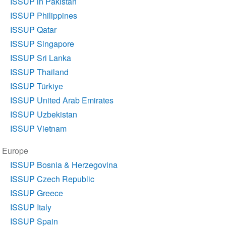
ISSUP in Pakistan
ISSUP Philippines
ISSUP Qatar
ISSUP Singapore
ISSUP Sri Lanka
ISSUP Thailand
ISSUP Türkiye
ISSUP United Arab Emirates
ISSUP Uzbekistan
ISSUP Vietnam
Europe
ISSUP Bosnia & Herzegovina
ISSUP Czech Republic
ISSUP Greece
ISSUP Italy
ISSUP Spain