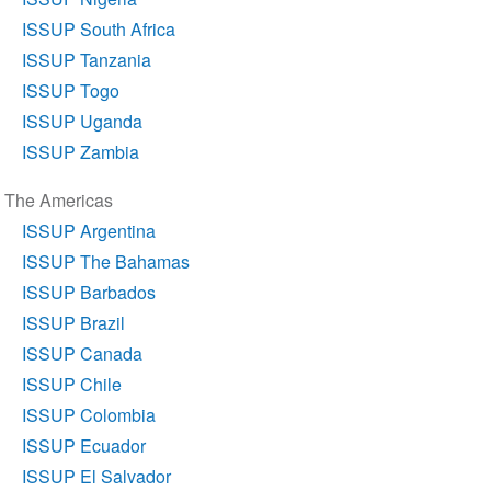
ISSUP South Africa
ISSUP Tanzania
ISSUP Togo
ISSUP Uganda
ISSUP Zambia
The Americas
ISSUP Argentina
ISSUP The Bahamas
ISSUP Barbados
ISSUP Brazil
ISSUP Canada
ISSUP Chile
ISSUP Colombia
ISSUP Ecuador
ISSUP El Salvador