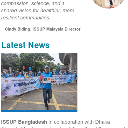
compassion, science, and a
shared vision for healthier, more
resilient communities.
Cindy Biding, ISSUP Malaysia Director
Latest News
in collaboration with Dhaka
ISSUP Bangladesh