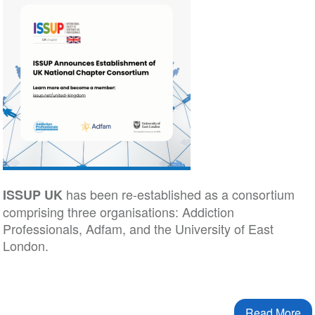
has been re-established as a consortium
ISSUP UK
comprising three organisations: Addiction
Professionals, Adfam, and the University of East
London.
Read More