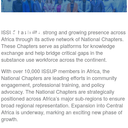
Africa
ISSUP has built a strong and growing presence across
Africa through its active network of National Chapters.
These Chapters serve as platforms for knowledge
exchange and help bridge critical gaps in the
substance use workforce across the continent.
With over 10,000 ISSUP members in Africa, the
National Chapters are leading efforts in community
engagement, professional training, and policy
advocacy. The National Chapters are strategically
positioned across Africa’s major sub-regions to ensure
broad regional representation. Expansion into Central
Africa is underway, marking an exciting new phase of
growth.