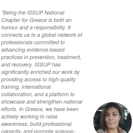
“Being the ISSUP National
Chapter for Greece is both an
honour and a responsibility. It
connects us to a global network of
professionals committed to
advancing evidence-based
practices in prevention, treatment,
and recovery. ISSUP has
significantly enriched our work by
providing access to high-quality
training, international
collaboration, and a platform to
showcase and strengthen national
efforts. In Greece, we have been
actively working to raise
awareness, build professional
capacity, and promote science-