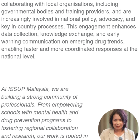
collaborating with local organisations, including
governmental bodies and training providers, and are
increasingly involved in national policy, advocacy, and
key in-country processes. This engagement enhances
data collection, knowledge exchange, and early
warning communication on emerging drug trends,
enabling faster and more coordinated responses at the
national level.
At ISSUP Malaysia, we are
building a strong community of
professionals. From empowering
schools with mental health and
drug prevention programs to
fostering regional collaboration
and research, our work is rooted in