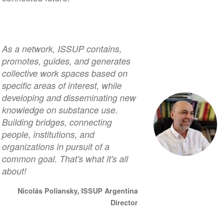
As a network, ISSUP contains,
promotes, guides, and generates
collective work spaces based on
specific areas of interest, while
developing and disseminating new
knowledge on substance use.
Building bridges, connecting
people, institutions, and
organizations in pursuit of a
common goal. That's what it's all
about!
Nicolás Poliansky, ISSUP Argentina
Director