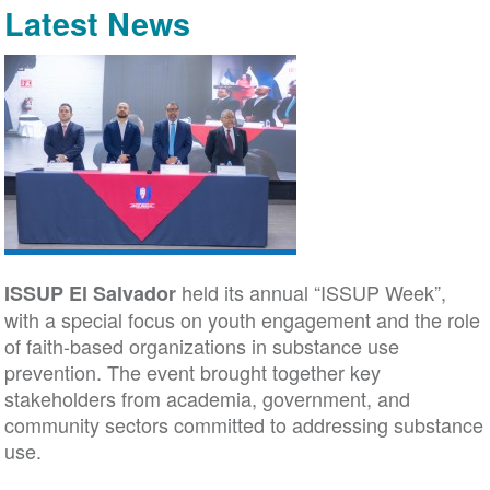
Latest News
held its annual “ISSUP Week”,
ISSUP El Salvador
with a special focus on youth engagement and the role
of faith-based organizations in substance use
prevention. The event brought together key
stakeholders from academia, government, and
community sectors committed to addressing substance
use.