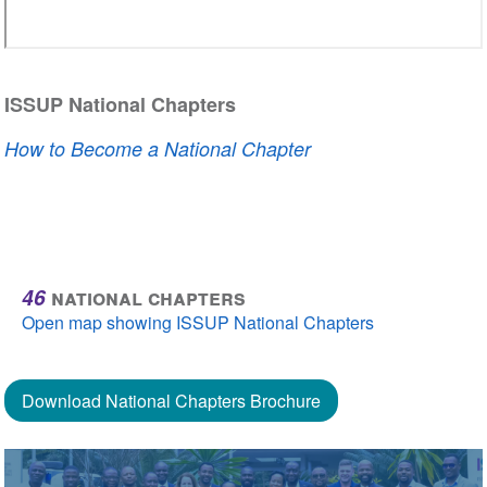
ISSUP National Chapters
How to Become a National Chapter
46
national chapters
Open map showing ISSUP National Chapters
Download National Chapters Brochure