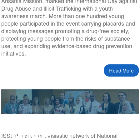
Ahsania Mission, marked the International Day against
Drug Abuse and Illicit Trafficking with a youth
awareness march. More than one hundred young
people participated in the event carrying placards and
displaying messages promoting a drug-free society,
protecting young people from the risks of substance
use, and expanding evidence-based drug prevention
initiatives.
Read More
Europe
ISSUP has an enthusiastic network of National