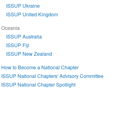
ISSUP Ukraine
ISSUP United Kingdom
Oceania
ISSUP Australia
ISSUP Fiji
ISSUP New Zealand
How to Become a National Chapter
ISSUP National Chapters' Advisory Committee
ISSUP National Chapter Spotlight