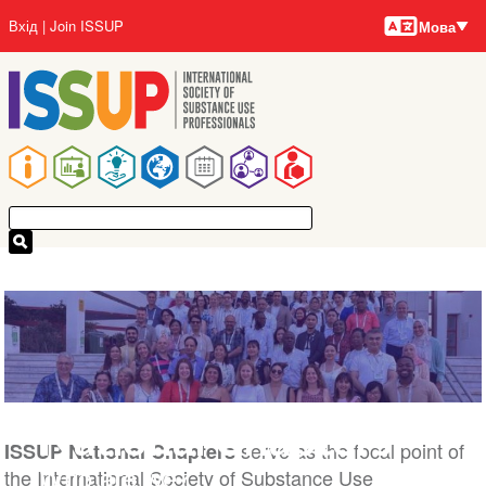
Мови
Перейти
User
Вхід
Join ISSUP
Мова
до
account
основного
menu
вмісту
Main
navigation
National Chapters
serve as the focal point of
ISSUP National Chapters
Who are we?
the International Society of Substance Use